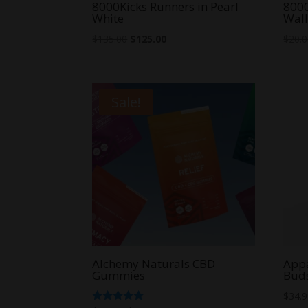
8000Kicks Runners in Pearl
800
White
Wall
Original
Current
$
135.00
$
125.00
$
20.
price
price
was:
is:
$135.00.
$125.00.
Sale!
Alchemy Naturals CBD
Appa
Gummies
Bud
$
34.