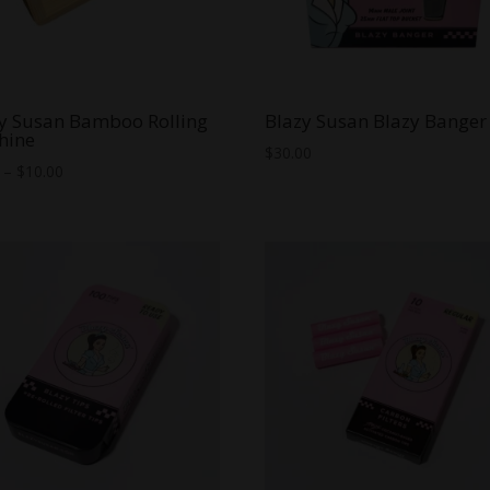
y Susan Bamboo Rolling
Blazy Susan Blazy Banger
hine
$
30.00
Price
–
$
10.00
range:
$8.00
through
$10.00