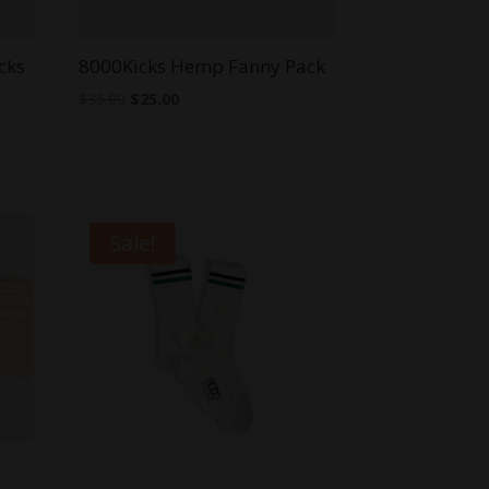
cks
8000Kicks Hemp Fanny Pack
Original
Current
$
35.00
$
25.00
price
price
was:
is:
$35.00.
$25.00.
Sale!