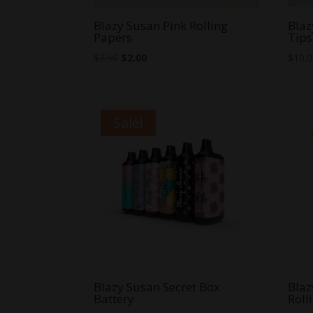
Blazy Susan Pink Rolling
Blaz
Papers
Tips
Original
Current
$
2.50
$
2.00
$
10.
price
price
was:
is:
$2.50.
$2.00.
Sale!
Blazy Susan Secret Box
Blaz
Battery
Roll