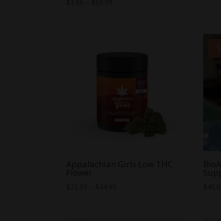
Rated
Price
$
3.99
–
$
59.99
5.00
range:
out of 5
$3.99
through
$59.99
Appalachian Girls Low THC
BioA
Flower
Sup
Price
$
23.99
–
$
44.99
$
40.
range:
$23.99