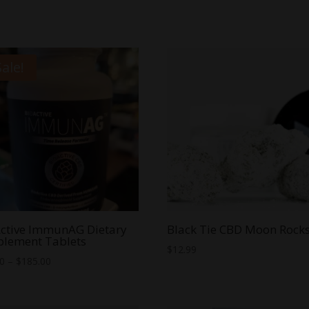
Sale!
ctive ImmunAG Dietary
Black Tie CBD Moon Rock
plement Tablets
$
12.99
Price
00
–
$
185.00
range:
$40.00