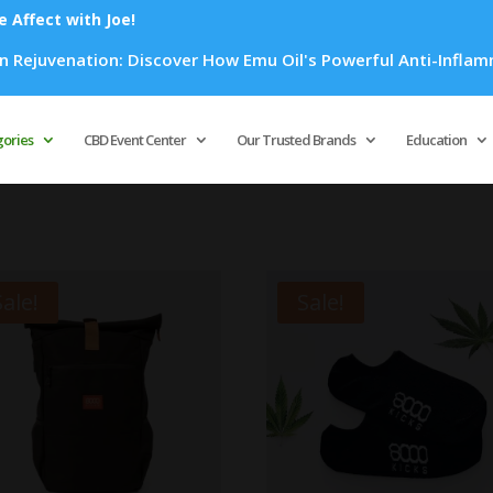
Affect with Joe!
Discover How Emu Oil's Powerful Anti-Inflammatory Properties
Products
search
gories
CBD Event Center
Our Trusted Brands
Education
Sale!
Sale!