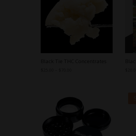
Black Tie THC Concentrates
Blac
Price
$
25.00
–
$
70.00
$
20.
range:
$25.00
through
$70.00