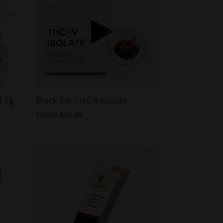
l 1g
Black Tie THC-V Isolate
Original
Current
$
60.00
$
50.00
price
price
was:
is:
$60.00.
$50.00.