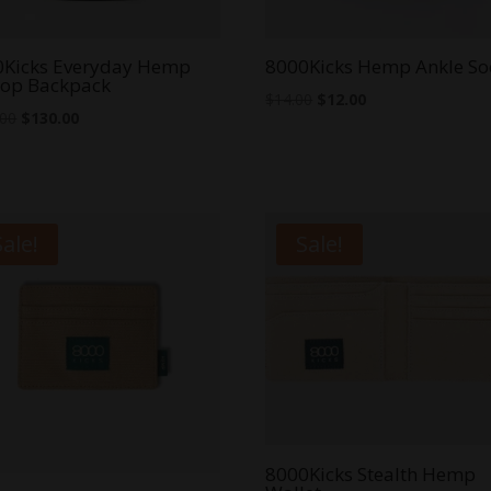
0Kicks Everyday Hemp
8000Kicks Hemp Ankle So
top Backpack
Original
Current
$
14.00
$
12.00
Original
Current
.00
$
130.00
price
price
price
price
was:
is:
was:
is:
$14.00.
$12.00.
$140.00.
$130.00.
Sale!
Sale!
8000Kicks Stealth Hemp