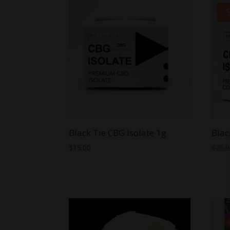
through
$44.99
Black Tie CBG Isolate 1g
Blac
$
15.00
$
25.