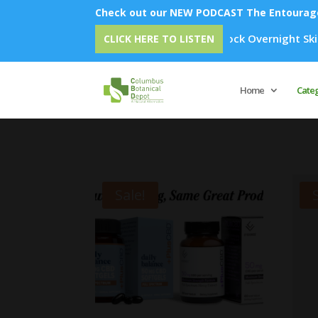
Check out our NEW PODCAST The Entourage 
Emu Oil - Unlock Overnight Skin Rejuvenation: 
CLICK HERE TO LISTEN
Home
Cate
Sale!