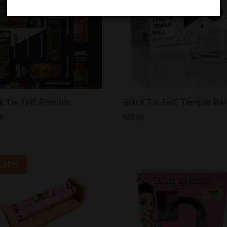
k Tie THC Prerolls
Black Tie THC Temple Bal
00
$
50.00
Sale!