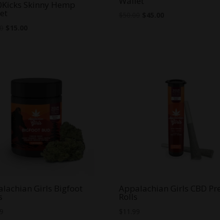
Wallet
0Kicks Skinny Hemp
et
Original
Current
$
50.00
$
45.00
Original
Current
price
price
00
$
15.00
price
price
was:
is:
was:
is:
$50.00.
$45.00.
$20.00.
$15.00.
lachian Girls Bigfoot
Appalachian Girls CBD Pr
s
Rolls
99
$
11.99