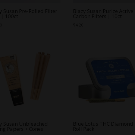
y Susan Pre-Rolled Filter
Blazy Susan Purize Active
 | 100ct
Carbon Filters | 10ct
00
$
4.20
y Susan Unbleached
Blue Lotus THC Diamond 
ing Papers + Cones
Roll Pack