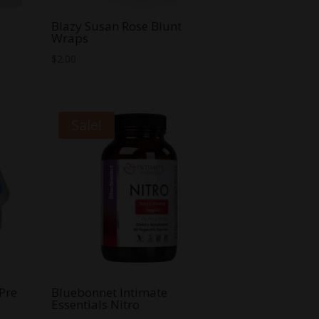
Blazy Susan Rose Blunt
Wraps
$
2.00
Sale!
Pre
Bluebonnet Intimate
Essentials Nitro