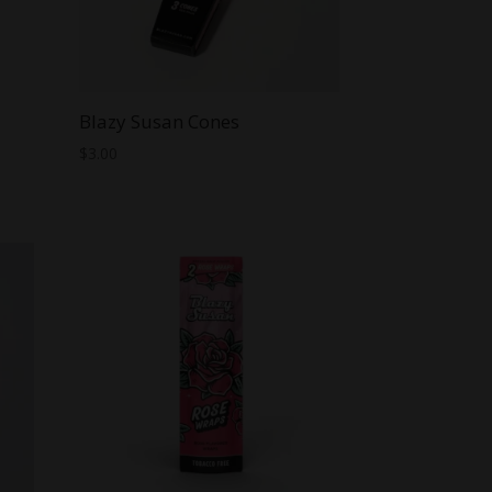
Blazy Susan Cones
$
3.00