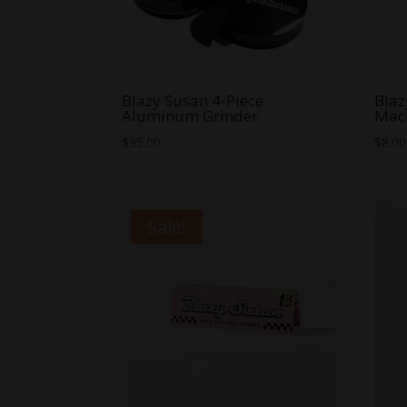
Blazy Susan 4-Piece
Blaz
Aluminum Grinder
Mac
$
35.00
$
8.00
Sale!