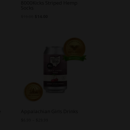
8000Kicks Striped Hemp
Socks
Original
Current
$
16.00
$
14.00
price
price
was:
is:
$16.00.
$14.00.
e
Appalachian Girls Drinks
Price
$
6.99
–
$
29.99
range: