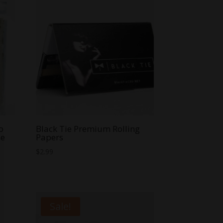
p
Black Tie Premium Rolling
ne
Papers
$
2.99
Sale!