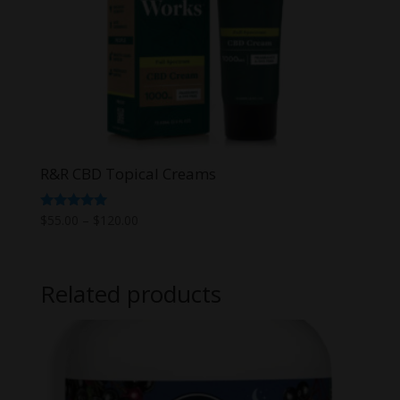
R&R CBD Topical Creams
Price
Rated
$
55.00
–
$
120.00
5.00
range:
out of 5
$55.00
through
Related products
$120.00