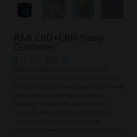
R&R CBD+CBN Sleep
Gummies
Price
$
10.00
–
$
50.00
range:
R&R CBD+CBN Sleep Gummies contain
$10.00
cannabinoids and sedative herbs to help you
through
enjoy all the crucial health benefits that come
$50.00
with getting consistently good sleep –
naturally. This includes reduced stress,
improved mood, and the ability to think
more clearly. Blended with calming
botanicals Ashwagandha and L-Theanine for