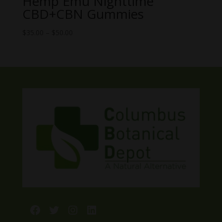
Hemp Emu Nighttime
CBD+CBN Gummies
Price
$
35.00
–
$
50.00
range:
$35.00
through
$50.00
Facebook
Twitter
Instagram
LinkedIn