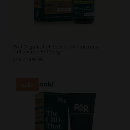
R&R Organic Full Spectrum Tinctures –
Unflavored, 5000mg
Original
Current
$
130.00
$
99.99
price
price
was:
is:
$130.00.
$99.99.
Sale!