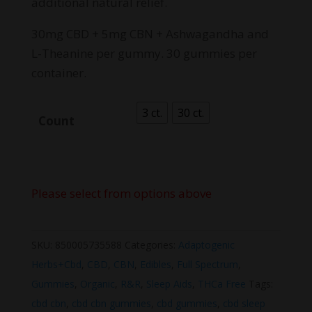
additional natural relief.
30mg CBD + 5mg CBN + Ashwagandha and
L-Theanine per gummy. 30 gummies per
container.
3 ct.
30 ct.
Count
Please select from options above
SKU:
850005735588
Categories:
Adaptogenic
Herbs+Cbd
,
CBD
,
CBN
,
Edibles
,
Full Spectrum
,
Gummies
,
Organic
,
R&R
,
Sleep Aids
,
THCa Free
Tags:
cbd cbn
,
cbd cbn gummies
,
cbd gummies
,
cbd sleep