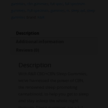
gummies
,
cbn gummies
,
full spec
,
full spectrum
gummies
,
Full-spectrum
,
gummies
,
rr
,
sleep aid
,
sleep
gummies
Brand:
R&R
Description
Additional information
Reviews (0)
Description
With R&R CBD+CBN Sleep Gummies,
we’ve harnessed the power of CBN,
the renowned sleep-promoting
cannabinoid, to help you get to sleep
and stay asleep the whole night
through. These gummies are a 5:1