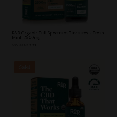
R&R Organic Full Spectrum Tinctures – Fresh
Mint, 2500mg
Original
Current
$
85.00
$
59.99
price
price
was:
is:
$85.00.
$59.99.
Sale!