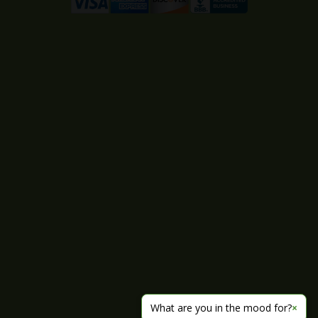
What are you in the mood for?
×