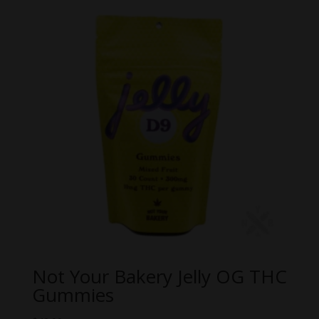
through
$59.99
Not Your Bakery Jelly OG THC
Gummies