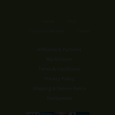
Home
Shop
Customer Reviews
Events
Affiliates & Partners
My Account
Terms & Conditions
Privacy Policy
Shipping & Return Policy
Disclaimers