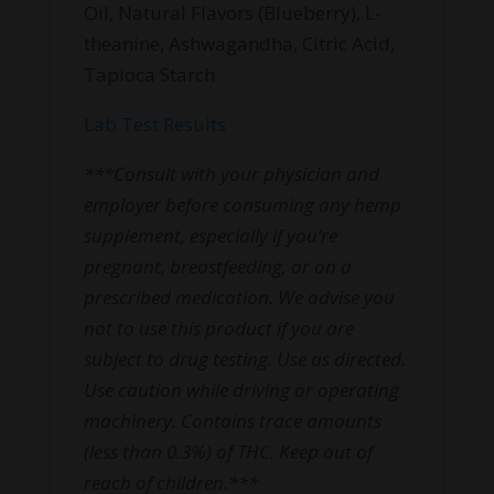
Oil, Natural Flavors (Blueberry), L-
theanine, Ashwagandha, Citric Acid,
Tapioca Starch
Lab Test Results
***Consult with your physician and
employer before consuming any hemp
supplement, especially if you’re
pregnant, breastfeeding, or on a
prescribed medication. We advise you
not to use this product if you are
subject to drug testing. Use as directed.
Use caution while driving or operating
machinery. Contains trace amounts
(less than 0.3%) of THC. Keep out of
reach of children.***