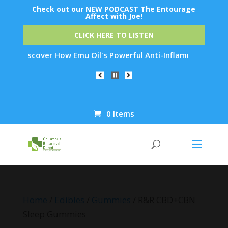
Check out our NEW PODCAST The Entourage
Affect with Joe!
CLICK HERE TO LISTEN
cover How Emu Oil's Powerful Anti-Inflammatory Properties Ca
0 Items
Products
search
Home
/
Edibles
/
Gummies
/ R&R CBD+CBN
Sleep Gummies