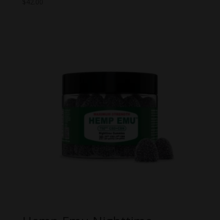
$
42.00