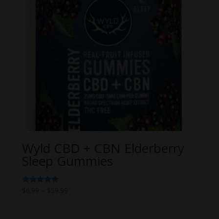
Wyld CBD + CBN Elderberry
Sleep Gummies
Price
Rated
$
6.99
–
$
59.99
5.00
range:
out of 5
$6.99