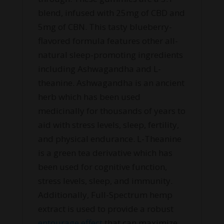
blend, infused with 25mg of CBD and
5mg of CBN. This tasty blueberry-
flavored formula features other all-
natural sleep-promoting ingredients
including Ashwagandha and L-
theanine. Ashwagandha is an ancient
herb which has been used
medicinally for thousands of years to
aid with stress levels, sleep, fertility,
and physical endurance. L-Theanine
is a green tea derivative which has
been used for cognitive function,
stress levels, sleep, and immunity.
Additionally, Full-Spectrum hemp
extract is used to provide a robust
entourage effect
that can maximize