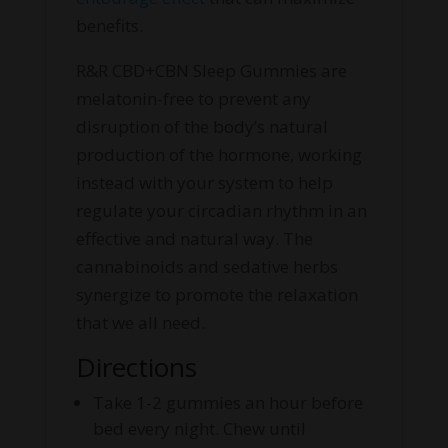
benefits.
R&R CBD+CBN Sleep Gummies are
melatonin-free to prevent any
disruption of the body’s natural
production of the hormone, working
instead with your system to help
regulate your circadian rhythm in an
effective and natural way. The
cannabinoids and sedative herbs
synergize to promote the relaxation
that we all need.
Directions
Take 1-2 gummies an hour before
bed every night. Chew until