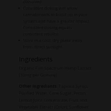
dissolved.
Consistent dosing will allow
cannabinoids to build up in your
system and have a greater impact.
Consistent dosing equals
consistent results!
Store in a cool, dry place away
from direct sunlight.
Ingredients
Organic Full-Spectrum Hemp Extract
(30mg per Gummy).
Other Ingredients
: Tapioca Syrup,
Purified Water, Cane Sugar, Pectin,
Lemon Juice Concentrate, Fruit and
Vegetable Extract (Color), Sunflower