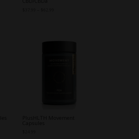
CBD/CBDa
Price
$
37.99
–
$
62.99
range:
$37.99
through
$62.99
les
PlusHLTH Movement
Capsules
$
24.99