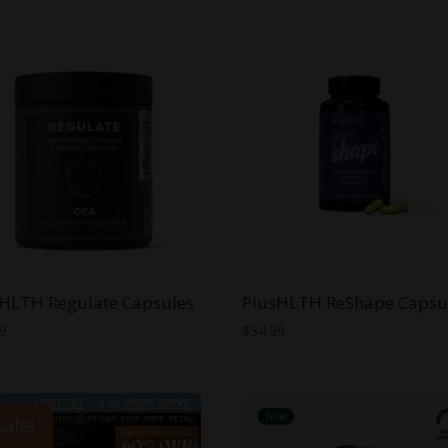
HLTH Regulate Capsules
PlusHLTH ReShape Capsu
99
$
34.99
Sale!