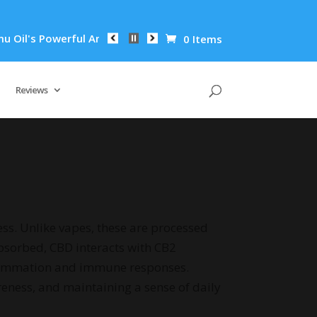
 Anti-Inflammatory Properties Can Reduce Wrinkles by 65% in 
0 Items
Reviews
ss. Unlike vapes, these are processed
 absorbed, CBD interacts with CB2
flammation and immune responses.
eness, and maintaining a sense of daily