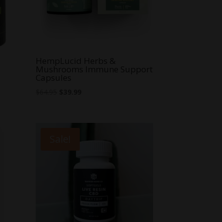
HempLucid Herbs &
Mushrooms Immune Support
Capsules
Original
Current
$
64.95
$
39.99
price
price
was:
is:
$64.95.
$39.99.
Sale!