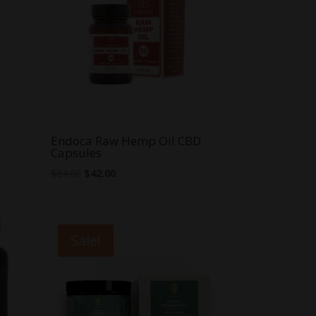
Endoca Raw Hemp Oil CBD
Capsules
Original
Current
$
84.00
$
42.00
price
price
was:
is:
$84.00.
$42.00.
Sale!