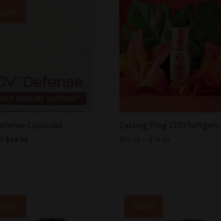
Sale!
efense Capsules
Cycling Frog CBD Softgels
Original
Current
Price
99
$
24.99
$
55.99
–
$
79.99
price
price
range:
was:
is:
$55.99
$39.99.
$24.99.
through
$79.99
Sale!
Sale!