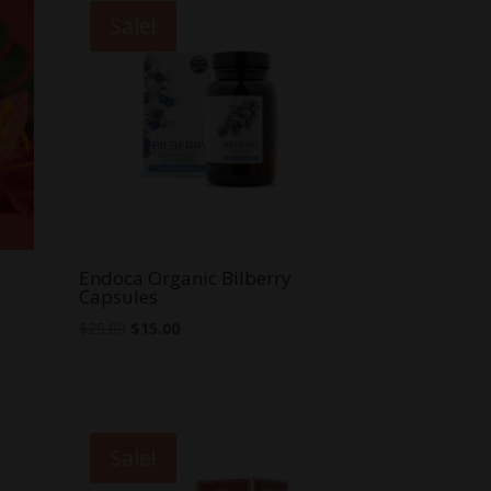
Sale!
Endoca Organic Bilberry
Capsules
Original
Current
$
25.00
$
15.00
price
price
was:
is:
$25.00.
$15.00.
Sale!