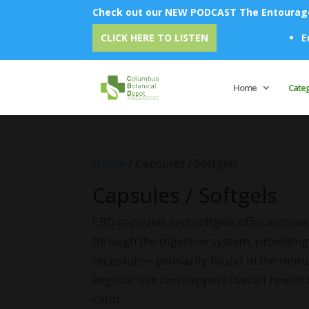
Check out our NEW PODCAST The Entourage 
Emu Oil - Unlock 
CLICK HERE TO LISTEN
Home
Cate
Home
/ Capsules / Softgels
Capsules / Softgels
CBD capsules and softgels offer a conv
through the digestive system, providing 
receptors—primarily found in the imm
Regular use can support overall health 
calm.