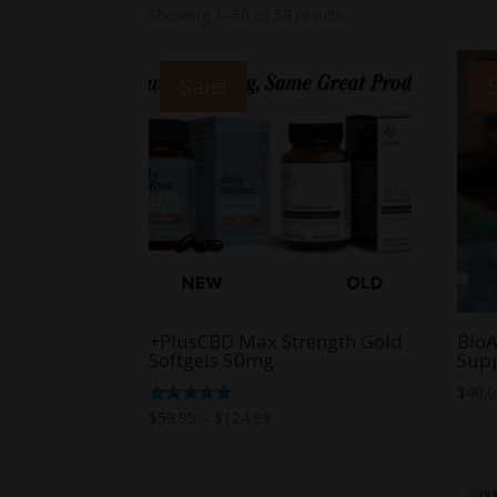
Showing 1–50 of 59 results
Sale!
+PlusCBD Max Strength Gold
BioA
Softgels 50mg
Sup
$
40.
Price
Rated
$
59.99
–
$
124.99
5.00
range:
out of 5
$59.99
through