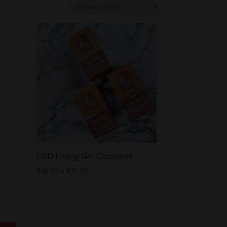
CBD Living Gel Capsules
Price
$
40.00
–
$
70.00
range:
$40.00
through
$70.00