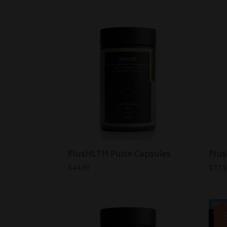
PlusHLTH Pulse Capsules
Plus
$
44.99
$
27.