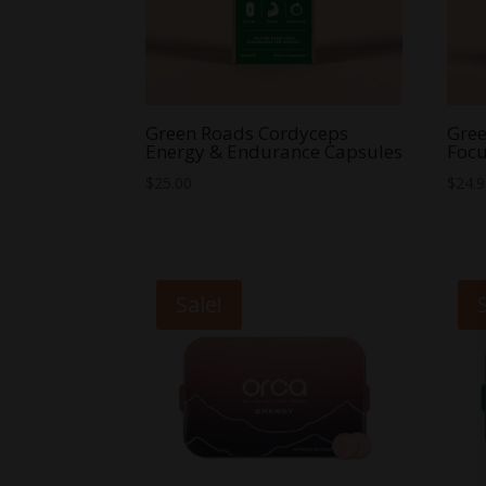
Green Roads Cordyceps
Gree
Energy & Endurance Capsules
Focu
$
25.00
$
24.
Sale!