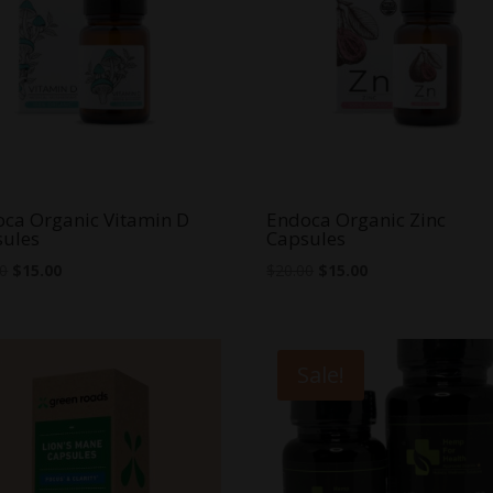
ca Organic Vitamin D
Endoca Organic Zinc
sules
Capsules
Original
Current
Original
Current
00
$
15.00
$
20.00
$
15.00
price
price
price
price
was:
is:
was:
is:
$25.00.
$15.00.
$20.00.
$15.00.
Sale!