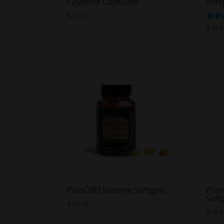
Cayenne Capsules
Soft
$
25.00
Rate
$
30.
4.29
out o
PlusCBD Reserve Softgels
Plu
Soft
$
56.49
$
79.