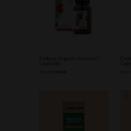
Endoca Organic Vitamin C
Endo
Capsules
Cap
Original
Current
$
30.00
$
18.00
$
25.
price
price
was:
is:
$30.00.
$18.00.