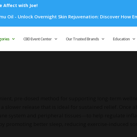
Affect with Joe!
Overnight Skin Rejuvenation: Discover How Emu Oil's Powerful
Products
search
gories
CBD Event Center
Our Trusted Brands
Education
enient, pre-dosed method for supporting long-term wellne
a slower release that is ideal for sustained relief. Once
une system and peripheral tissues—to help regulate in
by promoting better sleep, reducing exercise-induced sor