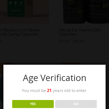
n Roads Lion’s Mane
Hemp For Health CBD
s & Clarity Capsules
Capsules
Price
99
$
20.00
–
$
40.00
range:
$20.00
through
$40.00
Sale!
Sale!
Age Verification
You must be
21
years old to enter.
YES
NO