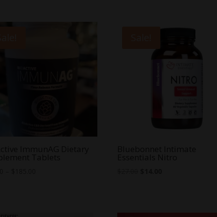
Sale!
Sale!
ctive ImmunAG Dietary
Bluebonnet Intimate
plement Tablets
Essentials Nitro
Price
Original
Current
00
–
$
185.00
$
27.00
$
14.00
range:
price
price
$40.00
was:
is:
through
$27.00.
$14.00.
$185.00