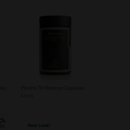
les
PlusHLTH Restore Capsules
$
49.99