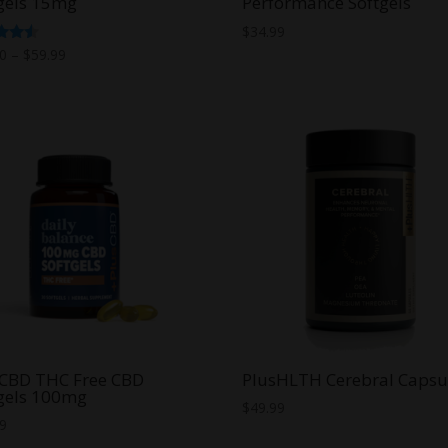
gels 15mg
Performance Softgels
$
34.99
Price
d
00
–
$
59.99
range:
f 5
$30.00
through
$59.99
sCBD THC Free CBD
PlusHLTH Cerebral Capsu
gels 100mg
$
49.99
99