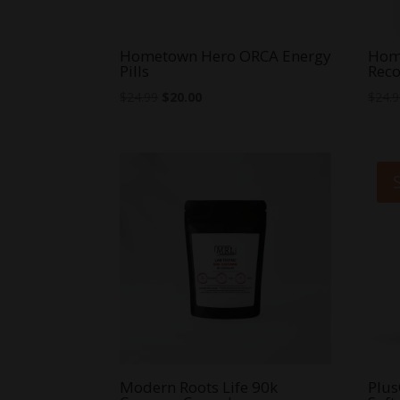
Hometown Hero ORCA Energy
Hom
Pills
Reco
Original
Current
$
24.99
$
20.00
$
24.
price
price
was:
is:
$24.99.
$20.00.
Modern Roots Life 90k
Plus