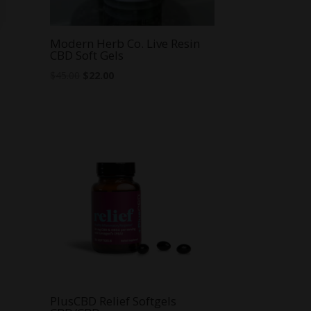
Modern Herb Co. Live Resin
CBD Soft Gels
Original
Current
$
45.00
$
22.00
price
price
was:
is:
$45.00.
$22.00.
PlusCBD Relief Softgels