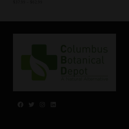
Price
$
37.99
–
$
62.99
range:
$37.99
through
$62.99
Facebook
Twitter
Instagram
LinkedIn