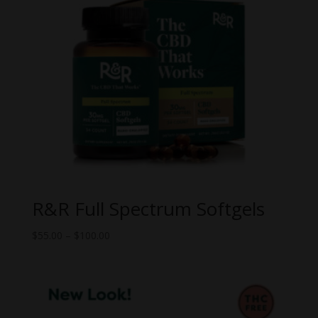
R&R Full Spectrum Softgels
Price
$
55.00
–
$
100.00
range:
$55.00
through
$100.00