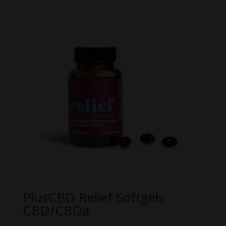
PlusCBD Relief Softgels
CBD/CBDa