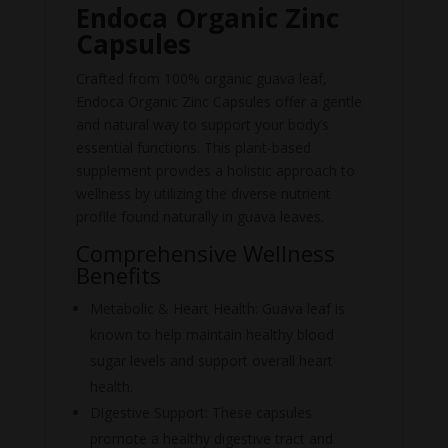
Endoca Organic Zinc
Capsules
Crafted from 100% organic guava leaf,
Endoca Organic Zinc Capsules offer a gentle
and natural way to support your body’s
essential functions. This plant-based
supplement provides a holistic approach to
wellness by utilizing the diverse nutrient
profile found naturally in guava leaves.
Comprehensive Wellness
Benefits
Metabolic & Heart Health: Guava leaf is
known to help maintain healthy blood
sugar levels and support overall heart
health.
Digestive Support: These capsules
promote a healthy digestive tract and