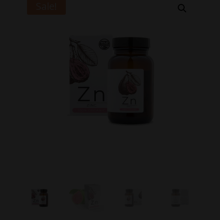
Sale!