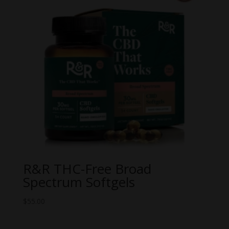
R&R THC-Free Broad
Spectrum Softgels
$
55.00