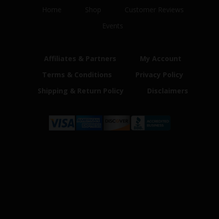
Home
Shop
Customer Reviews
Events
Affiliates & Partners
My Account
Terms & Conditions
Privacy Policy
Shipping & Return Policy
Disclaimers