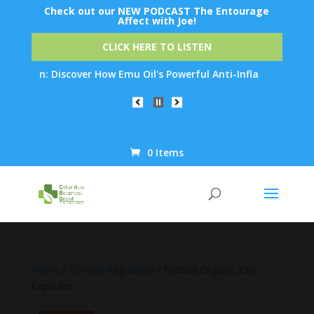
Check out our NEW PODCAST The Entourage
Affect with Joe!
CLICK HERE TO LISTEN
ion: Discover How Emu Oil's Powerful Anti-Inflammatory Properti
0 Items
Products
search
Home
/
Cortisol Regulation
/ Endoca Organic Zinc
Capsules