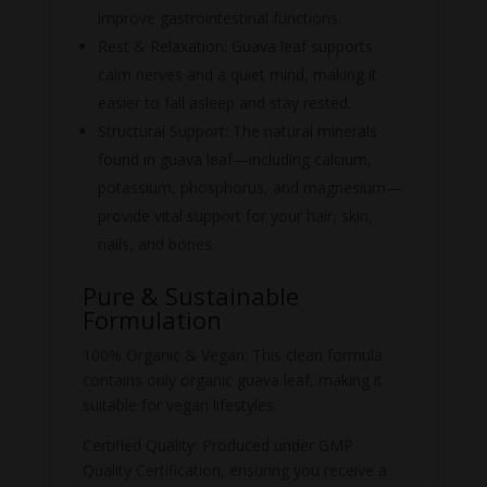
improve gastrointestinal functions.
Rest & Relaxation: Guava leaf supports
calm nerves and a quiet mind, making it
easier to fall asleep and stay rested.
Structural Support: The natural minerals
found in guava leaf—including calcium,
potassium, phosphorus, and magnesium—
provide vital support for your hair, skin,
nails, and bones.
Pure & Sustainable
Formulation
100% Organic & Vegan: This clean formula
contains only organic guava leaf, making it
suitable for vegan lifestyles.
Certified Quality: Produced under GMP
Quality Certification, ensuring you receive a