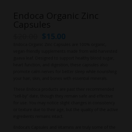
Endoca Organic Zinc
Capsules
Original
Current
$
20.00
$
15.00
price
price
Endoca Organic Zinc Capsules are 100% organic,
was:
is:
vegan-friendly supplements made from wild-harvested
$20.00.
$15.00.
guava leaf. Designed to support healthy blood sugar,
heart function, and digestion, these capsules also
promote calm nerves for better sleep while nourishing
your hair, skin, and bones with essential minerals.
These Endoca products are past their recommended
“sell-by” date, though they remain safe and effective
for use. You may notice slight changes in consistency
or texture due to their age, but the quality of the active
ingredients remains intact.
Endoca’s Capsules and Vitamins are truly some of the