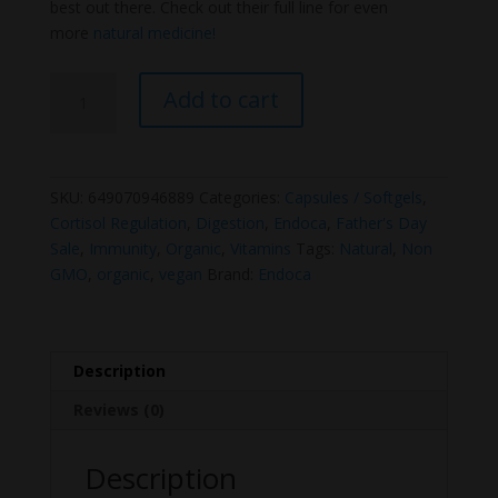
best out there. Check out their full line for even
more
natural medicine!
Endoca
Add to cart
Organic
Zinc
Capsules
quantity
SKU:
649070946889
Categories:
Capsules / Softgels
,
Cortisol Regulation
,
Digestion
,
Endoca
,
Father's Day
Sale
,
Immunity
,
Organic
,
Vitamins
Tags:
Natural
,
Non
GMO
,
organic
,
vegan
Brand:
Endoca
Description
Reviews (0)
Description