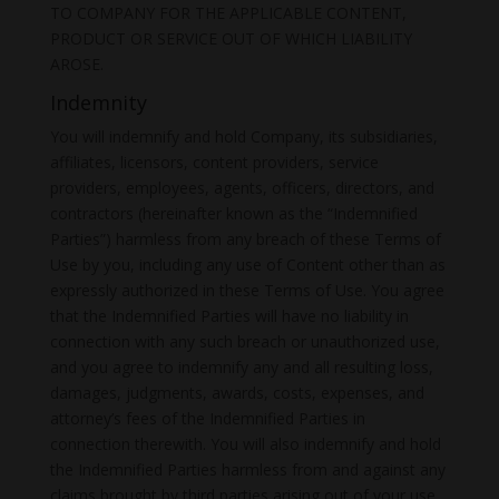
TO COMPANY FOR THE APPLICABLE CONTENT,
PRODUCT OR SERVICE OUT OF WHICH LIABILITY
AROSE.
Indemnity
You will indemnify and hold Company, its subsidiaries,
affiliates, licensors, content providers, service
providers, employees, agents, officers, directors, and
contractors (hereinafter known as the “Indemnified
Parties”) harmless from any breach of these Terms of
Use by you, including any use of Content other than as
expressly authorized in these Terms of Use. You agree
that the Indemnified Parties will have no liability in
connection with any such breach or unauthorized use,
and you agree to indemnify any and all resulting loss,
damages, judgments, awards, costs, expenses, and
attorney’s fees of the Indemnified Parties in
connection therewith. You will also indemnify and hold
the Indemnified Parties harmless from and against any
claims brought by third parties arising out of your use