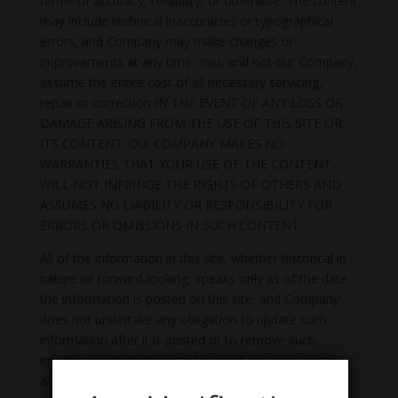
terms of accuracy, reliability, or otherwise. The content
may include technical inaccuracies or typographical
errors, and Company may make changes or
improvements at any time. You, and not our Company,
assume the entire cost of all necessary servicing,
repair or correction IN THE EVENT OF ANY LOSS OR
DAMAGE ARISING FROM THE USE OF THIS SITE OR
ITS CONTENT. Our COMPANY MAKES NO
WARRANTIES THAT YOUR USE OF THE CONTENT
WILL NOT INFRINGE THE RIGHTS OF OTHERS AND
ASSUMES NO LIABILITY OR RESPONSIBILITY FOR
ERRORS OR OMISSIONS IN SUCH CONTENT.
All of the information in this site, whether historical in
nature or forward-looking, speaks only as of the date
the information is posted on this site, and Company
does not undertake any obligation to update such
information after it is posted or to remove such
information from this site if it is not, or is no longer,
accurate or complete.