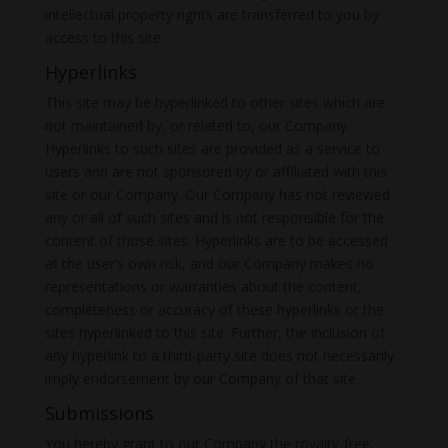
intellectual property rights are transferred to you by
access to this site.
Hyperlinks
This site may be hyperlinked to other sites which are
not maintained by, or related to, our Company.
Hyperlinks to such sites are provided as a service to
users and are not sponsored by or affiliated with this
site or our Company. Our Company has not reviewed
any or all of such sites and is not responsible for the
content of those sites. Hyperlinks are to be accessed
at the user’s own risk, and our Company makes no
representations or warranties about the content,
completeness or accuracy of these hyperlinks or the
sites hyperlinked to this site. Further, the inclusion of
any hyperlink to a third-party site does not necessarily
imply endorsement by our Company of that site.
Submissions
You hereby grant to our Company the royalty-free,