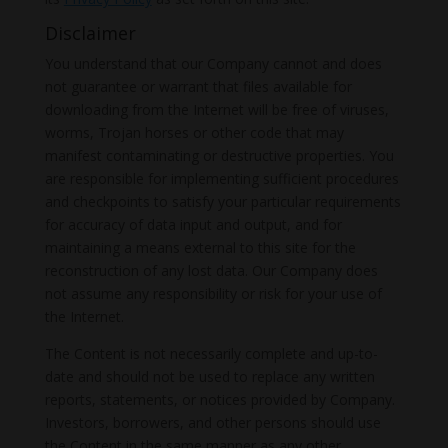
Disclaimer
You understand that our Company cannot and does
not guarantee or warrant that files available for
downloading from the Internet will be free of viruses,
worms, Trojan horses or other code that may
manifest contaminating or destructive properties. You
are responsible for implementing sufficient procedures
and checkpoints to satisfy your particular requirements
for accuracy of data input and output, and for
maintaining a means external to this site for the
reconstruction of any lost data. Our Company does
not assume any responsibility or risk for your use of
the Internet.
The Content is not necessarily complete and up-to-
date and should not be used to replace any written
reports, statements, or notices provided by Company.
Investors, borrowers, and other persons should use
the Content in the same manner as any other