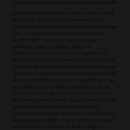
You must be 18 years old or older to buy from this site.
WEBSITE DISCLAIMER: This website contains general
information about diet, health and nutrition. The
information is not advice, and should not be treated as
such. The general information on this website is
provided “as is” without any representations or
warranties, express or implied. Hemp For
Health makes no representations or warranties in
relation to the health information on this website. You
must not rely on the information on this website as an
alternative to medical advice from your doctor or other
professional healthcare provider. If you think you may
be suffering from any medical condition you should
seek immediate medical attention. You should never
delay seeking medical advice, disregard medical advice,
or discontinue medical treatment because of
information in Company materials or provided by any
Company representative, none of which information is
intended to be a substitute for medical diagnosis,