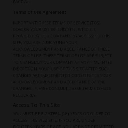
PACT Act.
Terms Of Use Agreement
IMPORTANT! THESE TERMS OF SERVICE (TOS)
GOVERN YOUR USE OF THIS SITE, WHICH IS
PROVIDED BY OUR COMPANY. BY ACCESSING THIS
SITE, YOU ARE INDICATING YOUR
ACKNOWLEDGMENT AND ACCEPTANCE OF THESE
TERMS OF USE. THESE TERMS OF USE ARE SUBJECT
TO CHANGE BY OUR COMPANY AT ANY TIME IN ITS
DISCRETION. YOUR USE OF THIS SITE AFTER SUCH
CHANGES ARE IMPLEMENTED CONSTITUTES YOUR
ACKNOWLEDGMENT AND ACCEPTANCE OF THE
CHANGES. PLEASE CONSULT THESE TERMS OF USE
REGULARLY.
Access To This Site
YOU MUST BE EIGHTEEN (18) YEARS OR OLDER TO
ACCESS THIS WEB SITE. IF YOU ARE UNDER
EIGHTEEN YEARS OF AGE, YOU ARE NOT PERMITTED