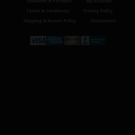
Affiliates & Partners
My Account
Terms & Conditions
Privacy Policy
Shipping & Return Policy
Disclaimers