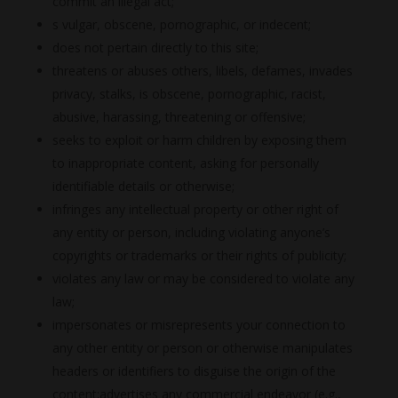
commit an illegal act;
s vulgar, obscene, pornographic, or indecent;
does not pertain directly to this site;
threatens or abuses others, libels, defames, invades
privacy, stalks, is obscene, pornographic, racist,
abusive, harassing, threatening or offensive;
seeks to exploit or harm children by exposing them
to inappropriate content, asking for personally
identifiable details or otherwise;
infringes any intellectual property or other right of
any entity or person, including violating anyone’s
copyrights or trademarks or their rights of publicity;
violates any law or may be considered to violate any
law;
impersonates or misrepresents your connection to
any other entity or person or otherwise manipulates
headers or identifiers to disguise the origin of the
content;advertises any commercial endeavor (e.g.,