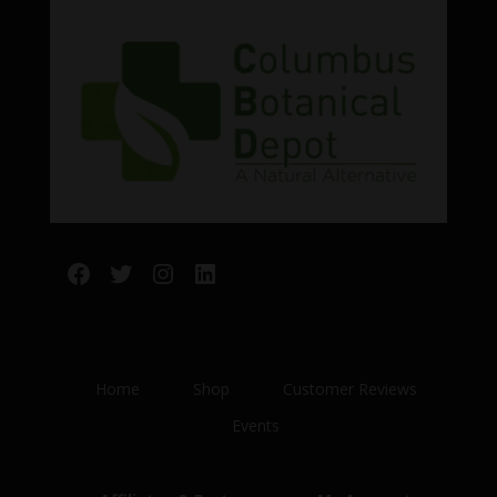
Facebook
Twitter
Instagram
LinkedIn
Home
Shop
Customer Reviews
Events