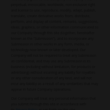
perpetual, irrevocable, worldwide, non-exclusive right
and license to use, reproduce, modify, adapt, publish,
translate, create derivative works from, distribute,
perform, and display all content, remarks, suggestions,
ideas, graphics, or other information communicated to
our Company through this site (together, hereinafter
known as the “Submission”), and to incorporate any
Submission in other works in any form, media, or
technology now known or later developed. Our
Company will not be required to treat any Submission
as confidential, and may use any Submission in its
business (including without limitation, for products or
advertising) without incurring any liability for royalties
or any other consideration of any kind, and will not
incur any liability as a result of any similarities that may
appear in future Company operations.
Our Company will treat any personal information that
you submit through this site in accordance with
its
Privacy Policy
as set forth on this site.