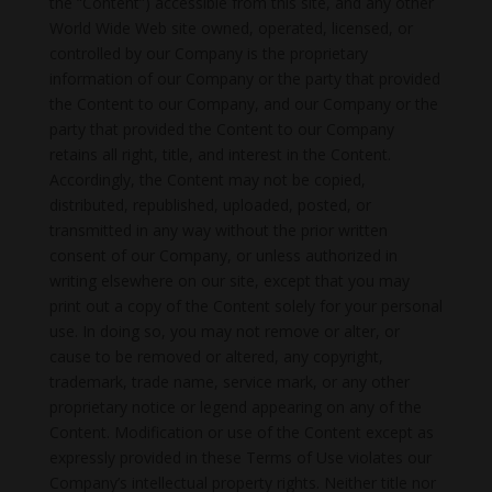
the “Content”) accessible from this site, and any other
World Wide Web site owned, operated, licensed, or
controlled by our Company is the proprietary
information of our Company or the party that provided
the Content to our Company, and our Company or the
party that provided the Content to our Company
retains all right, title, and interest in the Content.
Accordingly, the Content may not be copied,
distributed, republished, uploaded, posted, or
transmitted in any way without the prior written
consent of our Company, or unless authorized in
writing elsewhere on our site, except that you may
print out a copy of the Content solely for your personal
use. In doing so, you may not remove or alter, or
cause to be removed or altered, any copyright,
trademark, trade name, service mark, or any other
proprietary notice or legend appearing on any of the
Content. Modification or use of the Content except as
expressly provided in these Terms of Use violates our
Company’s intellectual property rights. Neither title nor