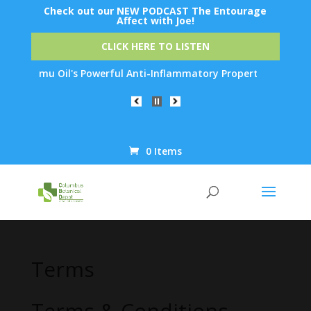
Check out our NEW PODCAST The Entourage
Affect with Joe!
CLICK HERE TO LISTEN
u Oil's Powerful Anti-Inflammatory Properties Can Reduce Wrinkl
0 Items
Products
search
Terms
Terms & Conditions