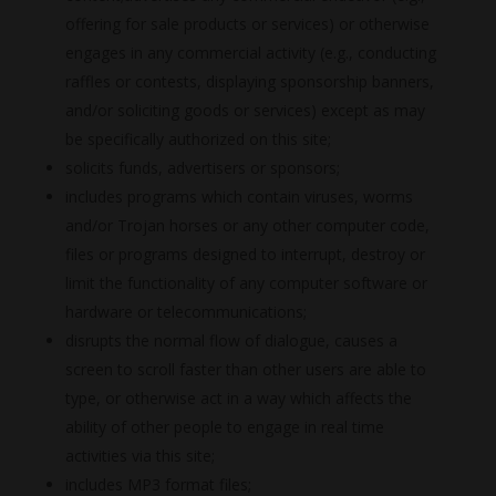
offering for sale products or services) or otherwise
engages in any commercial activity (e.g., conducting
raffles or contests, displaying sponsorship banners,
and/or soliciting goods or services) except as may
be specifically authorized on this site;
solicits funds, advertisers or sponsors;
includes programs which contain viruses, worms
and/or Trojan horses or any other computer code,
files or programs designed to interrupt, destroy or
limit the functionality of any computer software or
hardware or telecommunications;
disrupts the normal flow of dialogue, causes a
screen to scroll faster than other users are able to
type, or otherwise act in a way which affects the
ability of other people to engage in real time
activities via this site;
includes MP3 format files;