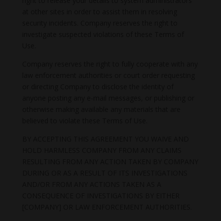
right to release your details to system administrators
at other sites in order to assist them in resolving
security incidents. Company reserves the right to
investigate suspected violations of these Terms of
Use.
Company reserves the right to fully cooperate with any
law enforcement authorities or court order requesting
or directing Company to disclose the identity of
anyone posting any e-mail messages, or publishing or
otherwise making available any materials that are
believed to violate these Terms of Use.
BY ACCEPTING THIS AGREEMENT YOU WAIVE AND
HOLD HARMLESS COMPANY FROM ANY CLAIMS
RESULTING FROM ANY ACTION TAKEN BY COMPANY
DURING OR AS A RESULT OF ITS INVESTIGATIONS
AND/OR FROM ANY ACTIONS TAKEN AS A
CONSEQUENCE OF INVESTIGATIONS BY EITHER
[COMPANY] OR LAW ENFORCEMENT AUTHORITIES.