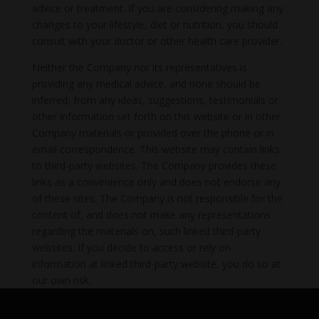
advice or treatment. If you are considering making any
changes to your lifestyle, diet or nutrition, you should
consult with your doctor or other health care provider.
Neither the Company nor its representatives is
providing any medical advice, and none should be
inferred, from any ideas, suggestions, testimonials or
other information set forth on this website or in other
Company materials or provided over the phone or in
email correspondence. This website may contain links
to third-party websites. The Company provides these
links as a convenience only and does not endorse any
of these sites. The Company is not responsible for the
content of, and does not make any representations
regarding the materials on, such linked third-party
websites. If you decide to access or rely on
information at linked third-party website, you do so at
our own risk.