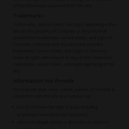
of the information accessed from this site.
Trademarks
Trademarks, service marks, and logos appearing in this
site are the property of Company or the party that
provided the trademarks, service marks, and logos to
Company. Company and any party that provided
trademarks, service marks, and logos to Company
retain all rights with respect to any of their respective
trademarks, service marks, and logos appearing in this
site.
Information You Provide
You may not post, send, submit, publish, or transmit in
connection with this site any material that:
you do not have the right to post, including
proprietary material of any third party;
advocates illegal activity or discusses an intent to