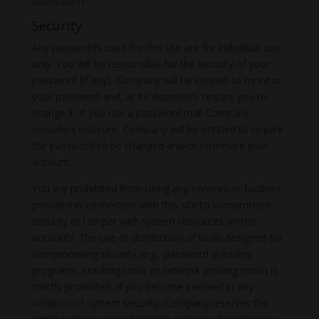
submission.
Security
Any passwords used for this site are for individual use
only. You will be responsible for the security of your
password (if any). Company will be entitled to monitor
your password and, at its discretion, require you to
change it. If you use a password that Company
considers insecure, Company will be entitled to require
the password to be changed and/or terminate your
account.
You are prohibited from using any services or facilities
provided in connection with this site to compromise
security or tamper with system resources and/or
accounts. The use or distribution of tools designed for
compromising security (e.g., password guessing
programs, cracking tools or network probing tools) is
strictly prohibited. If you become involved in any
violation of system security, Company reserves the