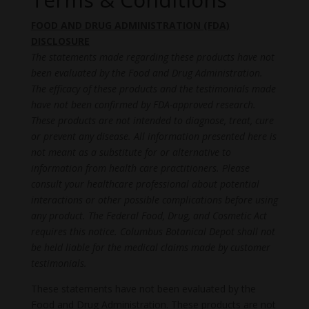
FOOD AND DRUG ADMINISTRATION (FDA)
DISCLOSURE
The statements made regarding these products have not
been evaluated by the Food and Drug Administration.
The efficacy of these products and the testimonials made
have not been confirmed by FDA-approved research.
These products are not intended to diagnose, treat, cure
or prevent any disease. All information presented here is
not meant as a substitute for or alternative to
information from health care practitioners. Please
consult your healthcare professional about potential
interactions or other possible complications before using
any product. The Federal Food, Drug, and Cosmetic Act
requires this notice. Columbus Botanical Depot shall not
be held liable for the medical claims made by customer
testimonials.
These statements have not been evaluated by the
Food and Drug Administration. These products are not