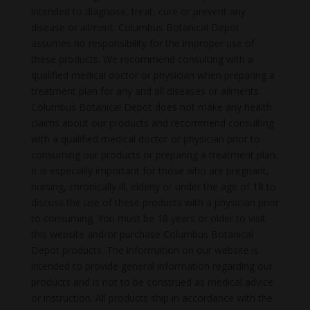
intended to diagnose, treat, cure or prevent any
disease or ailment. Columbus Botanical Depot
assumes no responsibility for the improper use of
these products. We recommend consulting with a
qualified medical doctor or physician when preparing a
treatment plan for any and all diseases or ailments.
Columbus Botanical Depot does not make any health
claims about our products and recommend consulting
with a qualified medical doctor or physician prior to
consuming our products or preparing a treatment plan.
It is especially important for those who are pregnant,
nursing, chronically ill, elderly or under the age of 18 to
discuss the use of these products with a physician prior
to consuming. You must be 18 years or older to visit
this website and/or purchase Columbus Botanical
Depot products. The information on our website is
intended to provide general information regarding our
products and is not to be construed as medical advice
or instruction. All products ship in accordance with the