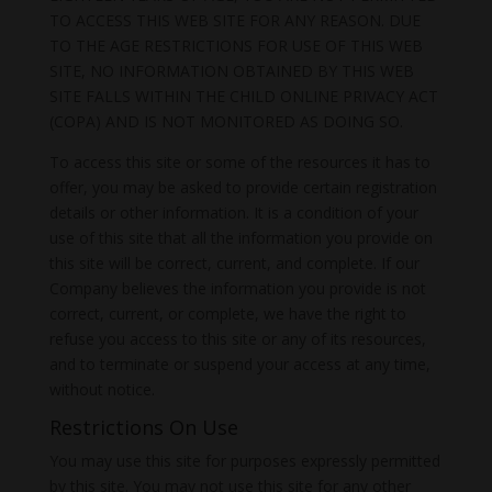
TO ACCESS THIS WEB SITE FOR ANY REASON. DUE
TO THE AGE RESTRICTIONS FOR USE OF THIS WEB
SITE, NO INFORMATION OBTAINED BY THIS WEB
SITE FALLS WITHIN THE CHILD ONLINE PRIVACY ACT
(COPA) AND IS NOT MONITORED AS DOING SO.
To access this site or some of the resources it has to
offer, you may be asked to provide certain registration
details or other information. It is a condition of your
use of this site that all the information you provide on
this site will be correct, current, and complete. If our
Company believes the information you provide is not
correct, current, or complete, we have the right to
refuse you access to this site or any of its resources,
and to terminate or suspend your access at any time,
without notice.
Restrictions On Use
You may use this site for purposes expressly permitted
by this site. You may not use this site for any other