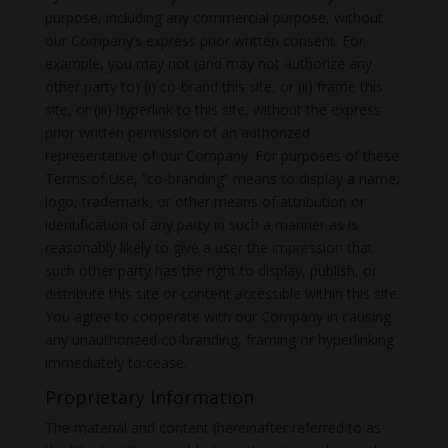
purpose, including any commercial purpose, without
our Company’s express prior written consent. For
example, you may not (and may not authorize any
other party to) (i) co-brand this site, or (ii) frame this
site, or (iii) hyperlink to this site, without the express
prior written permission of an authorized
representative of our Company. For purposes of these
Terms of Use, “co-branding” means to display a name,
logo, trademark, or other means of attribution or
identification of any party in such a manner as is
reasonably likely to give a user the impression that
such other party has the right to display, publish, or
distribute this site or content accessible within this site.
You agree to cooperate with our Company in causing
any unauthorized co-branding, framing or hyperlinking
immediately to cease.
Proprietary Information
The material and content (hereinafter referred to as