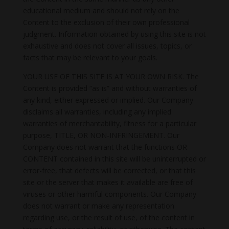
educational medium and should not rely on the
Content to the exclusion of their own professional
judgment. Information obtained by using this site is not
exhaustive and does not cover all issues, topics, or
facts that may be relevant to your goals.
YOUR USE OF THIS SITE IS AT YOUR OWN RISK. The
Content is provided “as is” and without warranties of
any kind, either expressed or implied. Our Company
disclaims all warranties, including any implied
warranties of merchantability, fitness for a particular
purpose, TITLE, OR NON-INFRINGEMENT. Our
Company does not warrant that the functions OR
CONTENT contained in this site will be uninterrupted or
error-free, that defects will be corrected, or that this
site or the server that makes it available are free of
viruses or other harmful components. Our Company
does not warrant or make any representation
regarding use, or the result of use, of the content in