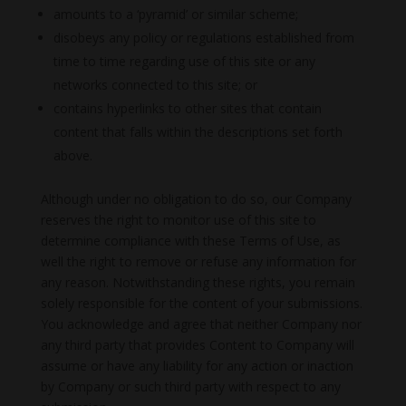
amounts to a ‘pyramid’ or similar scheme;
disobeys any policy or regulations established from
time to time regarding use of this site or any
networks connected to this site; or
contains hyperlinks to other sites that contain
content that falls within the descriptions set forth
above.
Although under no obligation to do so, our Company
reserves the right to monitor use of this site to
determine compliance with these Terms of Use, as
well the right to remove or refuse any information for
any reason. Notwithstanding these rights, you remain
solely responsible for the content of your submissions.
You acknowledge and agree that neither Company nor
any third party that provides Content to Company will
assume or have any liability for any action or inaction
by Company or such third party with respect to any