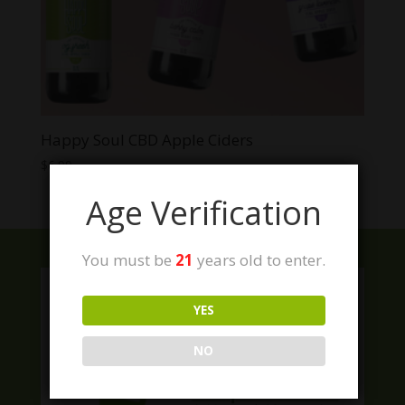
Happy Soul CBD Apple Ciders
$
6.99
Age Verification
You must be
21
years old to enter.
YES
NO