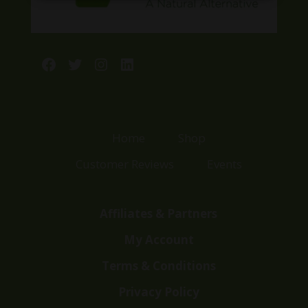
Facebook
Twitter
Instagram
LinkedIn
Home
Shop
Customer Reviews
Events
Affiliates & Partners
My Account
Terms & Conditions
Privacy Policy