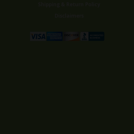
Shipping & Return Policy
Disclaimers