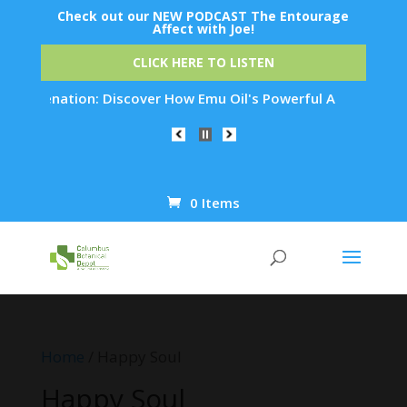
Check out our NEW PODCAST The Entourage
Affect with Joe!
CLICK HERE TO LISTEN
Rejuvenation: Discover How Emu Oil's Powerful Anti-Inflammat
0 Items
Products
search
Home
/ Happy Soul
Happy Soul