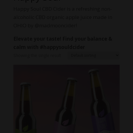
Happy Soul CBD Cider is a refreshing non-
alcoholic CBD organic apple juice made in
OHIO by @madmooncider!
Elevate your taste! Find your balance &
calm with #happysouldcider
Showing the single result