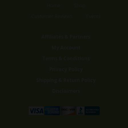
Home
Shop
Customer Reviews
Events
Affiliates & Partners
My Account
Terms & Conditions
Privacy Policy
Shipping & Return Policy
Disclaimers