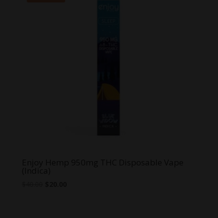
Enjoy Hemp 950mg THC Disposable Vape
(Indica)
Original
Current
$
40.00
$
20.00
price
price
was:
is:
$40.00.
$20.00.