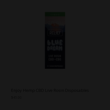
Enjoy Hemp CBD Live Rosin Disposables
$
45.00