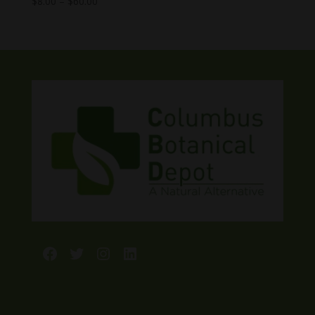
Price
$
8.00
–
$
60.00
range:
$8.00
through
$60.00
Facebook
Twitter
Instagram
LinkedIn