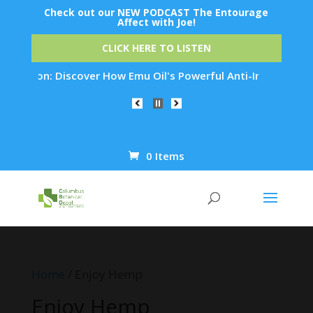
Check out our NEW PODCAST The Entourage
Affect with Joe!
CLICK HERE TO LISTEN
ation: Discover How Emu Oil's Powerful Anti-Inflammatory Pro
0 Items
Products
search
Home
/ Enjoy Hemp
Enjoy Hemp