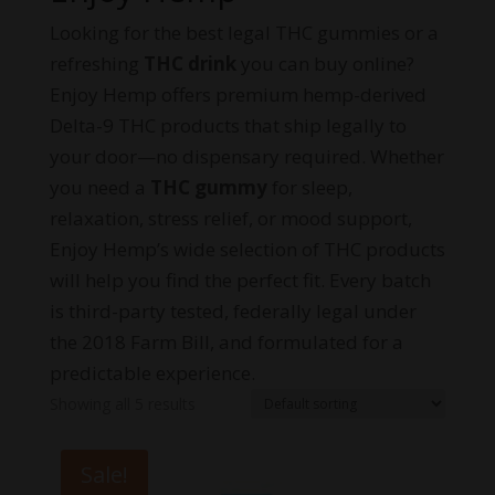
Looking for the best legal THC gummies or a
refreshing
THC drink
you can buy online?
Enjoy Hemp offers premium hemp-derived
Delta-9 THC products that ship legally to
your door—no dispensary required. Whether
you need a
THC gummy
for sleep,
relaxation, stress relief, or mood support,
Enjoy Hemp’s wide selection of THC products
will help you find the perfect fit. Every batch
is third-party tested, federally legal under
the 2018 Farm Bill, and formulated for a
predictable experience.
Showing all 5 results
Sale!