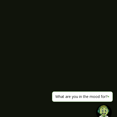
What are you in the mood for?
×