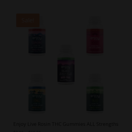
price
price
was:
is:
$29.99.
$20.00.
Sale!
Enjoy Live Rosin THC Gummies ALL Strengths