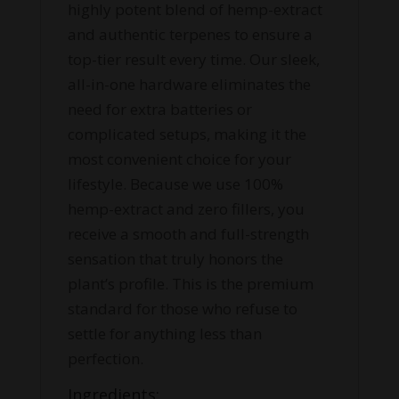
highly potent blend of hemp-extract
and authentic terpenes to ensure a
top-tier result every time. Our sleek,
all-in-one hardware eliminates the
need for extra batteries or
complicated setups, making it the
most convenient choice for your
lifestyle. Because we use 100%
hemp-extract and zero fillers, you
receive a smooth and full-strength
sensation that truly honors the
plant’s profile. This is the premium
standard for those who refuse to
settle for anything less than
perfection.
Ingredients: