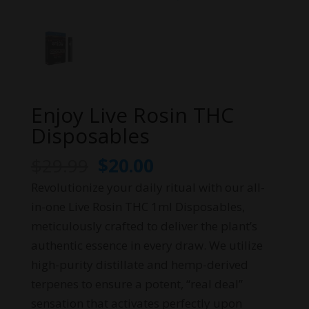
Enjoy Live Rosin THC
Disposables
Original
Current
$
29.99
$
20.00
price
price
Revolutionize your daily ritual with our all-
was:
is:
in-one Live Rosin THC 1ml Disposables,
$29.99.
$20.00.
meticulously crafted to deliver the plant’s
authentic essence in every draw. We utilize
high-purity distillate and hemp-derived
terpenes to ensure a potent, “real deal”
sensation that activates perfectly upon