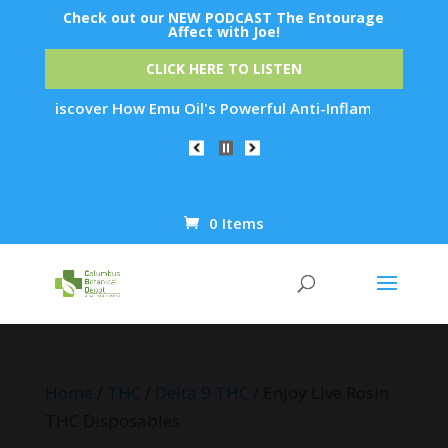
Check out our NEW PODCAST The Entourage
Affect with Joe!
CLICK HERE TO LISTEN
iscover How Emu Oil's Powerful Anti-Inflammatory Properties 
0 Items
Products
search
Home
/
THC
/
Delta 9 THC
/ Enjoy Live Rosin
THC Disposables