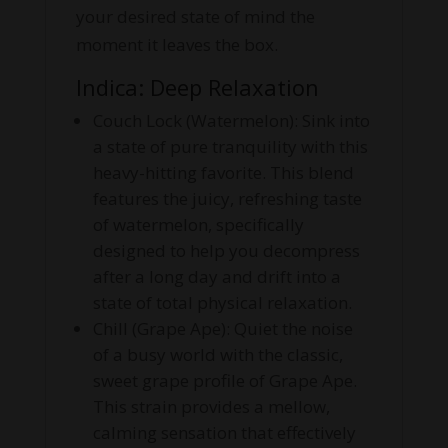
your desired state of mind the
moment it leaves the box.
Indica: Deep Relaxation
Couch Lock (Watermelon): Sink into
a state of pure tranquility with this
heavy-hitting favorite. This blend
features the juicy, refreshing taste
of watermelon, specifically
designed to help you decompress
after a long day and drift into a
state of total physical relaxation.
Chill (Grape Ape): Quiet the noise
of a busy world with the classic,
sweet grape profile of Grape Ape.
This strain provides a mellow,
calming sensation that effectively