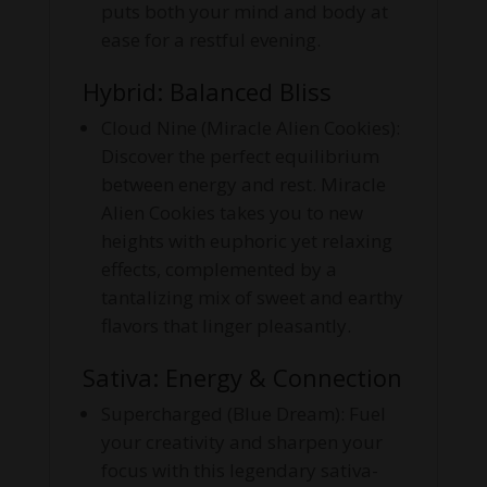
puts both your mind and body at
ease for a restful evening.
Hybrid: Balanced Bliss
Cloud Nine (Miracle Alien Cookies):
Discover the perfect equilibrium
between energy and rest. Miracle
Alien Cookies takes you to new
heights with euphoric yet relaxing
effects, complemented by a
tantalizing mix of sweet and earthy
flavors that linger pleasantly.
Sativa: Energy & Connection
Supercharged (Blue Dream): Fuel
your creativity and sharpen your
focus with this legendary sativa-