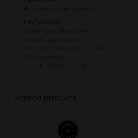
Hemp-Extract and Terpenes
Lab Test/COA:
Supercharged (Blue Dream)
Social (Durban Poison)
Cloud Nine (Miracle Alien Cookies)
Chill (Grape Ape)
Couch Lock (Watermelon)
Related products