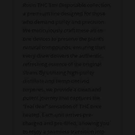
Rosin THC 1ml Disposable collection,
a premium line designed for those
who demand purity and precision.
We meticulously craft these all-in-
one devices to preserve the plant’s
natural compounds, ensuring that
every draw delivers the authentic,
refreshing essence of the original
strain. By utilizing high-purity
distillate and hemp-derived
terpenes, we provide a clean and
potent journey that captures the
“real deal” sensation of THC once
heated. Each unit arrives pre-
charged and pre-filled, allowing you
to enjoy a seamless transition into