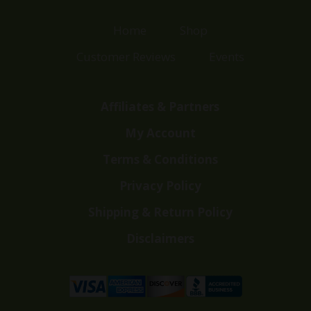
Home
Shop
Customer Reviews
Events
Affiliates & Partners
My Account
Terms & Conditions
Privacy Policy
Shipping & Return Policy
Disclaimers