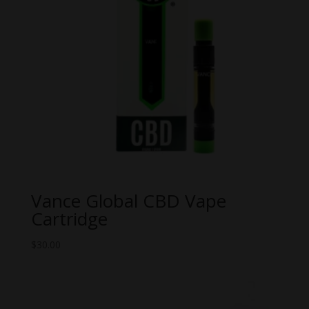
Vance Global CBD Vape
Cartridge
$
30.00