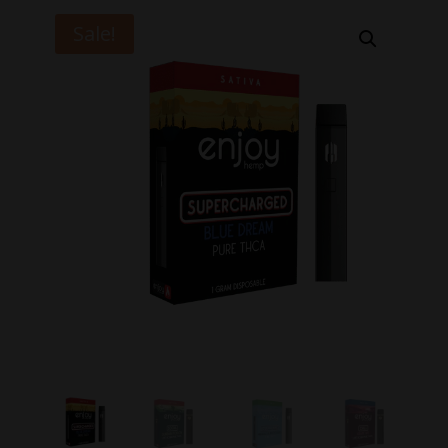
Sale!