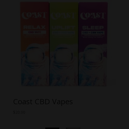
Coast CBD Vapes
$
20.00