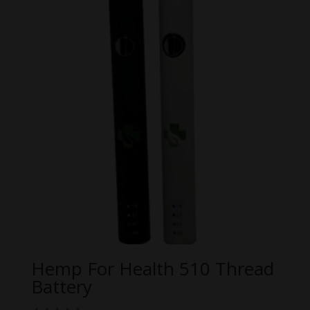
Hemp For Health 510 Thread
Battery