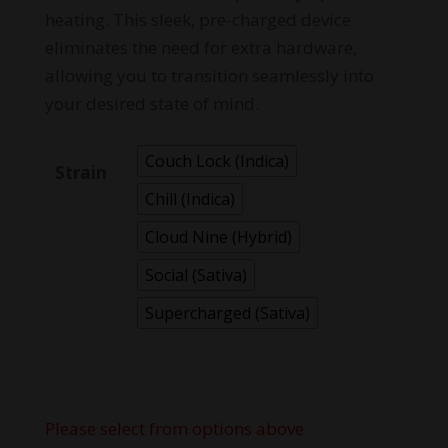
heating. This sleek, pre-charged device
eliminates the need for extra hardware,
allowing you to transition seamlessly into
your desired state of mind.
Couch Lock (Indica)
Strain
Chill (Indica)
Cloud Nine (Hybrid)
Social (Sativa)
Supercharged (Sativa)
Please select from options above