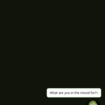
What are you in the mood for?
×