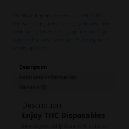
SKU:
N/A
Categories:
Concentrates
,
Delta 9 THC
,
disposable
,
Enjoy
,
Hemp Extract
,
Hybrid
,
Indica
,
Live
Rosin
,
Sativa
,
Terpenes
,
THC
,
Vape Products
Tags:
Hybrid
,
Indica
,
Sativa
,
Strain Specific
,
thc disposable
Brand:
Enjoy Hemp
Description
Additional information
Reviews (0)
Description
Enjoy THC Disposables
Elevate your daily ritual with our Live