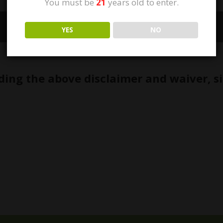
You must be
21
years old to enter.
1/9
YES
NO
ding the above disclaimer and waiver, s