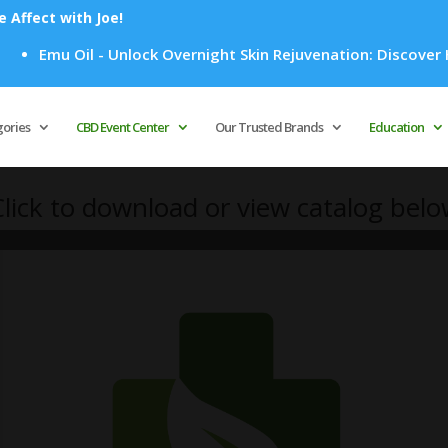
Affect with Joe!
Emu Oil - Unlock Overnight Skin Rejuvenation: Discover How 
Products
search
gories
CBD Event Center
Our Trusted Brands
Education
lick to download or view catalog bel