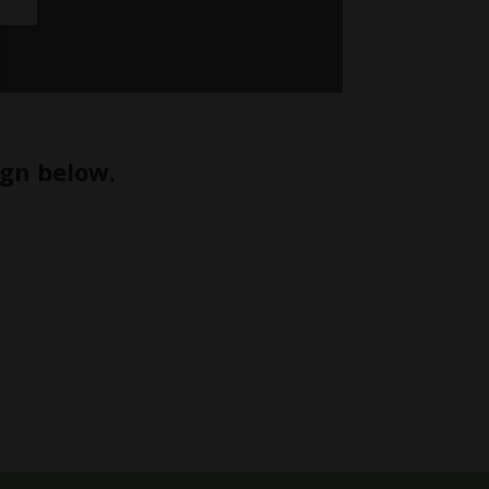
ign below.