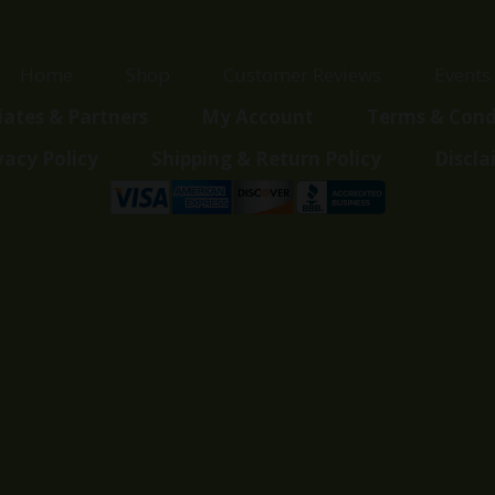
Home
Shop
Customer Reviews
Events
liates & Partners
My Account
Terms & Cond
vacy Policy
Shipping & Return Policy
Discla