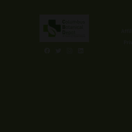
Affi
Pri
Facebook
Twitter
Instagram
LinkedIn