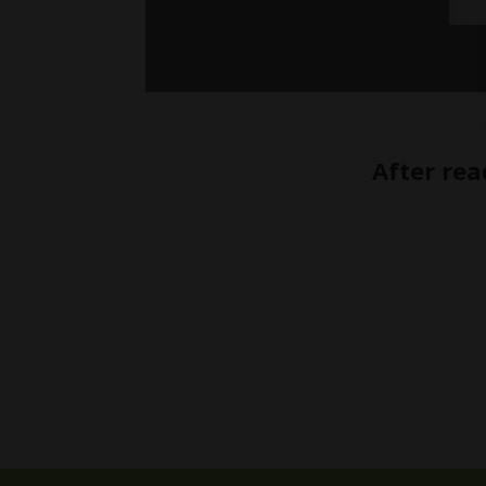
After rea