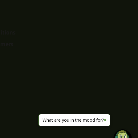
itions
imers
What are you in the mood for?
×