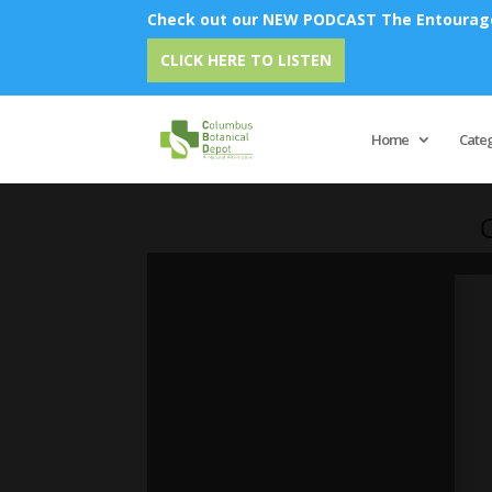
Check out our NEW PODCAST The Entourage 
CLICK HERE TO LISTEN
Home
Cate
C