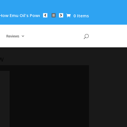
Emu Oil's Powerful Anti-Inflammatory Properties Can Reduce W
0 Items
Reviews
ow