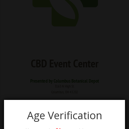
Age Verification