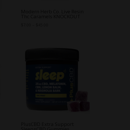
m
Modern Herb Co. Live Resin
Thc Caramels KNOCKOUT
Price
$
7.00
–
$
45.00
range:
$7.00
through
$45.00
C
PlusCBD Extra Support
Sleep+CBD Gummies