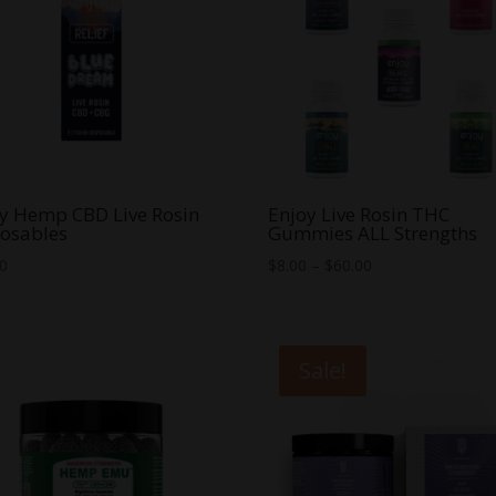
y Hemp CBD Live Rosin
Enjoy Live Rosin THC
osables
Gummies ALL Strengths
Price
00
$
8.00
–
$
60.00
range:
$8.00
through
Sale!
$60.00