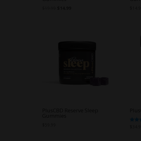
Original
Current
$
19.99
$
14.99
$
14.
price
price
was:
is:
$19.99.
$14.99.
PlusCBD Reserve Sleep
Plu
Gummies
$
59.99
Rate
$
34.
5.00
out o