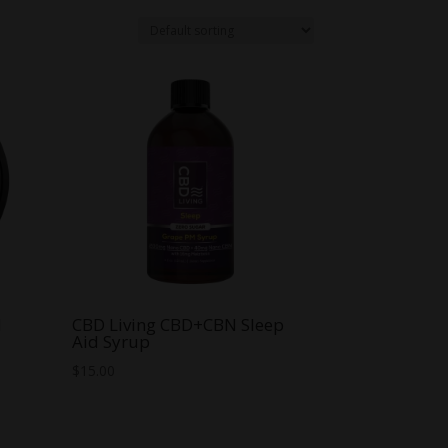
N
CBD Living CBD+CBN Sleep
Aid Syrup
$
15.00