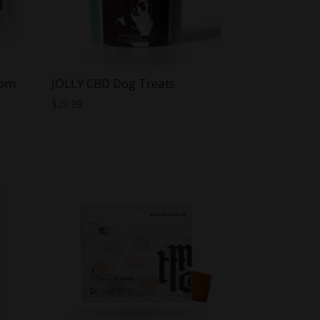
oom
JOLLY CBD Dog Treats
$
29.99