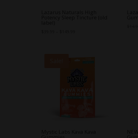
Lazarus Naturals High
Laza
Potency Sleep Tincture (old
Gum
label)
$
14.
Price
$
39.99
–
$
149.99
range:
$39.99
through
Sale!
$149.99
Mystic Labs Kava Kava
NEW 
Gummies
Gum