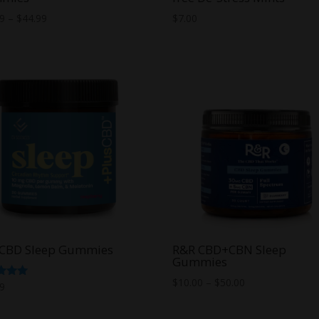
Price
99
–
$
44.99
$
7.00
range:
$14.99
through
$44.99
sCBD Sleep Gummies
R&R CBD+CBN Sleep
Gummies
Price
$
10.00
–
$
50.00
d
99
range:
f 5
$10.00