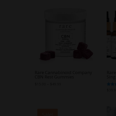
Rare Cannabinoid Company
Rar
CBN Rest Gummies
Sing
Price
$
15.00
–
$
49.99
range:
Rate
$
39.
5.00
$15.00
out o
through
$49.99
Sale!