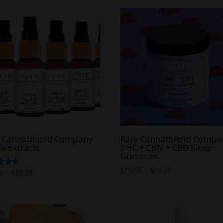
through
$50.00
e Cannabinoid Company
Rare Cannabinoid Compa
le Extracts
THC + CBN + CBD Sleep
Gummies
Price
$
15.00
–
$
59.00
Price
d
99
–
$
69.99
range:
range:
f 5
$15.00
$39.99
through
through
$59.00
$69.99