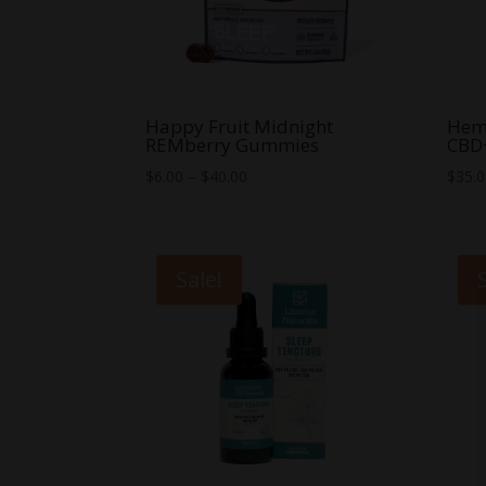
Happy Fruit Midnight
Hem
REMberry Gummies
CBD
Price
$
6.00
–
$
40.00
$
35.
range:
$6.00
through
Sale!
$40.00