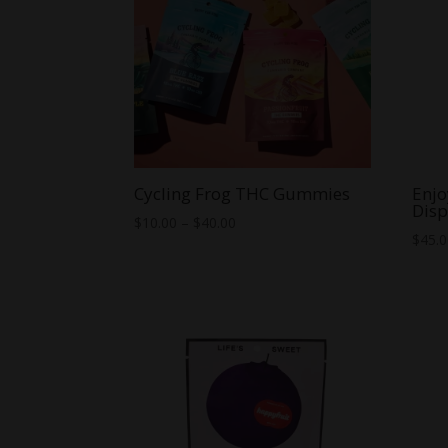
Cycling Frog THC Gummies
Enjo
Disp
Price
$
10.00
–
$
40.00
$
45.
range:
$10.00
through
$40.00