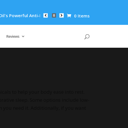
i-Inflammatory Properties Can Reduce Wrinkles by 65% in Just
0 Items
Reviews
als to help your body ease into rest.
orative sleep. Some options include low-
you need it. Additionally, if you want