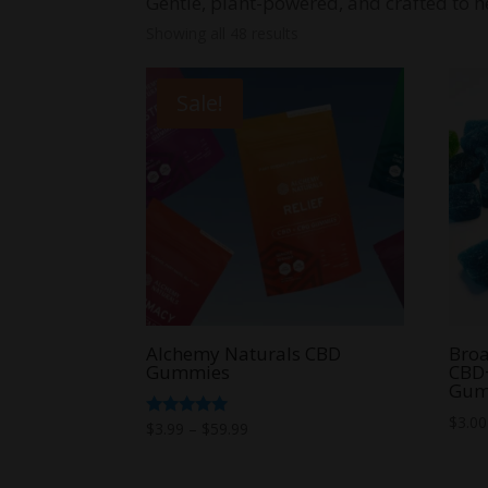
Gentle, plant-powered, and crafted to he
Showing all 48 results
Sale!
Alchemy Naturals CBD
Bro
Gummies
CBD
Gum
$
3.00
Price
Rated
$
3.99
–
$
59.99
5.00
range:
out of 5
$3.99