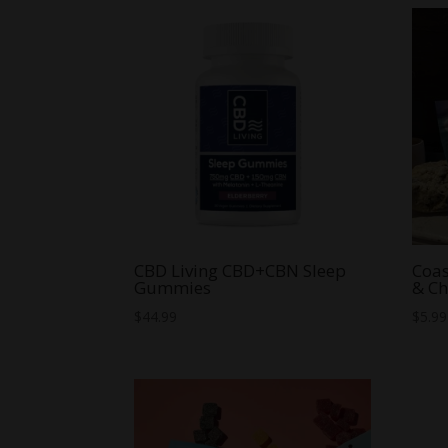
through
$59.99
CBD Living CBD+CBN Sleep
Coa
Gummies
& Ch
$
44.99
$
5.99