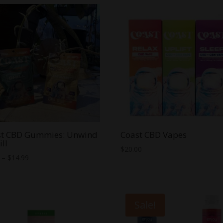
through
$60.00
st CBD Gummies: Unwind
Coast CBD Vapes
ill
$
20.00
Price
–
$
14.99
range:
$5.99
through
Sale!
$14.99