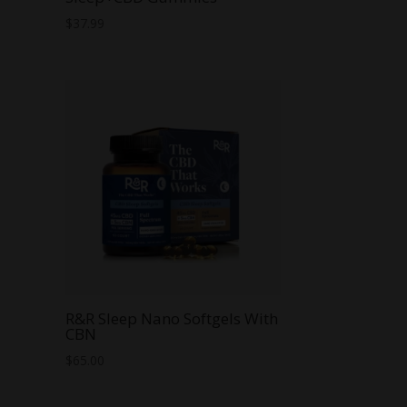
$
37.99
R&R Sleep Nano Softgels With
CBN
$
65.00