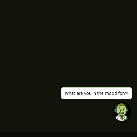
What are you in the mood for?
×