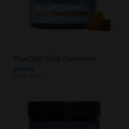
PlusCBD Gold Gummies
Price
Rated
$
32.99
–
$
49.99
5.00
range:
out of 5
$32.99
through
$49.99