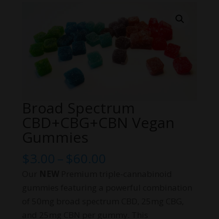
Broad Spectrum
CBD+CBG+CBN Vegan
Gummies
Price
$
3.00
–
$
60.00
range:
Our
NEW
Premium triple-cannabinoid
$3.00
gummies featuring a powerful combination
through
of 50mg broad spectrum CBD, 25mg CBG,
$60.00
and 25mg CBN per gummy. This