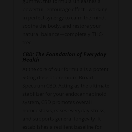
gummy, this formula unleashes a
powerful “entourage effect,” working
in perfect synergy to calm the mind,
soothe the body, and restore your
natural balance—completely THC-
free.
CBD: The Foundation of Everyday
Health
At the core of our formula is a potent
50mg dose of premium Broad
Spectrum CBD. Acting as the ultimate
stabilizer for your endocannabinoid
system, CBD promotes overall
homeostasis, eases everyday stress,
and supports general longevity. It
establishes a resilient baseline for