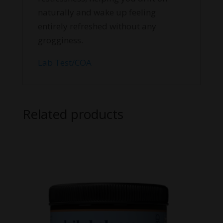
naturally and wake up feeling
entirely refreshed without any
grogginess.
Lab Test/COA
Related products