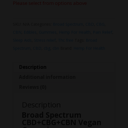
Please select from options above
SKU:
N/A
Categories:
Broad Spectrum
,
CBD
,
CBG
,
CBN
,
Edibles
,
Gummies
,
Hemp For Health
,
Pain Relief
,
Sleep Aids
,
Stress relief
,
Thc free
Tags:
Broad
Spectrum
,
CBD
,
cbg
,
cbn
Brand:
Hemp For Health
Description
Additional information
Reviews (0)
Description
Broad Spectrum
CBD+CBG+CBN Vegan