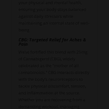
your physical and mental health,
ensuring your body stays balanced
against daily stressors while
maintaining an internal state of well-
being.
CBG: Targeted Relief for Aches &
Pain
We’ve fortified this blend with 25mg
of Cannabigerol (CBG), widely
celebrated as the “mother of all
cannabinoids.” CBG interacts directly
with the body’s neuroreceptors to
tackle physical discomfort, tension,
and inflammation at the source.
Whether you are recovering from a
demanding workout, managing