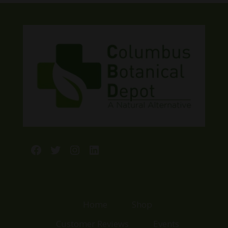
$13.00.
$10.00.
Facebook
Twitter
Instagram
LinkedIn
Home
Shop
Customer Reviews
Events