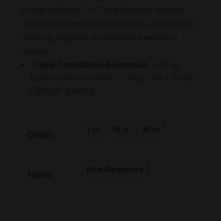
comprehensive THC-free formula delivers
synergistic benefits from three cannabinoids
working together for enhanced wellness
support.
Triple-Cannabinoid Formula
– 50mg
broad spectrum CBD + 25mg CBG + 25mg
CBN per gummy
1 ct.
10 ct.
30 ct.
Count
Blue Raspberry
Flavor