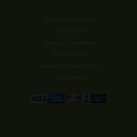
Affiliates & Partners
My Account
Terms & Conditions
Privacy Policy
Shipping & Return Policy
Disclaimers