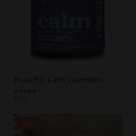
PlusCBD Calm Gummies
Rated
$
34.99
5.00
out of 5
Sale!