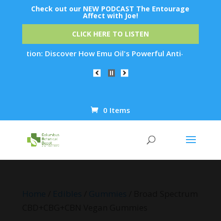
Check out our NEW PODCAST The Entourage
Affect with Joe!
CLICK HERE TO LISTEN
tion: Discover How Emu Oil's Powerful Anti-Inflammatory Prop
0 Items
Products
search
Home
/
Edibles
/
Gummies
/ Broad Spectrum
CBD+CBG+CBN Vegan Gummies