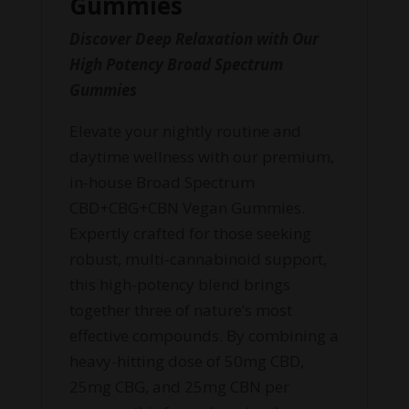
Gummies
Discover Deep Relaxation with Our
High Potency Broad Spectrum
Gummies
Elevate your nightly routine and
daytime wellness with our premium,
in-house Broad Spectrum
CBD+CBG+CBN Vegan Gummies.
Expertly crafted for those seeking
robust, multi-cannabinoid support,
this high-potency blend brings
together three of nature’s most
effective compounds. By combining a
heavy-hitting dose of 50mg CBD,
25mg CBG, and 25mg CBN per