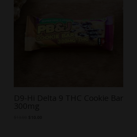
D9-Hi Delta 9 THC Cookie Bar
300mg
Original
Current
$
13.00
$
10.00
price
price
was:
is: