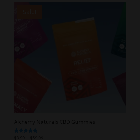
Sale!
Alchemy Naturals CBD Gummies
Price
Rated
$
3.99
–
$
59.99