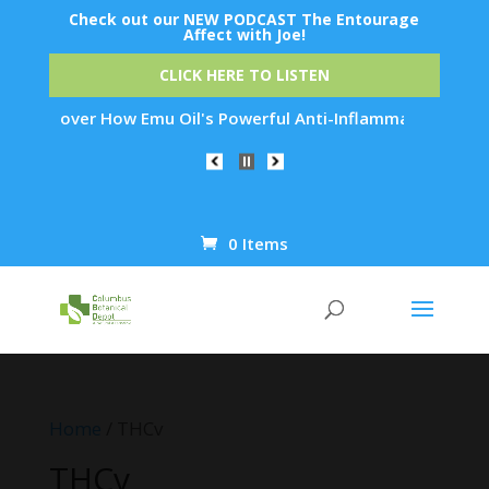
Check out our NEW PODCAST The Entourage
Affect with Joe!
CLICK HERE TO LISTEN
er How Emu Oil's Powerful Anti-Inflammatory Properties Can R
0 Items
Products
search
Home
/ THCv
THCv