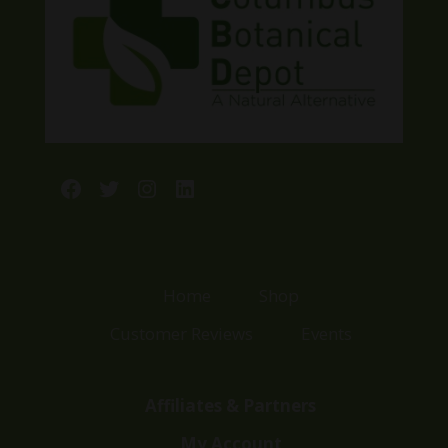
Facebook
Twitter
Instagram
LinkedIn
Home
Shop
Customer Reviews
Events
Affiliates & Partners
My Account