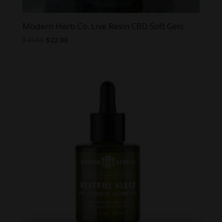
Modern Herb Co. Live Resin CBD Soft Gels
Original
Current
$
45.00
$
22.00
price
price
was:
is:
$45.00.
$22.00.