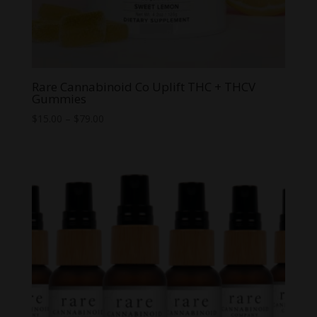
Rare Cannabinoid Co Uplift THC + THCV
Gummies
Price
$
15.00
–
$
79.00
range:
$15.00
through
$79.00