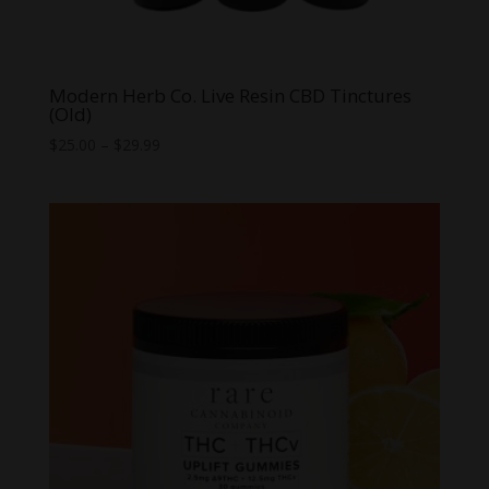
Modern Herb Co. Live Resin CBD Tinctures
(Old)
Price
$
25.00
–
$
29.99
range:
$25.00
through
$29.99