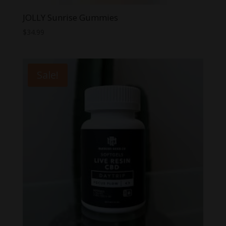
JOLLY Sunrise Gummies
$
34.99
Sale!