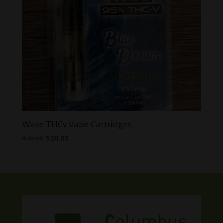
Wave THCv Vape Cartridges
Original
Current
$
45.00
$
20.00
price
price
was:
is:
$45.00.
$20.00.