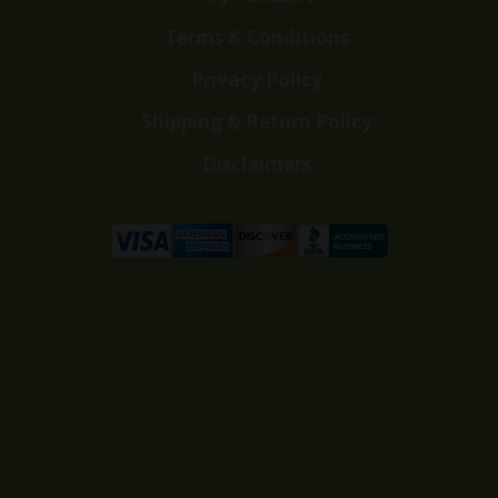
Terms & Conditions
Privacy Policy
Shipping & Return Policy
Disclaimers