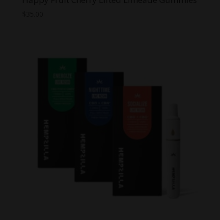
$
35.00