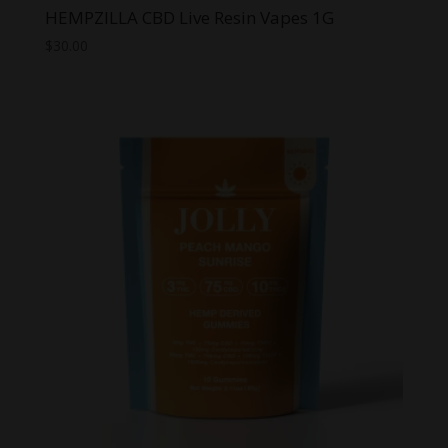
HEMPZILLA CBD Live Resin Vapes 1G
$
30.00