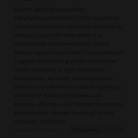
Beyond appetite suppression,
Tetrahydrocannabivarin (THCV) is a potent
neuroprotectant and metabolic regulator. Its
unique propyl side chain allows it to
modulate the endocannabinoid system
without typical impairment. Clinical research
suggests it improves glycemic control and
insulin sensitivity in Type 2 diabetics.
Furthermore, its ability to reduce muscle
tremors and inflammation shows significant
promise for Parkinson’s disease and
epilepsy, offering a clear-headed therapeutic
alternative for complex neurological and
metabolic conditions.
Showing all 13 results