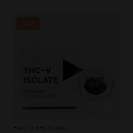
5.00
range:
out of 5
$3.99
through
Sale!
$59.99
Black Tie THC-V Isolate