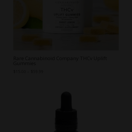
Rare Cannabinoid Company THCv Uplift
Gummies
Price
$
15.00
–
$
59.99
range:
$15.00
through
$59.99