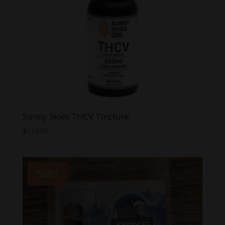
Sunny Skies THCV Tincture
$
119.99
Sale!