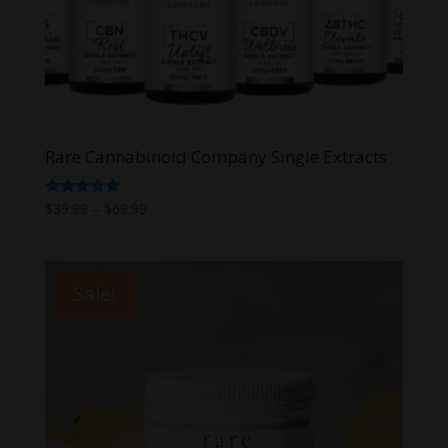
Rare Cannabinoid Company Single Extracts
Price
Rated
$
39.99
–
$
69.99
5.00
range:
out of 5
$39.99
through
Sale!
$69.99