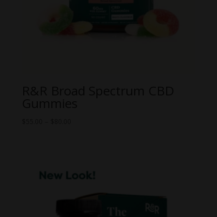
R&R Broad Spectrum CBD
Gummies
Price
$
55.00
–
$
80.00
range:
$55.00
through
$80.00