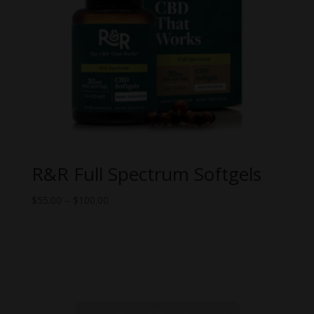
R&R Full Spectrum Softgels
Price
$
55.00
–
$
100.00
range:
$55.00
through
$100.00