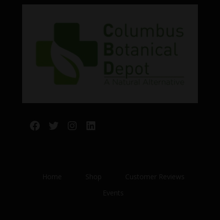
Facebook
Twitter
Instagram
LinkedIn
Home
Shop
Customer Reviews
Events