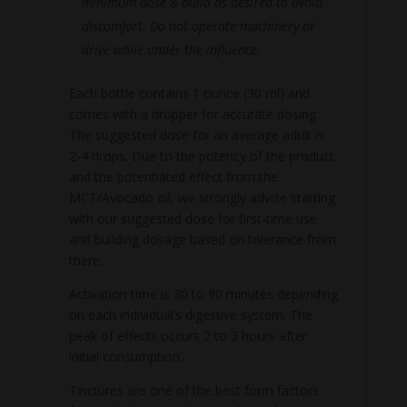
minimum dose & build as desired to avoid
discomfort. Do not operate machinery or
drive while under the influence
Each bottle contains 1 ounce (30 ml) and
comes with a dropper for accurate dosing.
The suggested dose for an average adult is
2-4 drops. Due to the potency of the product
and the potentiated effect from the
MCT/Avocado oil, we strongly advise starting
with our suggested dose for first-time use
and building dosage based on tolerance from
there.
Activation time is 30 to 90 minutes depending
on each individual’s digestive system. The
peak of effects occurs 2 to 3 hours after
initial consumption.
Tinctures are one of the best form factors