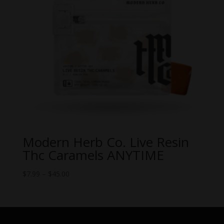
Modern Herb Co. Live Resin
Thc Caramels ANYTIME
Price
$
7.99
–
$
45.00
range:
$7.99
through
$45.00