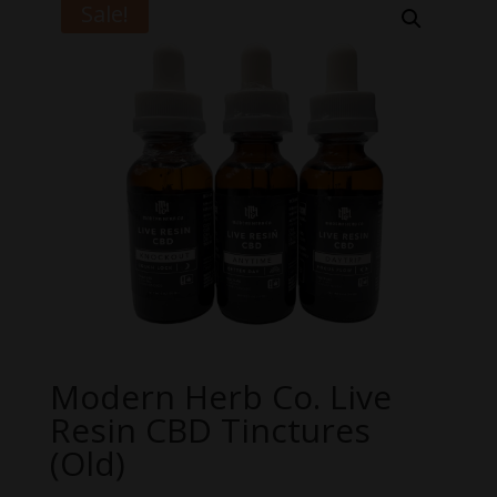
Sale!
Modern Herb Co. Live
Resin CBD Tinctures
(Old)