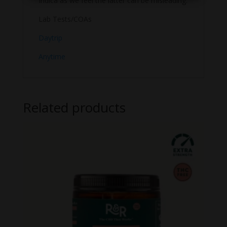
Indica as we feel the latter can be misleading.
Lab Tests/COAs
Daytrip
Anytime
Related products