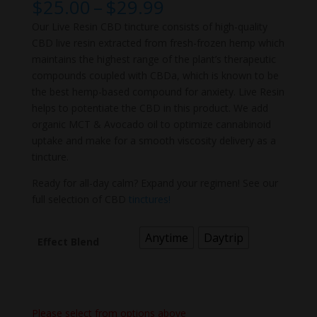
Price
$
25.00
–
$
29.99
range:
Our Live Resin CBD tincture consists of high-quality
$25.00
CBD live resin extracted from fresh-frozen hemp which
through
maintains the highest range of the plant’s therapeutic
$29.99
compounds coupled with CBDa, which is known to be
the best hemp-based compound for anxiety. Live Resin
helps to potentiate the CBD in this product. We add
organic MCT & Avocado oil to optimize cannabinoid
uptake and make for a smooth viscosity delivery as a
tincture.
Ready for all-day calm? Expand your regimen! See our
full selection of CBD
tinctures!
Anytime
Daytrip
Effect Blend
Please select from options above