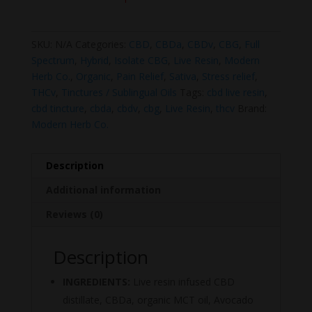
SKU:
N/A
Categories:
CBD
,
CBDa
,
CBDv
,
CBG
,
Full
Spectrum
,
Hybrid
,
Isolate CBG
,
Live Resin
,
Modern
Herb Co.
,
Organic
,
Pain Relief
,
Sativa
,
Stress relief
,
THCv
,
Tinctures / Sublingual Oils
Tags:
cbd live resin
,
cbd tincture
,
cbda
,
cbdv
,
cbg
,
Live Resin
,
thcv
Brand:
Modern Herb Co.
Description
Additional information
Reviews (0)
Description
INGREDIENTS:
Live resin infused CBD
distillate, CBDa, organic MCT oil, Avocado