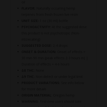
oil
FLAVOR:
Naturally occurring hemp
terpenes from fresh frozen live resin
UNIT SIZE:
1 oz (30 ml) bottle
PSYCHOACTIVITY:
At the suggested dose
this product is not psychotropic (Non-
intoxicating)
SUGGESTED DOSE:
2-4 drops
ONSET & DURATION:
Onset of effects =
30 min-90 min (peak effects 2-3 hours in) |
Duration of effects = 4-6 hours
Δ8 THC:
None
Δ9 THC:
Non-detect or under legal limit
PRODUCT VARIATIONS:
See info below
for more details
ORIGIN MATERIAL
: Oregon hemp
WARNING:
First-time users should take