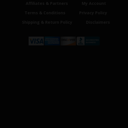
Affiliates & Partners
My Account
Terms & Conditions
Privacy Policy
Shipping & Return Policy
Disclaimers