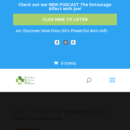
Check out our NEW PODCAST The Entourage
Affect with Joe!
CLICK HERE TO LISTEN
tion: Discover How Emu Oil's Powerful Anti-Inflammatory Propert
0 Items
Products
search
Home
/
CBG
/
Isolate CBG
/ Modern Herb Co. Live
Resin CBD Tinctures (Old)