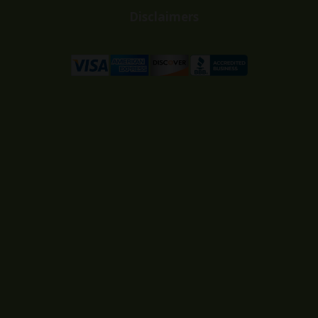
Disclaimers