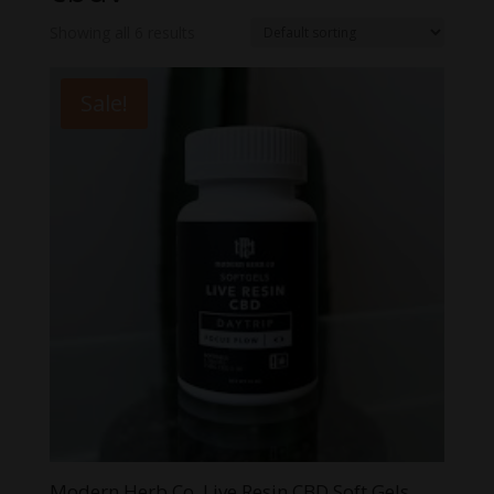
Showing all 6 results
Sale!
Modern Herb Co. Live Resin CBD Soft Gels