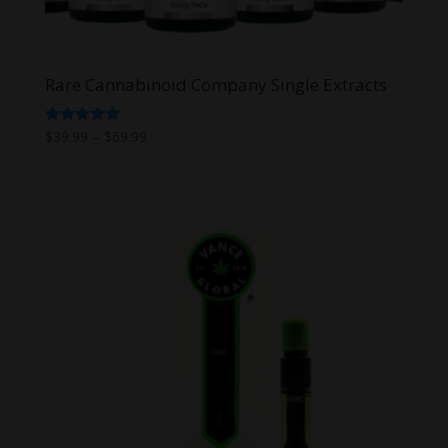
Rare Cannabinoid Company Single Extracts
Price
Rated
$
39.99
–
$
69.99
5.00
range:
out of 5
$39.99
through
$69.99