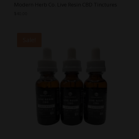
Modern Herb Co. Live Resin CBD Tinctures
$
40.00
Sale!