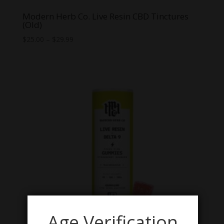
Modern Herb Co. Live Resin CBD Tinctures
(Old)
Price
$
25.00
–
$
29.99
range:
$25.00
through
$29.99
Age Verification