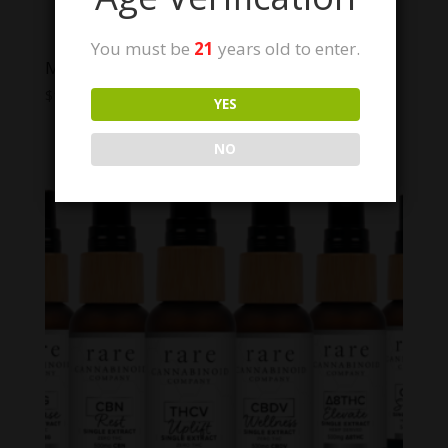
You must be
21
years old to enter.
Modern Herb Co. Live Resin Thc Gummies
Price
$
12.00
–
$
40.00
YES
range:
$12.00
NO
through
$40.00