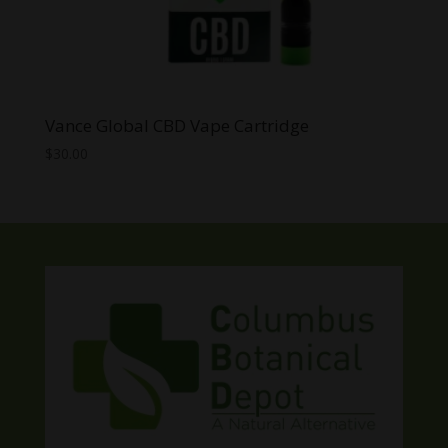
Vance Global CBD Vape Cartridge
$
30.00