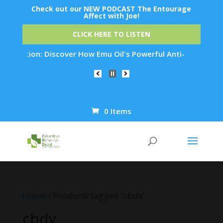
Check out our NEW PODCAST The Entourage
Affect with Joe!
CLICK HERE TO LISTEN
nation: Discover How Emu Oil's Powerful Anti-Inflammatory Pr
0 Items
Products
search
Home
/ Products tagged “cbdv”
cbdv