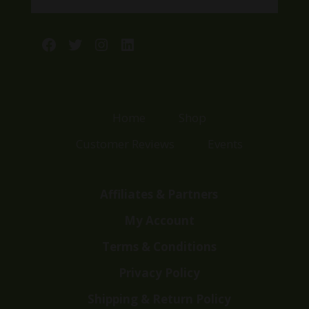
Facebook
Twitter
Instagram
LinkedIn
Home
Shop
Customer Reviews
Events
Affiliates & Partners
My Account
Terms & Conditions
Privacy Policy
Shipping & Return Policy