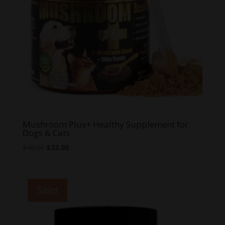
Mushroom Plus+ Healthy Supplement for
Dogs & Cats
Original
Current
$
40.00
$
22.00
price
price
was:
is:
$40.00.
$22.00.
Sale!