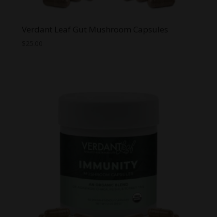
Verdant Leaf Gut Mushroom Capsules
$
25.00