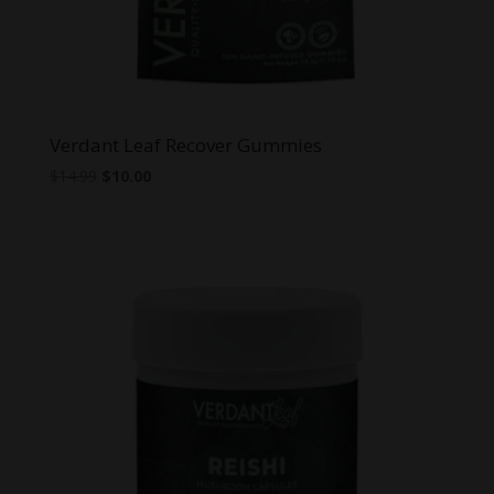
Verdant Leaf Recover Gummies
Original
Current
$
14.99
$
10.00
price
price
was:
is:
$14.99.
$10.00.