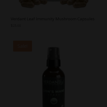
Verdant Leaf Immunity Mushroom Capsules
$
25.00
Sale!