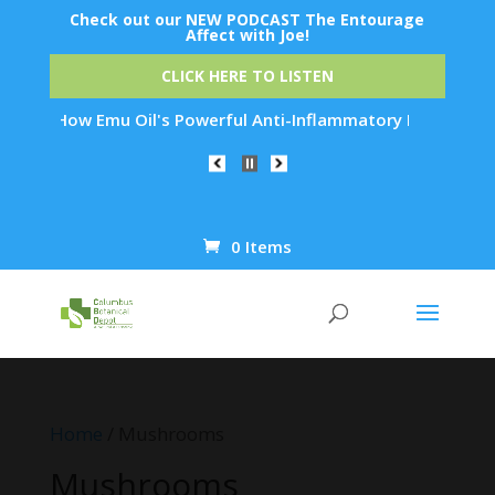
Check out our NEW PODCAST The Entourage
Affect with Joe!
CLICK HERE TO LISTEN
s Powerful Anti-Inflammatory Properties Can Reduce Wrinkles 
0 Items
Products
search
Home
/ Mushrooms
Mushrooms