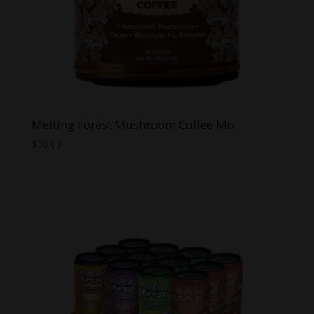
Melting Forest Mushroom Coffee Mix
$
30.00