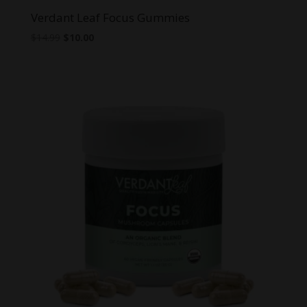
Verdant Leaf Focus Gummies
Original
Current
$
14.99
$
10.00
price
price
was:
is:
$14.99.
$10.00.