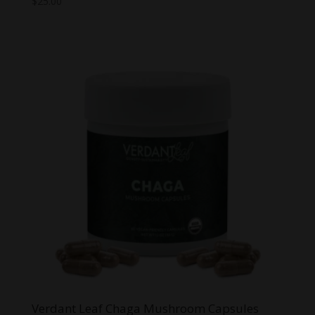
$
25.00
Verdant Leaf Chaga Mushroom Capsules