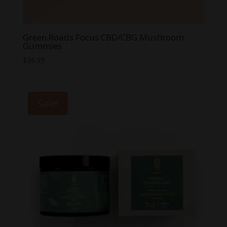
Green Roads Focus CBD/CBG Mushroom
Gummies
$
39.99
Sale!