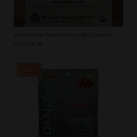
Verdant Leaf Mushroom + CBD Capsules
Original
Current
$
50.00
$
45.00
price
price
was:
is:
$50.00.
$45.00.
Sale!