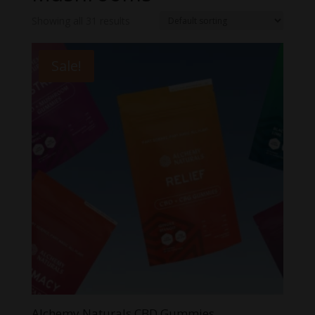
Showing all 31 results
Sale!
Alchemy Naturals CBD Gummies