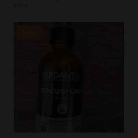
$
25.00
Sale!