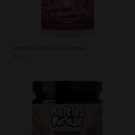
Melting Forest Daily Gummies
$
40.00