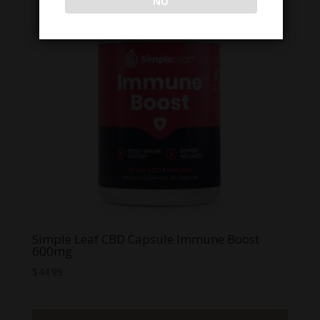
NO
Simple Leaf CBD Capsule Immune Boost
600mg
$
44.99