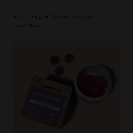
Endoca Organic Vitamin D Capsules
Original
Current
$
25.00
$
15.00
price
price
was:
is:
$25.00.
$15.00.