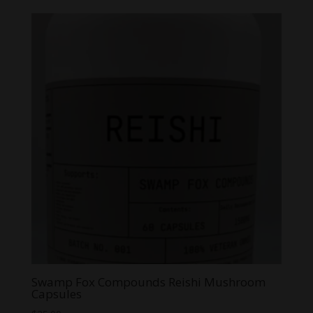
Swamp Fox Compounds Reishi Mushroom
Capsules