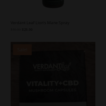
Verdant Leaf Lion’s Mane Spray
Original
Current
$
30.00
$
25.00
price
price
was:
is:
$30.00.
$25.00.
Sale!