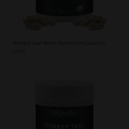
Verdant Leaf Reishi Mushroom Capsules
$
25.00