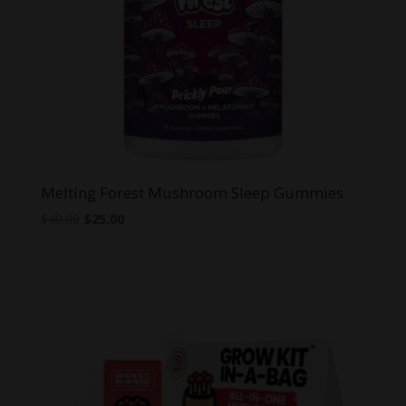
Melting Forest Mushroom Sleep Gummies
Original
Current
$
40.00
$
25.00
price
price
was:
is:
$40.00.
$25.00.