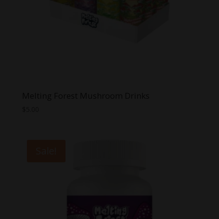
Melting Forest Mushroom Drinks
$
5.00
Sale!