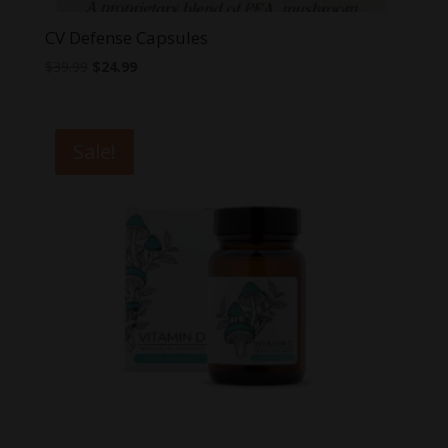
CV Defense Capsules
Original
Current
$
39.99
$
24.99
price
price
was:
is:
$39.99.
$24.99.
Sale!