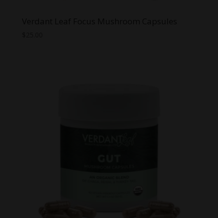
Verdant Leaf Focus Mushroom Capsules
$
25.00