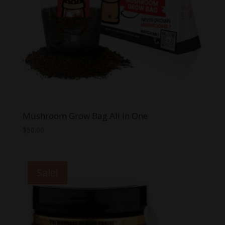
Mushroom Grow Bag All In One
$
50.00
Sale!