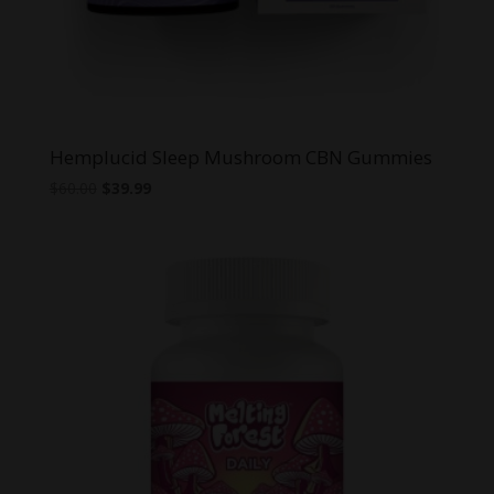
Hemplucid Sleep Mushroom CBN Gummies
Original
Current
$
60.00
$
39.99
price
price
was:
is:
$60.00.
$39.99.