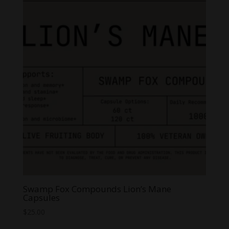
Swamp Fox Compounds Lion’s Mane
Capsules
$
25.00