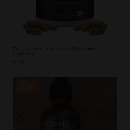
Verdant Leaf Turkey Tail Mushroom
Capsules
$
25.00
Sale!