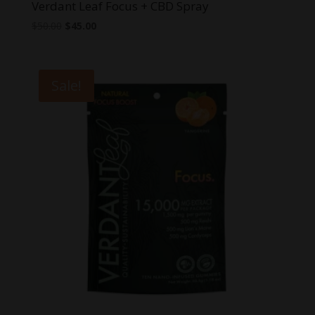
Verdant Leaf Focus + CBD Spray
Original
Current
$
50.00
$
45.00
price
price
was:
is:
$50.00.
$45.00.
Sale!