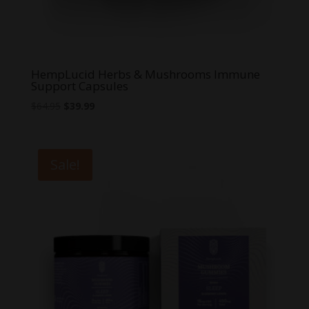
HempLucid Herbs & Mushrooms Immune
Support Capsules
Original
Current
$
64.95
$
39.99
price
price
was:
is:
$64.95.
$39.99.
Sale!