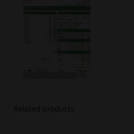
Related products