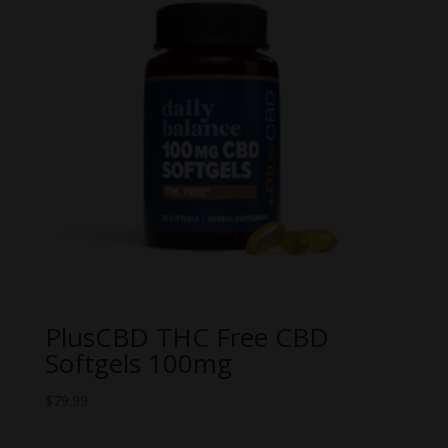
PlusCBD THC Free CBD
Softgels 100mg
$
79.99