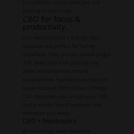
be confident about what you are
putting in your body.
CBD for focus &
productivity.
Our natural Focus + Energy CBD
capsules are perfect for taking
anywhere. They do not contain illegal
THC levels and look just like any
other multivitamins or food
supplements. Furthermore, they are
super discreet. With Focus + Energy
CBD capsules, you can get your CBD
and a mental boost wherever and
whenever you need.
CBD + Nootropics
By balancing seven powerful