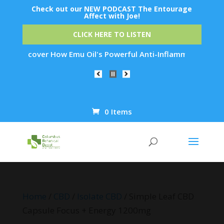
Check out our NEW PODCAST The Entourage
Affect with Joe!
CLICK HERE TO LISTEN
scover How Emu Oil's Powerful Anti-Inflammatory Properties C
0 Items
Products
search
Home
/
CBD
/
Isolate CBD
/ Simple Leaf CBD
Capsule Focus + Energy 1200mg