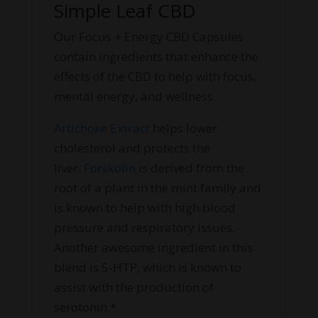
Simple Leaf CBD
Our Focus + Energy CBD Capsules
contain ingredients that enhance the
effects of the CBD to help with focus,
mental energy, and wellness.
Artichoke Extract
helps lower
cholesterol and protects the
liver.
Forskolin
is derived from the
root of a plant in the mint family and
is known to help with high blood
pressure and respiratory issues.
Another awesome ingredient in this
blend is 5-HTP, which is known to
assist with the production of
serotonin.*