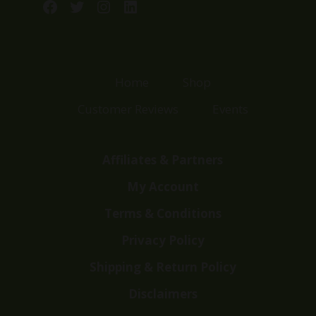
Facebook
Twitter
Instagram
LinkedIn
Home
Shop
Customer Reviews
Events
Affiliates & Partners
My Account
Terms & Conditions
Privacy Policy
Shipping & Return Policy
Disclaimers