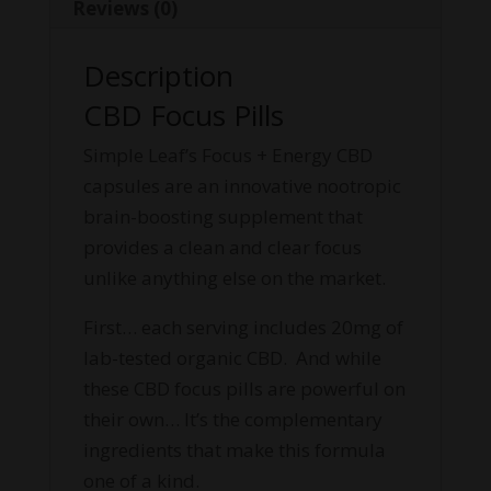
Reviews (0)
Description
CBD Focus Pills
Simple Leaf’s Focus + Energy CBD
capsules are an innovative nootropic
brain-boosting supplement that
provides a clean and clear focus
unlike anything else on the market.
First… each serving includes 20mg of
lab-tested organic CBD. And while
these CBD focus pills are powerful on
their own… It’s the complementary
ingredients that make this formula
one of a kind.