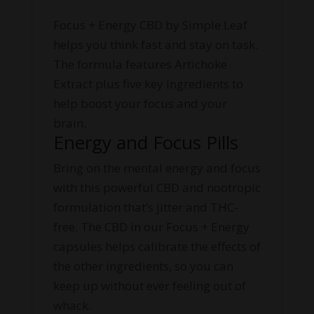
Focus + Energy CBD by Simple Leaf
helps you think fast and stay on task.
The formula features Artichoke
Extract plus five key ingredients to
help boost your focus and your
brain.
Energy and Focus Pills
Bring on the mental energy and focus
with this powerful CBD and nootropic
formulation that’s jitter and THC-
free. The CBD in our Focus + Energy
capsules helps calibrate the effects of
the other ingredients, so you can
keep up without ever feeling out of
whack.