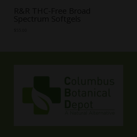
R&R THC-Free Broad
Spectrum Softgels
$
55.00