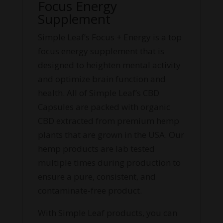
Focus Energy
Supplement
Simple Leaf’s Focus + Energy is a top
focus energy supplement that is
designed to heighten mental activity
and optimize brain function and
health. All of Simple Leaf’s CBD
Capsules are packed with organic
CBD extracted from premium hemp
plants that are grown in the USA. Our
hemp products are lab tested
multiple times during production to
ensure a pure, consistent, and
contaminate-free product.
With Simple Leaf products, you can