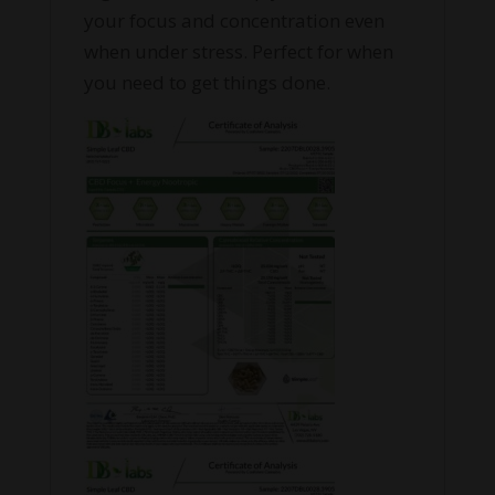
your focus and concentration even
when under stress. Perfect for when
you need to get things done.