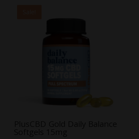
Sale!
PlusCBD Gold Daily Balance
Softgels 15mg