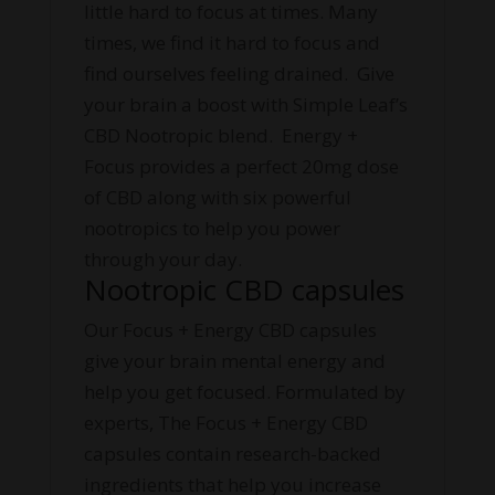
little hard to focus at times. Many
times, we find it hard to focus and
find ourselves feeling drained. Give
your brain a boost with Simple Leaf’s
CBD Nootropic blend. Energy +
Focus provides a perfect 20mg dose
of CBD along with six powerful
nootropics to help you power
through your day.
Nootropic CBD capsules
Our Focus + Energy CBD capsules
give your brain mental energy and
help you get focused. Formulated by
experts, The Focus + Energy CBD
capsules contain research-backed
ingredients that help you increase