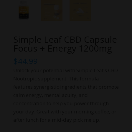
Simple Leaf CBD Capsule
Focus + Energy 1200mg
$
44.99
Unlock your potential with Simple Leaf’s CBD
Nootropic supplement. This formula
features synergistic ingredients that promote
calm energy, mental acuity, and
concentration to help you power through
your day. Great with your morning coffee, or
after lunch for a mid-day pick me up.