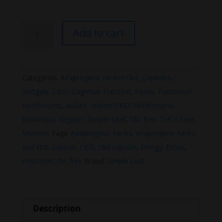
Simple
Add to cart
Leaf
CBD
Capsule
Categories:
Adaptogenic Herbs+Cbd
,
Capsules /
Focus
Softgels
,
CBD
,
Cognitive Function
,
Focus
,
Functional
+
Mushrooms
,
Isolate
,
Isolate CBD
,
Mushrooms
,
Energy
Nootropic
,
Organic
,
Simple Leaf
,
Thc free
,
THCa Free
,
1200mg
Vitamins
Tags:
Adaptogenic Herbs
,
adaptogenic herbs
quantity
and cbd
,
capsule
,
CBD
,
cbd capsule
,
Energy
,
focus
,
nootropic
,
thc free
Brand:
Simple Leaf
Description