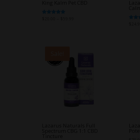
King Kalm Pet CBD
Laza
Calm
Price
Rated
$
20.00
–
$
59.99
5.00
Rate
$
24.
range:
out of 5
5.00
out o
$20.00
through
$59.99
Sale!
Lazarus Naturals Full
Laza
Spectrum CBG 1:1 CBD
Pote
Tincture
$
70.