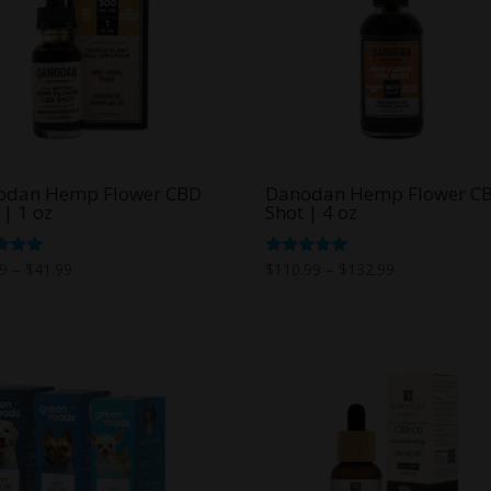
odan Hemp Flower CBD
Danodan Hemp Flower C
 | 1 oz
Shot | 4 oz
Price
Price
d
Rated
99
–
$
41.99
$
110.99
–
$
132.99
5.00
range:
range:
f 5
out of 5
$26.99
$110.99
through
through
$41.99
$132.99