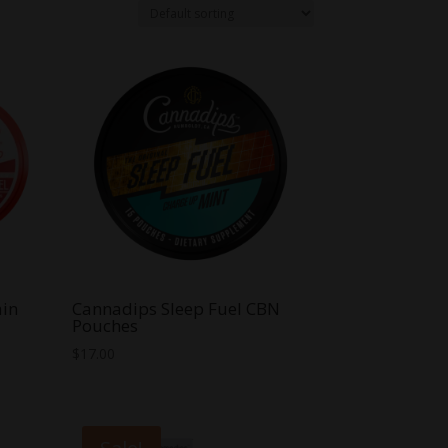
ain
Cannadips Sleep Fuel CBN
Pouches
$
17.00