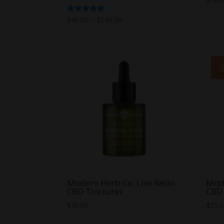
Price
Rated
$
40.00
–
$
149.99
5.00
range:
out of 5
$40.00
through
$149.99
Modern Herb Co. Live Resin
Mode
CBD Tinctures
CBD 
$
40.00
$
25.