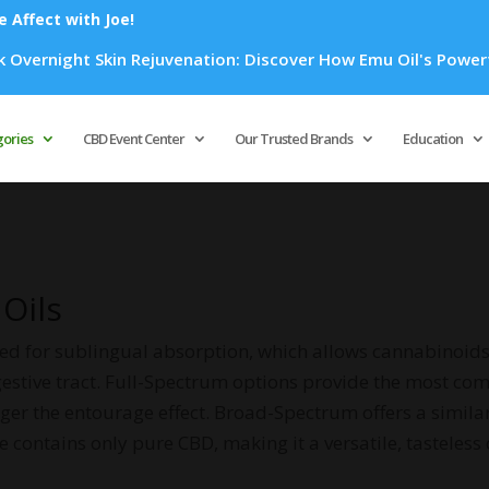
Affect with Joe!
in Rejuvenation: Discover How Emu Oil's Powerful Anti-Inflam
Products
search
gories
CBD Event Center
Our Trusted Brands
Education
 Oils
ned for sublingual absorption, which allows cannabinoids
gestive tract. Full-Spectrum options provide the most com
r the entourage effect. Broad-Spectrum offers a similar 
e contains only pure CBD, making it a versatile, tasteless 