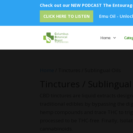
Check out our NEW PODCAST The Entourage 
Emu Oil - Unlock Overnight Sk
CLICK HERE TO LISTEN
Home
Cate
Home
/ Tinctures / Sublingual Oils
Tinctures / Sublingual
CBD tinctures are liquid extracts desig
traditional edibles by bypassing the di
hemp compounds and trace THC to trigge
processed to be THC-free. Finally, Isolat
cannabinoids.