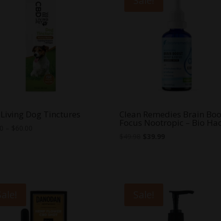
Sale!
Living Dog Tinctures
Clean Remedies Brain Boo
Focus Nootropic – Bio Ha
Price
00
–
$
60.00
Original
Current
$
49.98
$
39.99
range:
price
price
$30.00
was:
is:
through
$49.98.
$39.99.
$60.00
Sale!
Sale!