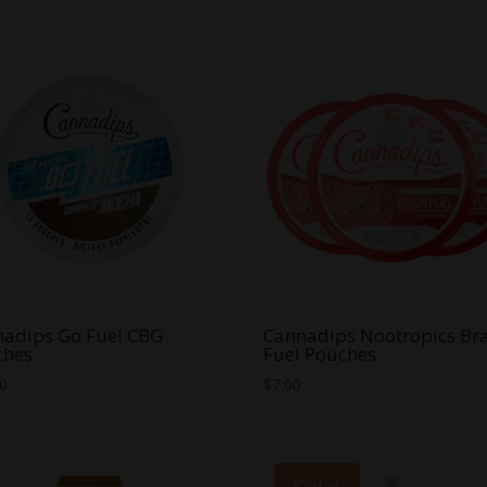
adips Go Fuel CBG
Cannadips Nootropics Br
ches
Fuel Pouches
00
$
7.00