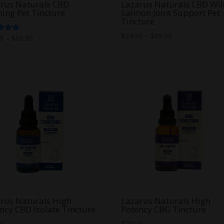
rus Naturals CBD
Lazarus Naturals CBD Wi
ing Pet Tincture
Salmon Joint Support Pet
Tincture
Price
$
24.99
–
$
89.99
Price
d
99
–
$
89.99
range:
range:
f 5
$24.99
$24.99
through
through
$89.99
$89.99
rus Naturals High
Lazarus Naturals High
ncy CBD Isolate Tincture
Potency CBG Tincture
00
$
70.00