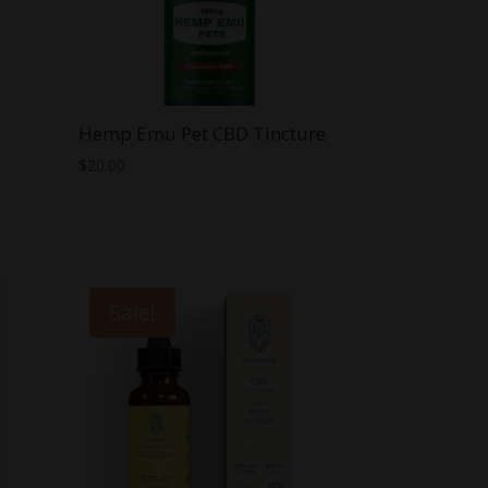
Hemp Emu Pet CBD Tincture
$
20.00
Sale!