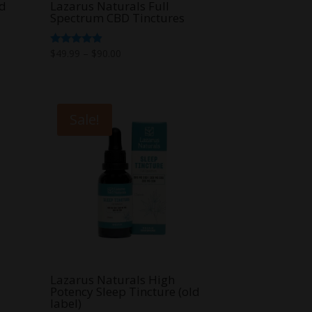
ld
Lazarus Naturals Full
Spectrum CBD Tinctures
Price
Rated
$
49.99
–
$
90.00
4.67
range:
out of 5
$49.99
through
Sale!
$90.00
Lazarus Naturals High
Potency Sleep Tincture (old
label)