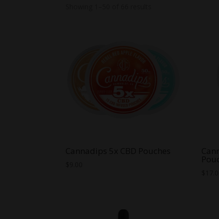
Showing 1–50 of 66 results
Cannadips 5x CBD Pouches
Cann
Pou
$
9.00
$
17.