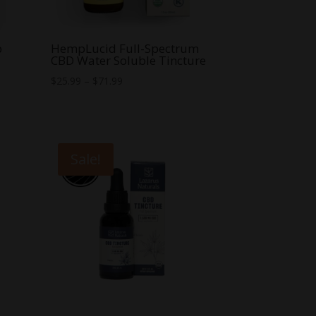
p
HempLucid Full-Spectrum
CBD Water Soluble Tincture
Price
$
25.99
–
$
71.99
range:
$25.99
through
$71.99
Sale!