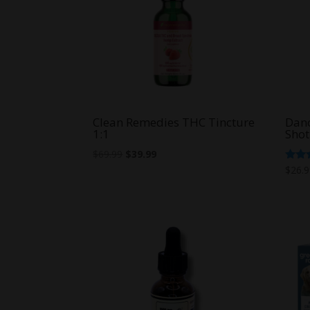
Clean Remedies THC Tincture
Dan
1:1
Shot
Original
Current
$
69.99
$
39.99
price
price
Rate
$
26.
5.00
was:
is:
out o
$69.99.
$39.99.