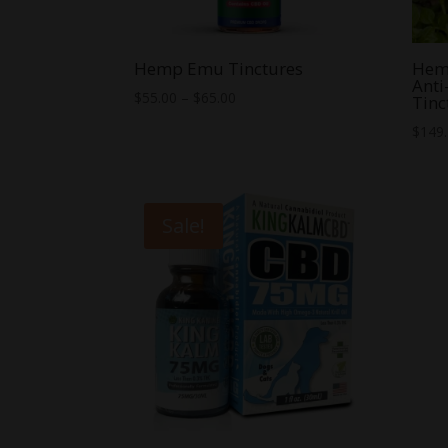
Hemp Emu Tinctures
Hemp
Anti
Price
$
55.00
–
$
65.00
Tinc
range:
$
149
$55.00
through
$65.00
Sale!