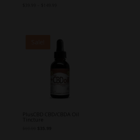
Price
$
39.99
–
$
149.99
range:
$39.99
through
$149.99
Sale!
PlusCBD CBD/CBDA Oil
Tincture
Original
Current
$
60.00
$
35.99
price
price