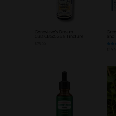
Genevieve’s Dream
Gree
CBD:CBG:CGBa Tincture
and
$
75.00
Rate
$
19.
5.00
out o