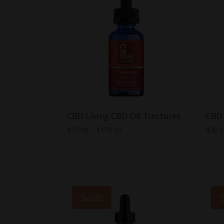
CBD Living CBD Oil Tinctures
CBD 
Price
$
35.00
–
$
150.00
$
30.
range:
$35.00
through
$150.00
Sale!