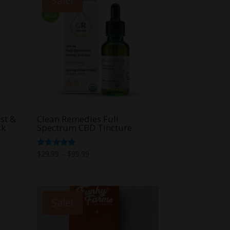
Sale!
st &
Clean Remedies Full
ck
Spectrum CBD Tincture
Price
Rated
$
29.99
–
$
99.99
5.00
range:
out of 5
$29.99
through
Sale!
$99.99