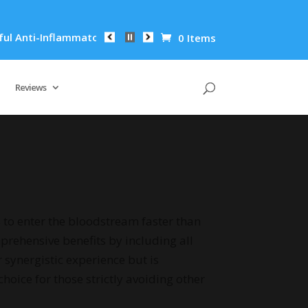
matory Properties Can Reduce Wrinkles by 65% in Just 30 Days
0 Items
Reviews
 to enter the bloodstream faster than
prehensive benefits by including all
synergistic experience but is
choice for those strictly avoiding other