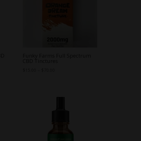
BD
Funky Farms Full Spectrum
CBD Tinctures
Price
$
15.00
–
$
70.00
range:
$15.00
through
$70.00