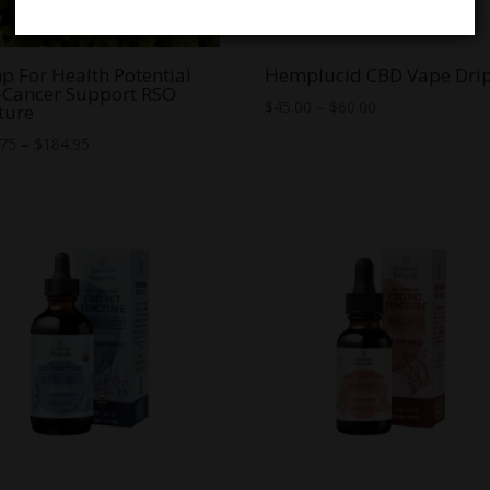
 For Health Potential
Hemplucid CBD Vape Dri
-Cancer Support RSO
Price
$
45.00
–
$
60.00
ture
range:
Price
.75
–
$
184.95
$45.00
range:
through
$149.75
$60.00
through
$184.95