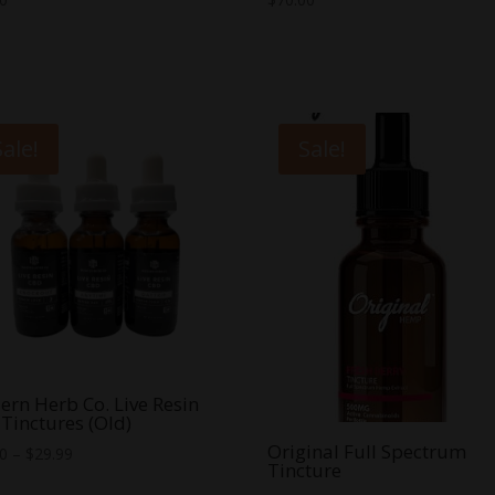
Sale!
Sale!
rn Herb Co. Live Resin
Tinctures (Old)
Original Full Spectrum
Price
00
–
$
29.99
Tincture
range: