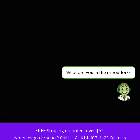
What are you in the mood for?
×
FREE Shipping on orders over $59!
Not seeing a product? Call Us At 614-407-4420
Dismiss