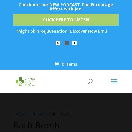
Check out our NEW PODCAST The Entourage
Affect with Joe!
CLICK HERE TO LISTEN
ck Overnight Skin Rejuvenation: Discover How Emu Oil's Powerful
0 Items
Products
search
Home
/
Topicals
/ Bath Bomb
Bath Bomb