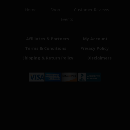
Home
Shop
Customer Reviews
Events
Affiliates & Partners
My Account
Terms & Conditions
Privacy Policy
Shipping & Return Policy
Disclaimers