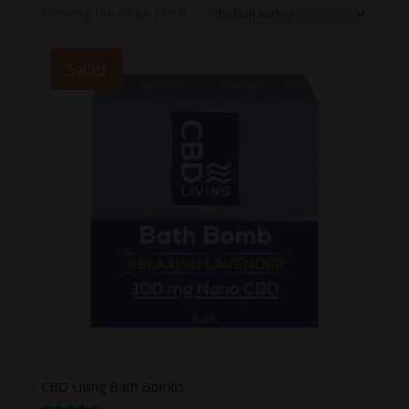
Showing the single result
Sale!
CBD Living Bath Bombs