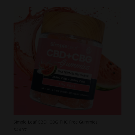
Simple Leaf CBD+CBG THC Free Gummies
$
44.97