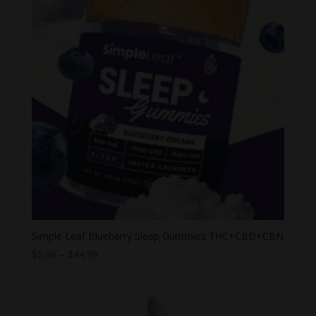
Simple Leaf Blueberry Sleep Gummies THC+CBD+CBN
Price
$
5.99
–
$
44.99
range:
$5.99
through