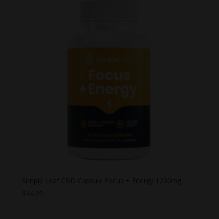
Simple Leaf CBD Capsule Focus + Energy 1200mg
$
44.99