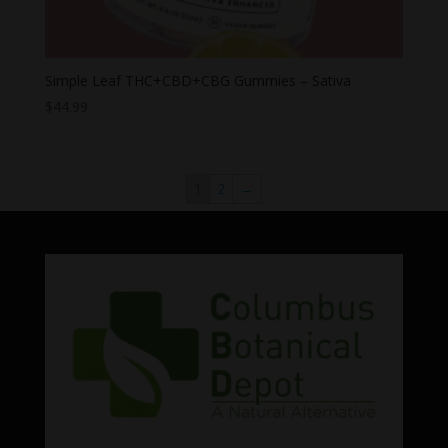
Simple Leaf THC+CBD+CBG Gummies – Sativa
$
44.99
1
2
→