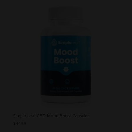
Simple Leaf CBD Mood Boost Capsules
$
44.99