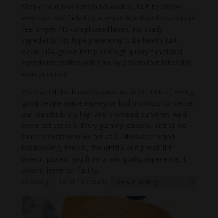
Simple Leaf was born in Milwaukee, built by people
who care and fueled by a simple belief: wellness should
feel
simple
. No complicated labels. No shady
ingredients. No hype pretending to be health. Just
clean, USA-grown hemp and high quality functional
ingredients crafted with care by a team that takes this
work seriously.
We started this brand because we were tired of seeing
good people waste money on bad products. So we set
our standards sky high and promised ourselves we’d
never cut corners. Every gummy, capsule, and oil we
make reflects who we are as a Milwaukee brand:
hardworking, honest, thoughtful, and proud. If it
doesn’t protect you from a low-quality experience, it
doesn’t leave our facility.
Showing 1–16 of 18 results