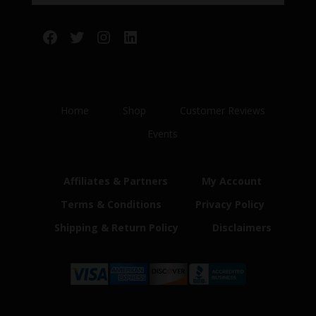
Facebook
Twitter
Instagram
LinkedIn
Home
Shop
Customer Reviews
Events
Affiliates & Partners
My Account
Terms & Conditions
Privacy Policy
Shipping & Return Policy
Disclaimers