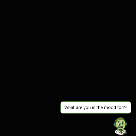
What are you in the mood for?
×