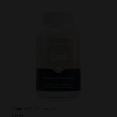
Simple Leaf CBG Capsules
$
44.99