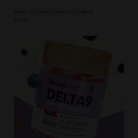
Simple Leaf Sleep Support CBD Capsule
$
44.99