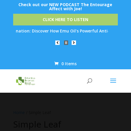
Check out our NEW PODCAST The Entourage
Affect with Joe!
CLICK HERE TO LISTEN
n: Discover How Emu Oil's Powerful Anti-Inflammatory Propertie
0 Items
Products
search
Home
/ Simple Leaf
Simple Leaf