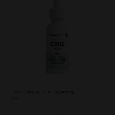
Simple Leaf CBD + CBG Oil (2400mg)
$
45.00