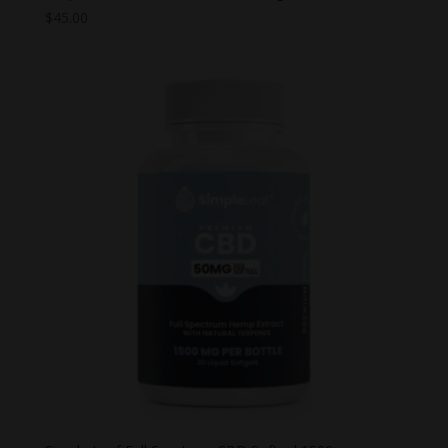
$
45.00