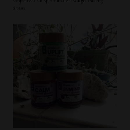
Simple Leaf Full Spectrum CBD Softgel 1500mg
$
44.99