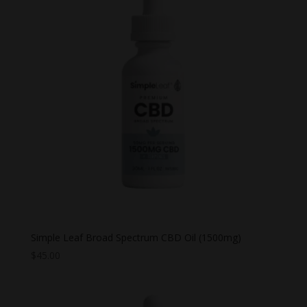
$44.99
Simple Leaf Broad Spectrum CBD Oil (1500mg)
$
45.00