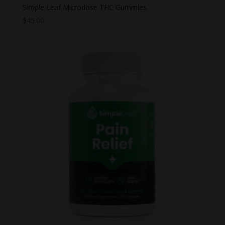
Simple Leaf Microdose THC Gummies
$
45.00