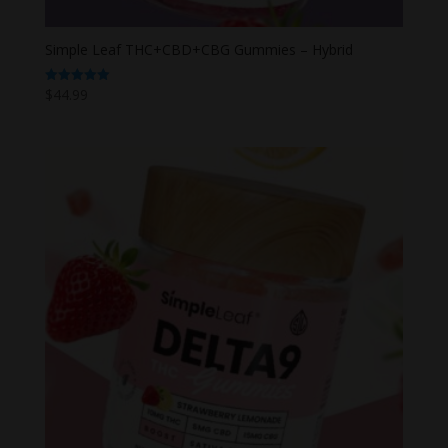
Simple Leaf THC+CBD+CBG Gummies – Hybrid
$
44.99
Rated
5.00
out of 5