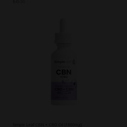
$
45.00
Simple Leaf CBN + CBD Oil (1800mg)