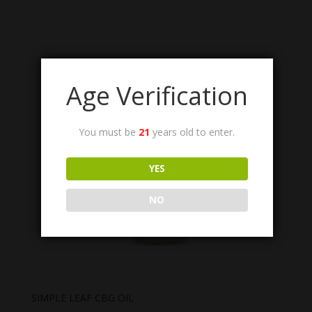
Age Verification
You must be
21
years old to enter.
YES
NO
SIMPLE LEAF CBG OIL