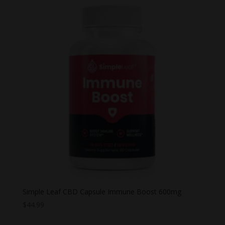
Simple Leaf CBD Capsule Immune Boost 600mg
$
44.99