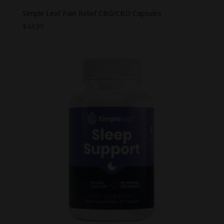
Simple Leaf Pain Relief CBG/CBD Capsules
$
44.99