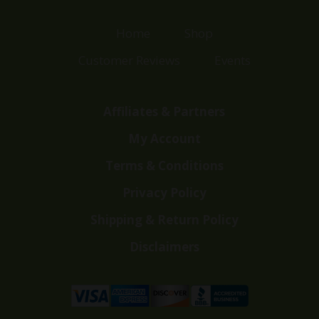
Home
Shop
Customer Reviews
Events
Affiliates & Partners
My Account
Terms & Conditions
Privacy Policy
Shipping & Return Policy
Disclaimers