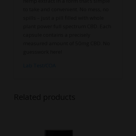
hemp extract in a form that’s simple
to take and convenient. No mess, no
spills – just a pill filled with whole
plant power full spectrum CBD. Each
capsule contains a precisely
measured amount of 50mg CBD. No
guesswork here!
Lab Test/COA
Related products