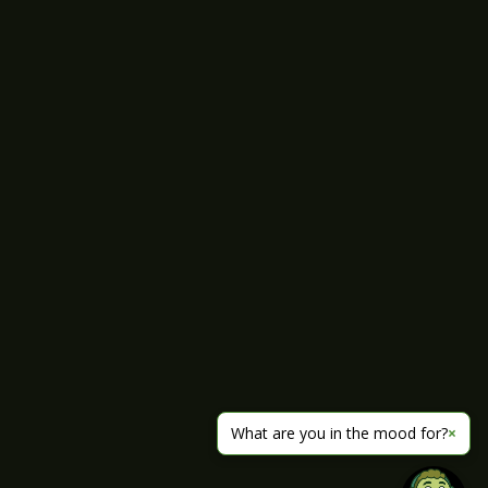
What are you in the mood for?
×