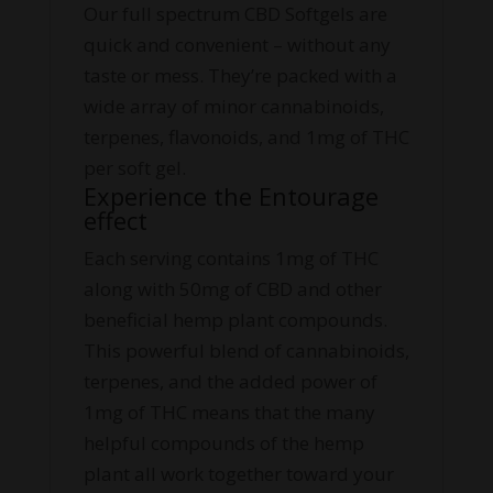
Our full spectrum CBD Softgels are
quick and convenient – without any
taste or mess. They’re packed with a
wide array of minor cannabinoids,
terpenes, flavonoids, and 1mg of THC
per soft gel.
Experience the Entourage
effect
Each serving contains 1mg of THC
along with 50mg of CBD and other
beneficial hemp plant compounds.
This powerful blend of cannabinoids,
terpenes, and the added power of
1mg of THC means that the many
helpful compounds of the hemp
plant all work together toward your