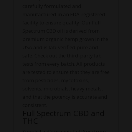
carefully formulated and
manufactured in an FDA-registered
facility to ensure quality. Our Full
Spectrum CBD oil is derived from
premium organic hemp grown in the
USA and is lab-verified pure and
safe. Check out the third-party lab
tests from every batch. All products
are tested to ensure that they are free
from pesticides, mycotoxins,
solvents, microbials, heavy metals,
and that the potency is accurate and
consistent.
Full Spectrum CBD and
THC
Simple Leaf’s organic Full Spectrum