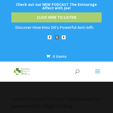
Check out our NEW PODCAST The Entourage
Affect with Joe!
CLICK HERE TO LISTEN
: Discover How Emu Oil's Powerful Anti-Inflammatory Properti
0 Items
Products
search
Home
/
Capsules / Softgels
/ Simple Leaf Full
Spectrum CBD Softgel 1500mg