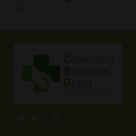
$
55.00
Facebook
Twitter
Instagram
LinkedIn