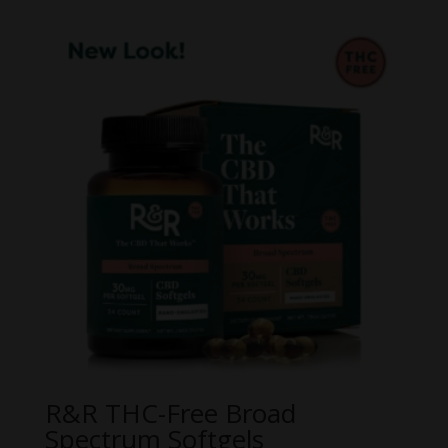
$20.00
through
$60.00
R&R THC-Free Broad
Spectrum Softgels