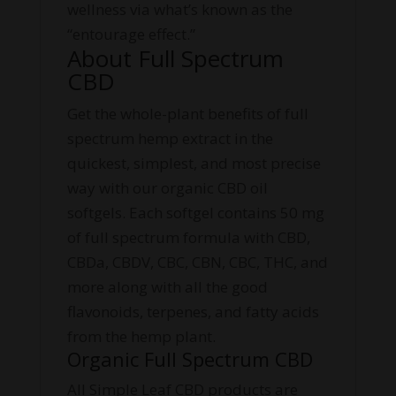
wellness via what’s known as the
“entourage effect.”
About Full Spectrum
CBD
Get the whole-plant benefits of full
spectrum hemp extract in the
quickest, simplest, and most precise
way with our organic CBD oil
softgels. Each softgel contains 50 mg
of full spectrum formula with CBD,
CBDa, CBDV, CBC, CBN, CBC, THC, and
more along with all the good
flavonoids, terpenes, and fatty acids
from the hemp plant.
Organic Full Spectrum CBD
All Simple Leaf CBD products are