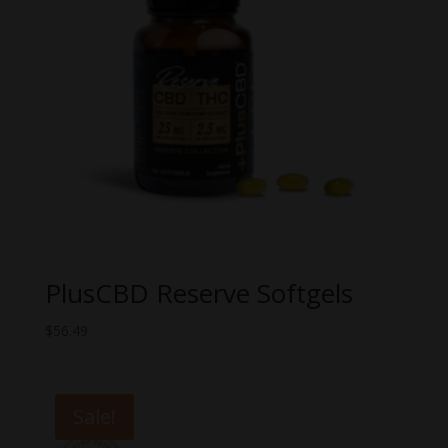
PlusCBD Reserve Softgels
$
56.49
Sale!