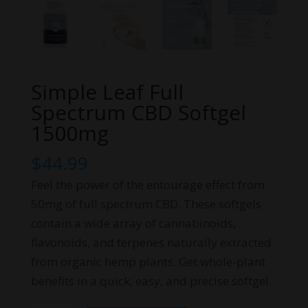
Simple Leaf Full
Spectrum CBD Softgel
1500mg
$
44.99
Feel the power of the entourage effect from
50mg of full spectrum CBD. These softgels
contain a wide array of cannabinoids,
flavonoids, and terpenes naturally extracted
from organic hemp plants. Get whole-plant
benefits in a quick, easy, and precise softgel.