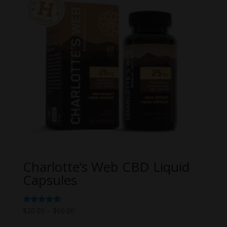
Charlotte’s Web CBD Liquid
Capsules
Price
Rated
$
20.00
–
$
60.00
5.00
range:
out of 5