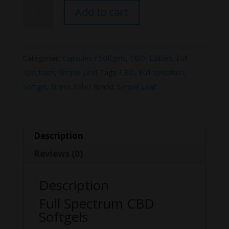
Simple
Add to cart
Leaf
Full
Spectrum
Categories:
Capsules / Softgels
,
CBD
,
Edibles
,
Full
CBD
Spectrum
,
Simple Leaf
Tags:
CBD
,
Full-spectrum
,
Softgel
Softgel
,
Stress Relief
Brand:
Simple Leaf
1500mg
quantity
Description
Reviews (0)
Description
Full Spectrum CBD
Softgels