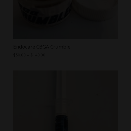
Endocare CBGA Crumble
Price
$
50.00
–
$
140.00
range:
$50.00
through
$140.00