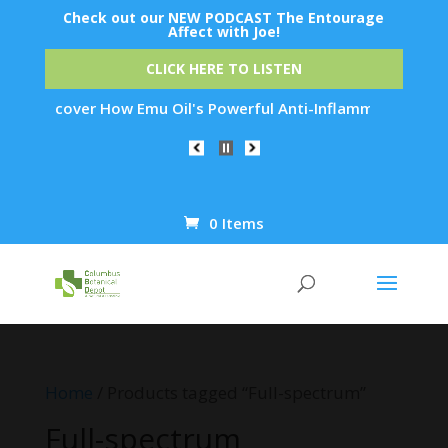
Check out our NEW PODCAST The Entourage
Affect with Joe!
CLICK HERE TO LISTEN
r How Emu Oil's Powerful Anti-Inflammatory Properties Can Re
0 Items
Products
search
Home
/ Products tagged “Full-spectrum”
Full-spectrum