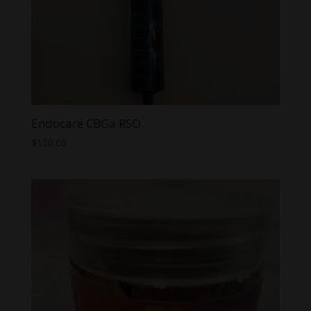
Endocare CBGa RSO
$
120.00