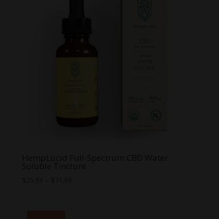
HempLucid Full-Spectrum CBD Water
Soluble Tincture
Price
$
25.99
–
$
71.99
range:
$25.99
through