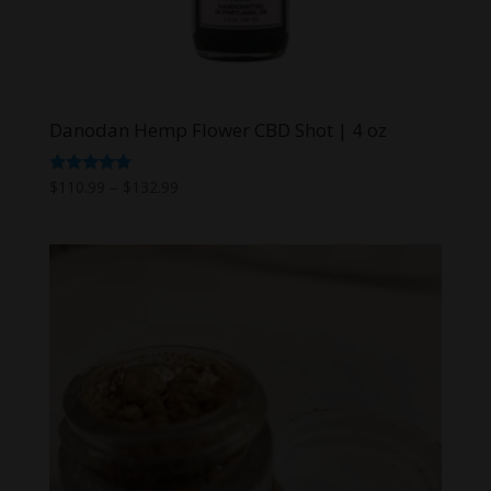
Danodan Hemp Flower CBD Shot | 4 oz
Price
Rated
$
110.99
–
$
132.99
5.00
range:
out of 5
$110.99
through
$132.99