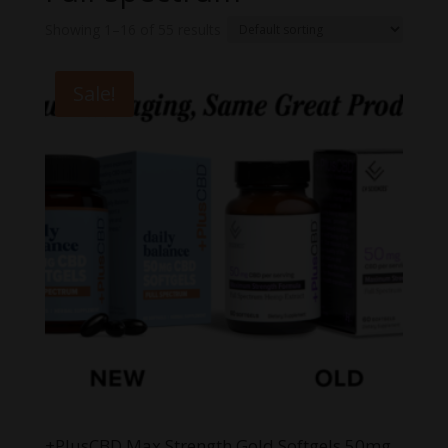
Showing 1–16 of 55 results
Sale!
+PlusCBD Max Strength Gold Softgels 50mg