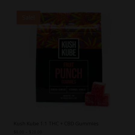
was:
is:
$60.00.
$39.99.
Sale!
Kush Kube 1:1 THC + CBD Gummies
Price
$
8.00
–
$
20.00