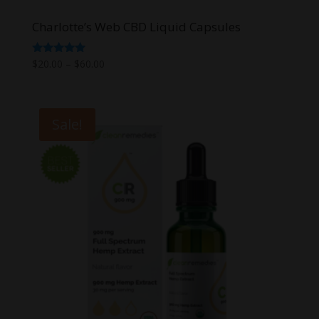
Charlotte’s Web CBD Liquid Capsules
Price
Rated
$
20.00
–
$
60.00
5.00
range:
out of 5
$20.00
through
Sale!
$60.00