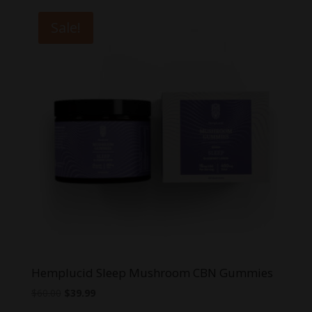
$64.95.
$39.99.
Sale!
Hemplucid Sleep Mushroom CBN Gummies
Original
Current
$
60.00
$
39.99
price
price