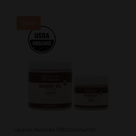
range:
$8.00
through
Sale!
$20.00
Lazarus Naturals CBD Coconut Oil