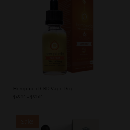
Hemplucid CBD Vape Drip
Price
$
45.00
–
$
60.00
range:
$45.00
through
Sale!
$60.00