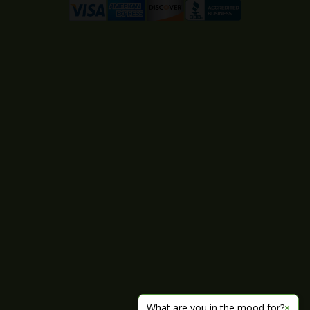
What are you in the mood for?
×