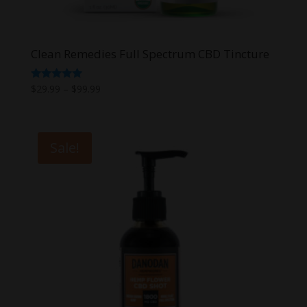
Clean Remedies Full Spectrum CBD Tincture
Price
Rated
$
29.99
–
$
99.99
5.00
range:
out of 5
$29.99
through
Sale!
$99.99