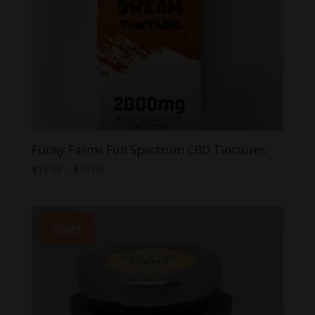
Funky Farms Full Spectrum CBD Tinctures
Price
$
15.00
–
$
70.00
range:
$15.00
through
Sale!
$70.00