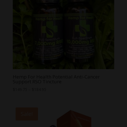
Hemp For Health Potential Anti-Cancer
Support RSO Tincture
Price
$
149.75
–
$
184.95
range:
$149.75
through
Sale!
$184.95