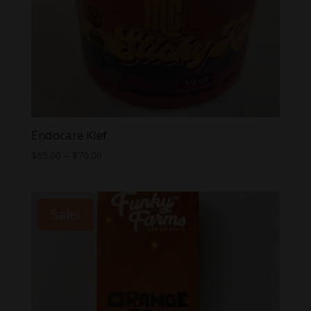
Endocare Kief
Price
$
65.00
–
$
70.00
range:
$65.00
through
Sale!
$70.00