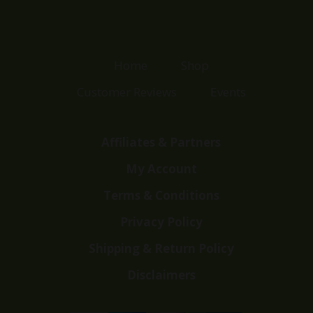
Home
Shop
Customer Reviews
Events
Affiliates & Partners
My Account
Terms & Conditions
Privacy Policy
Shipping & Return Policy
Disclaimers