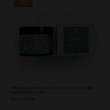
Sale!
$71.99
HempLucid Herbs & Mushrooms Immune
Support Capsules
Original
Current
$
64.95
$
39.99
price
price
was:
is: