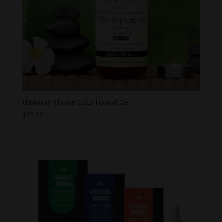
Hawaiian Choice CBD Topical Gel
$
89.00