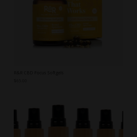
R&R CBD Focus Softgels
$
65.00