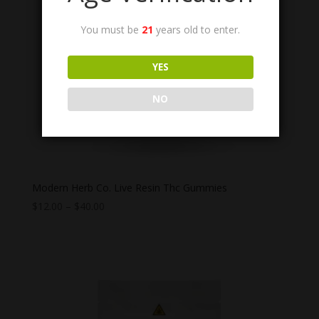
You must be
21
years old to enter.
YES
NO
Modern Herb Co. Live Resin Thc Gummies
Price
$
12.00
–
$
40.00
range:
$12.00
through
$40.00