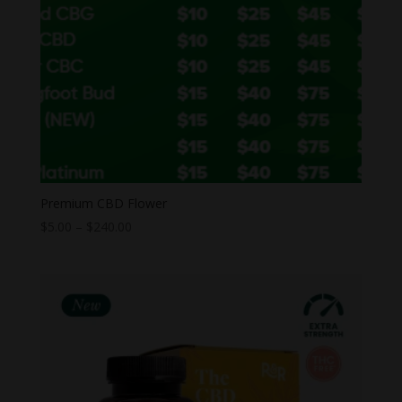
Premium CBD Flower
Price
$
5.00
–
$
240.00
range:
$5.00
through
$240.00