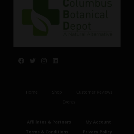
Facebook
Twitter
Instagram
LinkedIn
Home
Shop
Customer Reviews
Events
Affiliates & Partners
My Account
Terms & Conditions
Privacy Policy