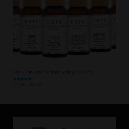
Rare Cannabinoid Company Single Extracts
Price
$
39.99
–
$
69.99
Rated
5.00
range:
out of 5
$39.99
through
$69.99