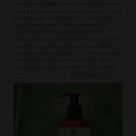
Cannabidivarin (
CBDV
) is a non-intoxicating compound
found in the cannabis plant, similar in structure to CBD
but with a unique profile. Unlike THC, it won’t get you
“high,” making it ideal for clear-headed wellness.
Research highlights its potential as a powerful
anticonvulsant and neuroprotective agent. It is widely
praised for supporting neurological health, reducing
irritability, and promoting calm. For customers seeking
natural balance without impairment, CBDV offers a
cutting-edge, therapeutic alternative for daily vitality.
Showing all 10 results