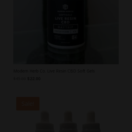
Modern Herb Co. Live Resin CBD Soft Gels
Original
Current
$
45.00
$
22.00
price
price
was:
is:
$45.00.
$22.00.
Sale!