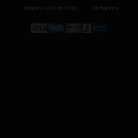
Shipping & Return Policy
Disclaimers