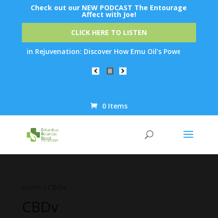
Check out our NEW PODCAST The Entourage
Affect with Joe!
CLICK HERE TO LISTEN
in Rejuvenation: Discover How Emu Oil's Powerful Anti-Inflamma
0 Items
Products
search
Home
/ CBDv
CBDv