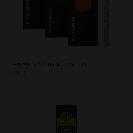
HEMPZILLA CBD Live Resin Vapes 1G
$
30.00