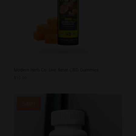
Modern Herb Co. Live Resin CBD Gummies
$
10.00
Sale!