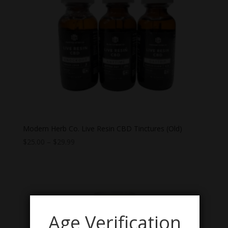
Modern Herb Co. Live Resin CBD Tinctures (Old)
Price
$
25.00
–
$
29.99
range:
$25.00
through
$29.99
Age Verification