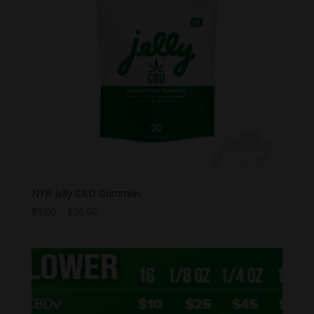
NYB Jelly CBD Gummies
Price
$
6.00
–
$
36.00
range:
$6.00
through
$36.00