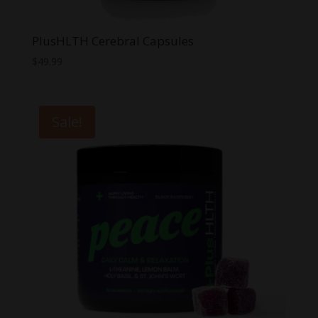
PlusHLTH Cerebral Capsules
$
49.99
Sale!