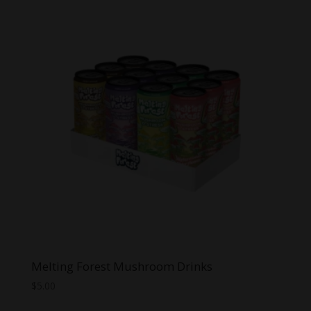
Melting Forest Mushroom Drinks
$
5.00