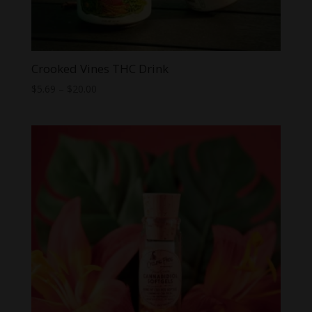
Crooked Vines THC Drink
Price
$
5.69
–
$
20.00
range:
$5.69
through
$20.00