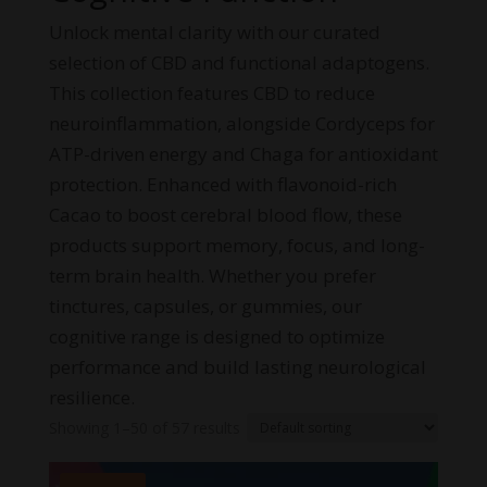
Unlock mental clarity with our curated
selection of CBD and functional adaptogens.
This collection features CBD to reduce
neuroinflammation, alongside Cordyceps for
ATP-driven energy and Chaga for antioxidant
protection. Enhanced with flavonoid-rich
Cacao to boost cerebral blood flow, these
products support memory, focus, and long-
term brain health. Whether you prefer
tinctures, capsules, or gummies, our
cognitive range is designed to optimize
performance and build lasting neurological
resilience.
Showing 1–50 of 57 results