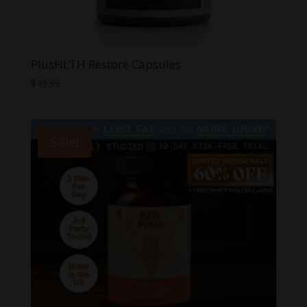
PlusHLTH Restore Capsules
$
49.99
Sale!