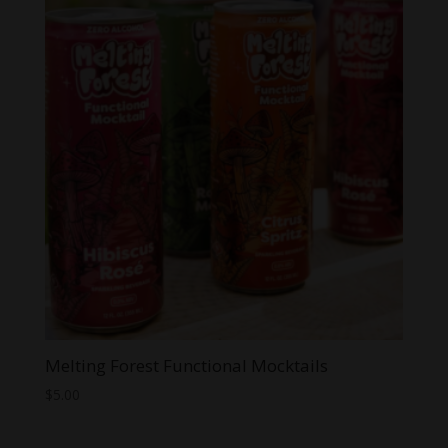
Melting Forest Functional Mocktails
$
5.00