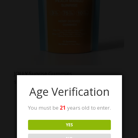
JOLLY Sunrise Gummies
$
34.99
Age Verification
You must be
21
years old to enter.
Sale!
YES