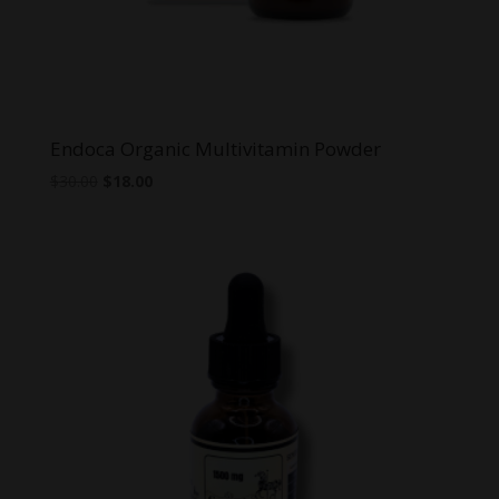
Endoca Organic Multivitamin Powder
Original
Current
$
30.00
$
18.00
price
price
was:
is:
$30.00.
$18.00.