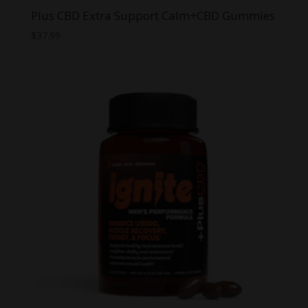
Plus CBD Extra Support Calm+CBD Gummies
$
37.99