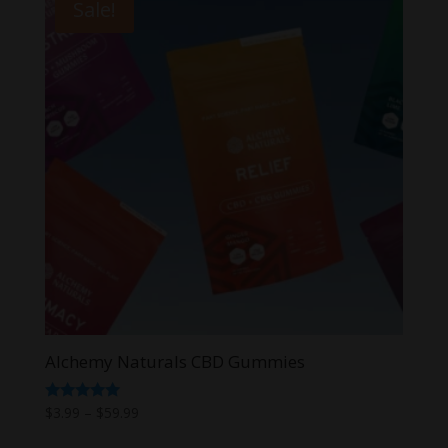
Sale!
Alchemy Naturals CBD Gummies
Price
Rated
$
3.99
–
$
59.99
5.00
range:
out of 5