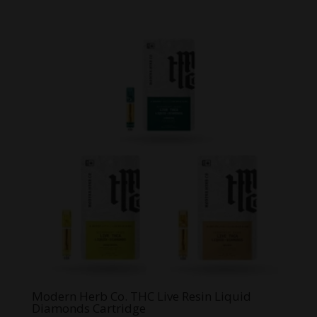
Modern Herb Co. THC Live Resin Liquid
Diamonds Cartridge