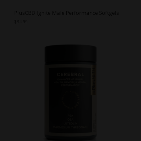
PlusCBD Ignite Male Performance Softgels
$
34.99