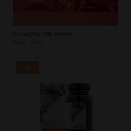
Cycling Frog CBD Softgels
Price
$
55.99
–
$
79.99
range:
$55.99
through
Sale!
$79.99