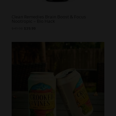
Clean Remedies Brain Boost & Focus
Nootropic – Bio Hack
Original
Current
$
49.98
$
39.99
price
price
was:
is:
$49.98.
$39.99.