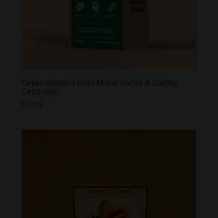
Green Roads Lion’s Mane Focus & Clarity
Capsules
$
24.99