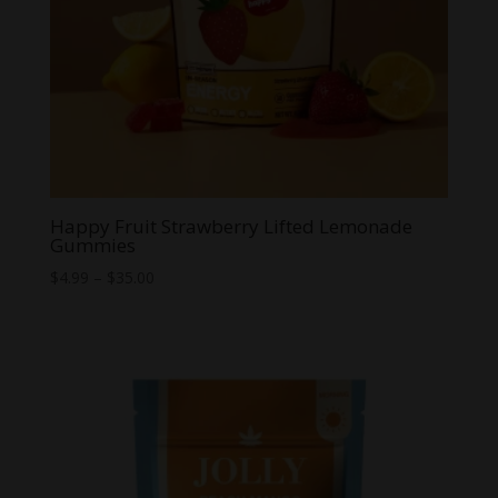
Happy Fruit Strawberry Lifted Lemonade
Gummies
Price
$
4.99
–
$
35.00
range:
$4.99
through
$35.00