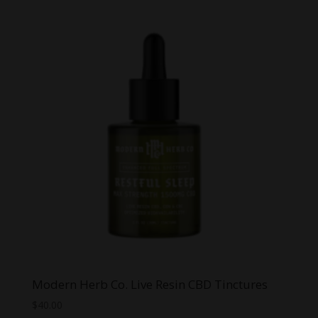
Modern Herb Co. Live Resin CBD Tinctures
$
40.00