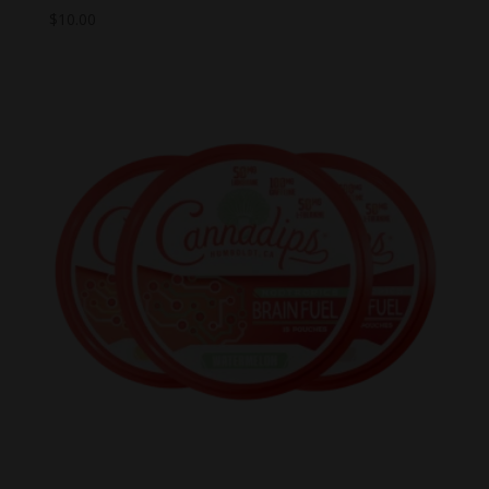
$
10.00