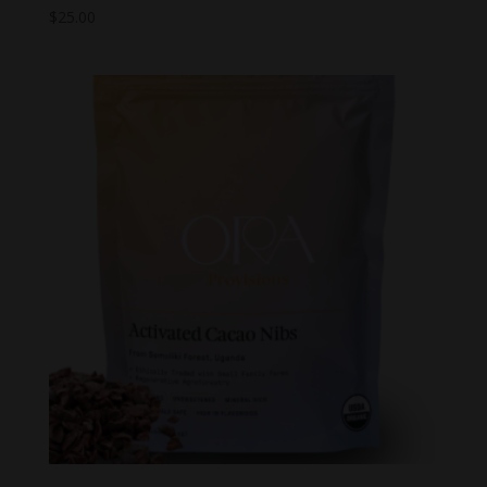
$
25.00