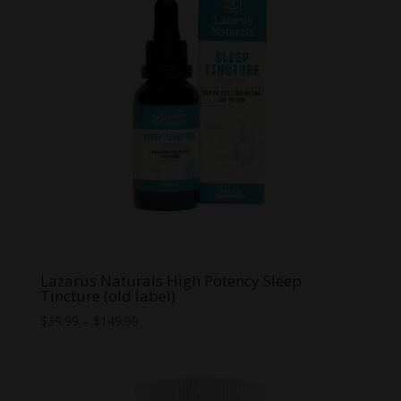
Lazarus Naturals High Potency Sleep
Tincture (old label)
Price
$
39.99
–
$
149.99
range:
$39.99
through