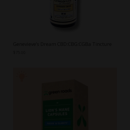
Genevieve’s Dream CBD:CBG:CGBa Tincture
$
75.00