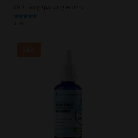
CBD Living Sparkling Waters
Rated
$
5.99
5.00
out of 5
Sale!