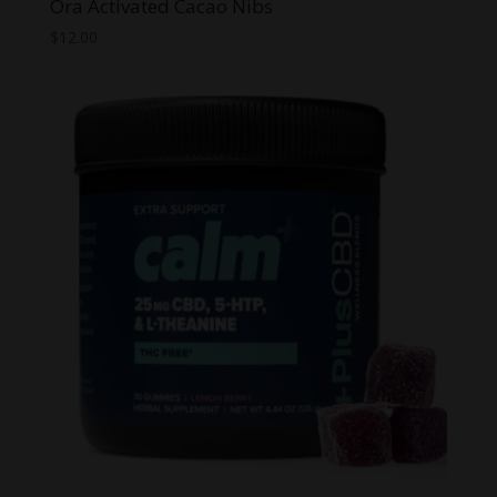
Ora Activated Cacao Nibs
$
12.00