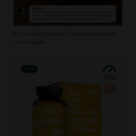
Primal Viking Natural Testosterone Booster
Original
Current
$
125.00
$
50.00
price
price
was:
is:
$125.00.
$50.00.