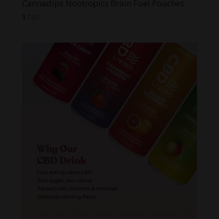
Cannadips Nootropics Brain Fuel Pouches
$
7.00