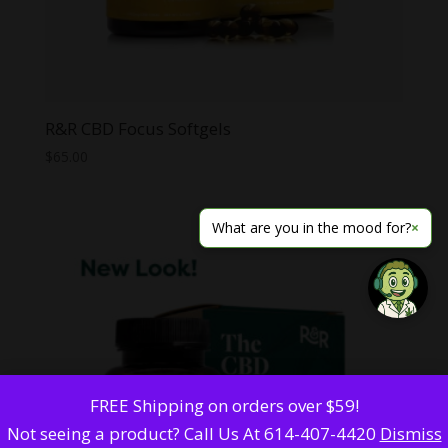
R&R CBD Focus Softgels
$
65.00
What are you in the mood for?
×
FREE Shipping on orders over $59!
Not seeing a product? Call Us At 614-407-4420
Dismiss