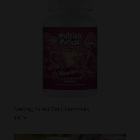
$149.99
Melting Forest Daily Gummies
$
40.00