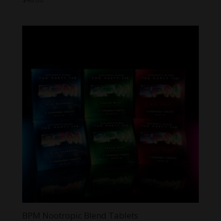
BPM Nootropic Blend Tablets