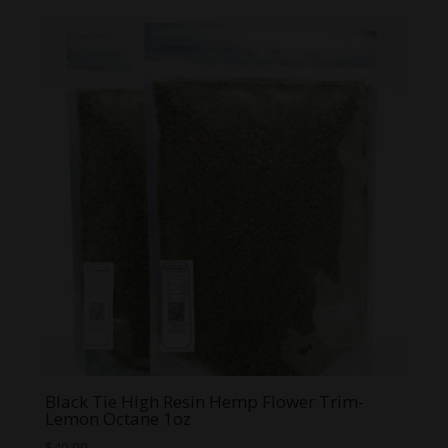
$3.99
through
$59.99
Black Tie High Resin Hemp Flower Trim-
Lemon Octane 1oz
$
40.00