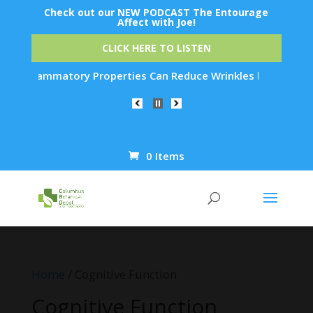
Check out our NEW PODCAST The Entourage
Affect with Joe!
CLICK HERE TO LISTEN
perties Can Reduce Wrinkles by 65% in Just 30 Days...
0 Items
Products
search
Home
/ Cognitive Function
Cognitive Function