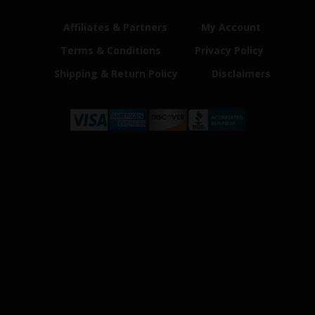
Affiliates & Partners
My Account
Terms & Conditions
Privacy Policy
Shipping & Return Policy
Disclaimers