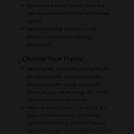
Immunity & Balance:
Organic Reishi and
Antrodia mushrooms for liver and immune
support.
Restful Unwinding: Lemon balm and
Magnesium to help you naturally
decompress.
Choose Your Flavor
Citrus Spritz:
A refreshing reimagining of
the classic aperitif. It bursts with zesty,
herbaceous sweet orange and subtle
botanicals. Just add an orange slice for the
ultimate summer-inspired treat.
Hibiscus Rosé:
Capturing the bright, dry
snap of a traditional rosé, this blend is
layered with the tangy bloom of hibiscus.
It’s light, crisp, and elegantly floral—perfect