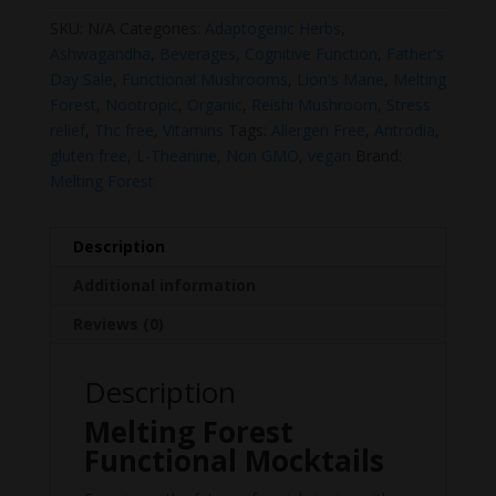
SKU:
N/A
Categories:
Adaptogenic Herbs
,
Ashwagandha
,
Beverages
,
Cognitive Function
,
Father's
Day Sale
,
Functional Mushrooms
,
Lion's Mane
,
Melting
Forest
,
Nootropic
,
Organic
,
Reishi Mushroom
,
Stress
relief
,
Thc free
,
Vitamins
Tags:
Allergen Free
,
Antrodia
,
gluten free
,
L-Theanine
,
Non GMO
,
vegan
Brand:
Melting Forest
Description
Additional information
Reviews (0)
Description
Melting Forest
Functional Mocktails