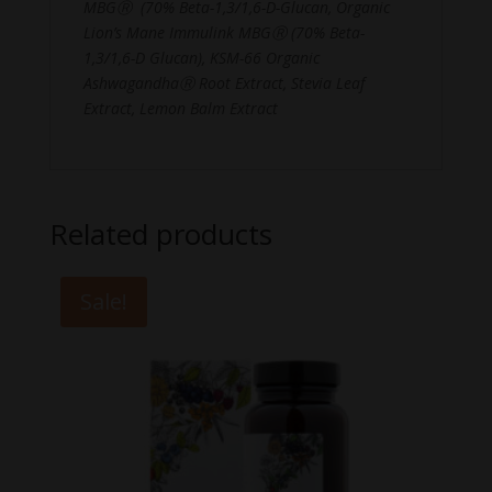
MBGⓇ (70% Beta-1,3/1,6-D-Glucan, Organic
Lion’s Mane Immulink MBGⓇ (70% Beta-
1,3/1,6-D Glucan), KSM-66 Organic
AshwagandhaⓇ Root Extract, Stevia Leaf
Extract, Lemon Balm Extract
Related products
Sale!