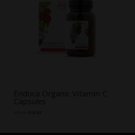
Endoca Organic Vitamin C
Capsules
Original
Current
$
30.00
$
18.00
price
price
was:
is:
$30.00.
$18.00.