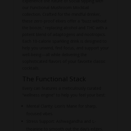
Experience the future of social sipping with
our Functional Mushroom Mocktail
collection. Crafted for the mindful drinker,
these zero-proof elixirs offer a “buzz without
the booze,” replacing alcohol and THC with a
potent blend of adaptogens and nootropics.
Each 10-calorie sparkling drink is designed to
help you unwind, find focus, and support your
well-being—all while delivering the
sophisticated flavors of your favorite classic
cocktails.
The Functional Stack
Every can features a meticulously curated
“wellness engine” to help you feel your best:
Mental Clarity:
Lion’s Mane for sharp,
focused vibes.
Stress Support: Ashwagandha and L-
theanine to smooth out the day’s edges.