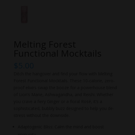
Melting Forest
Functional Mocktails
$
5.00
Ditch the hangover and find your flow with Melting
Forest Functional Mocktails. These 10-calorie, zero-
proof elixirs swap the booze for a powerhouse blend
of Lion’s Mane, Ashwagandha, and Reishi. Whether
you crave a fiery Ginger or a floral Rosé, it’s a
sophisticated, bubbly buzz designed to help you de-
stress without the downside.
Adaptogenic Bliss: Calm the mind and boost
immunity.