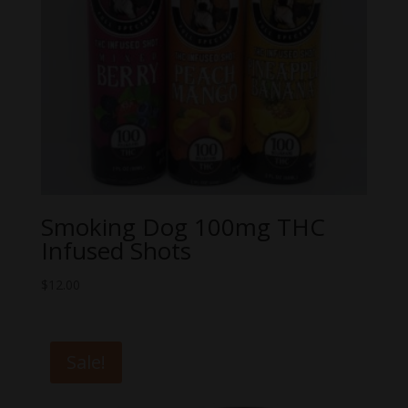
Smoking Dog 100mg THC
Infused Shots
$
12.00
Sale!