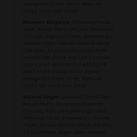
AshwagandhaⓇ Root Extract, Stevia Leaf
Extract, Lemon Balm Extract
Rosemary Margarita:
Carbonated Filtered
Water, Natural Flavors, Lime Juice Concentrate,
Citric acid, Magnesium Citrate, AlphaWaveⓇ L-
Theanine, Organic Antrodia Immulink MBGⓇ
(70% Beta-1,3/1,6-D-Glucan), Organic Reishi
Immulink MBGⓇ (70% Beta-1,3/1,6-D-Glucan,
Organic Lion’s Mane Immulink MBGⓇ (70%
Beta-1,3/1,6-D Glucan), KSM-66 Organic
AshwagandhaⓇ Root Extract, Stevia Leaf
Extract, Salt, Lemon Balm Extract
Whiskey Ginger:
Carbonated Filtered Water,
Natural Flavors, Orange Juice Concentrate,
Citric acid, Fruits and Vegetables (for color),
Magnesium Citrate, AlphaWaveⓇ L-Theanine,
Organic Antrodia Immulink MBGⓇ (70% Beta-
1,3/1,6-D-Glucan), Organic Reishi Immulink