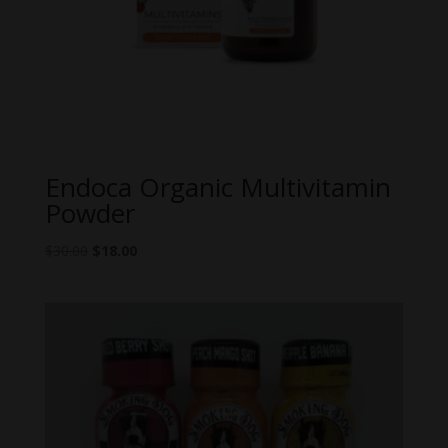
Endoca Organic Multivitamin
Powder
Original
Current
$
30.00
$
18.00
price
price
was:
is:
$30.00.
$18.00.