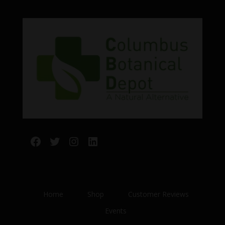
Facebook
Twitter
Instagram
LinkedIn
Home
Shop
Customer Reviews
Events