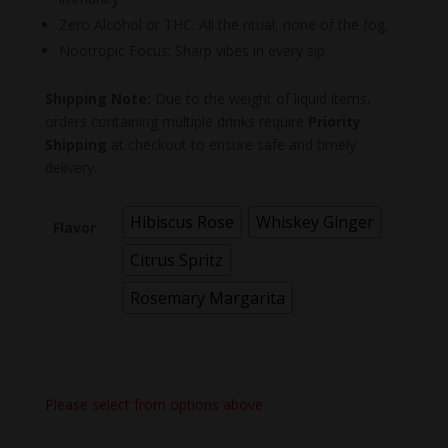
Zero Alcohol or THC: All the ritual, none of the fog.
Nootropic Focus: Sharp vibes in every sip.
Shipping Note:
Due to the weight of liquid items,
orders containing multiple drinks require
Priority
Shipping
at checkout to ensure safe and timely
delivery.
Hibiscus Rose
Whiskey Ginger
Flavor
Citrus Spritz
Rosemary Margarita
Please select from options above