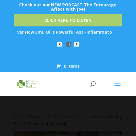
Check out our NEW PODCAST The Entourage
Affect with Joe!
CLICK HERE TO LISTEN
ver How Emu Oil's Powerful Anti-Inflammatory Properties Can Red
0 Items
Products
search
Home
/
Functional Mushrooms
/
Lion's Mane
/ Melting
Forest Functional Mocktails