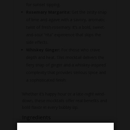
for sunset sipping.
Rosemary Margarita:
Get the zesty snap
of lime and agave with a savory, aromatic
twist of fresh rosemary.
It’s a bold, sweet-
and-sour “rita” experience that skips the
side effects.
Whiskey Ginger:
For those who crave
depth and heat. This mocktail delivers the
fiery snap of ginger and a whiskey-inspired
complexity that provides serious spice and
a sophisticated finish.
Whether it’s happy hour or a late-night wind-
down, these mocktails offer real benefits and
bold flavor in every bubbly sip.
Ingredients
Citrus Spritz:
Carbonated Filtered Water,