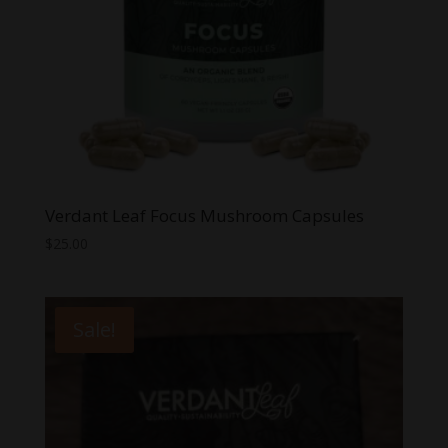
Verdant Leaf Focus Mushroom Capsules
$
25.00
Sale!