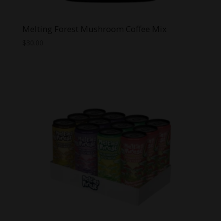
Melting Forest Mushroom Coffee Mix
$
30.00