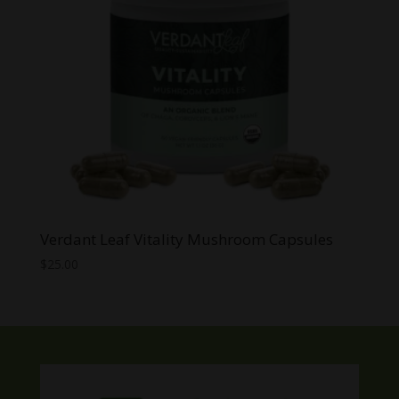
Verdant Leaf Vitality Mushroom Capsules
$
25.00