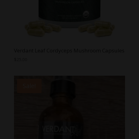
Verdant Leaf Cordyceps Mushroom Capsules
$
25.00
Sale!