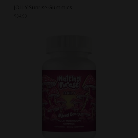
JOLLY Sunrise Gummies
$
34.99