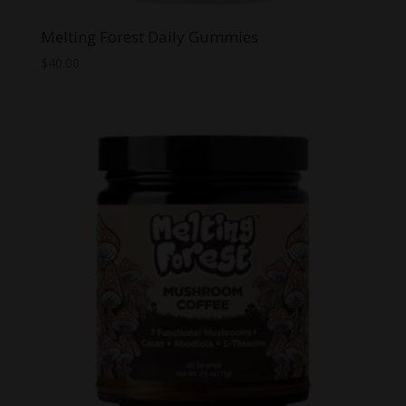
Melting Forest Daily Gummies
$
40.00