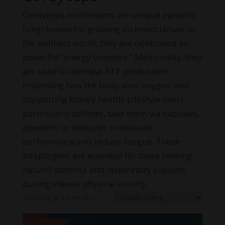
Cordyceps mushrooms are unique parasitic
fungi known for growing on insect larvae. In
the wellness world, they are celebrated as
powerful “energy boosters.” Medicinally, they
are used to increase ATP production,
improving how the body uses oxygen, and
supporting kidney health. Lifestyle users,
particularly athletes, take them via capsules,
powders, or tinctures to enhance
performance and reduce fatigue. These
adaptogens are essential for those seeking
natural stamina and respiratory support
during intense physical activity.
Showing all 16 results