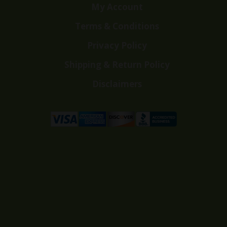
My Account
Terms & Conditions
Privacy Policy
Shipping & Return Policy
Disclaimers