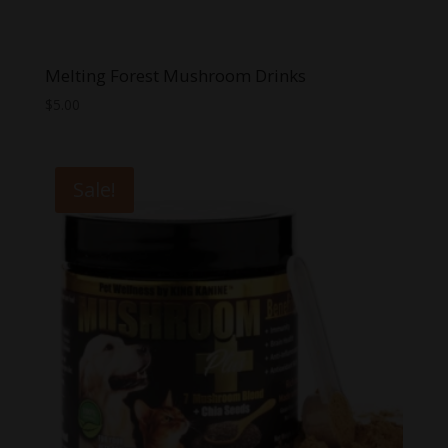
Melting Forest Mushroom Drinks
$
5.00
Sale!