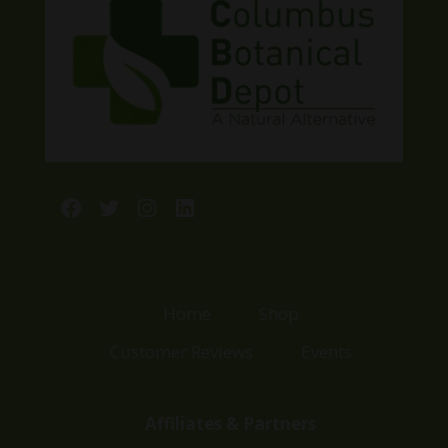
Facebook
Twitter
Instagram
LinkedIn
Home
Shop
Customer Reviews
Events
Affiliates & Partners