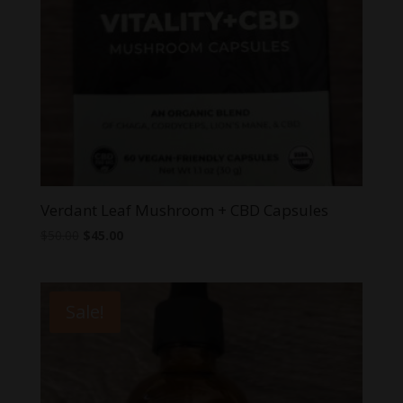
Verdant Leaf Mushroom + CBD Capsules
Original
Current
$
50.00
$
45.00
price
price
was:
is:
$50.00.
$45.00.
Sale!