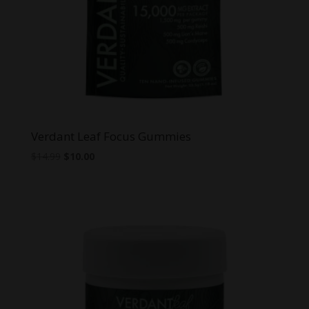
Verdant Leaf Focus Gummies
Original
Current
$
14.99
$
10.00
price
price
was:
is:
$14.99.
$10.00.