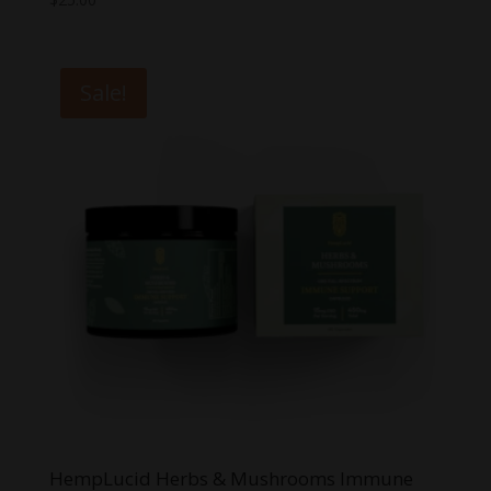
Sale!
HempLucid Herbs & Mushrooms Immune