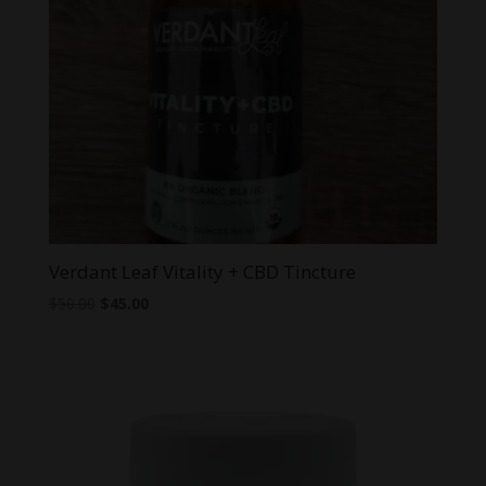
Verdant Leaf Vitality + CBD Tincture
Original
Current
$
50.00
$
45.00
price
price
was:
is:
$50.00.
$45.00.