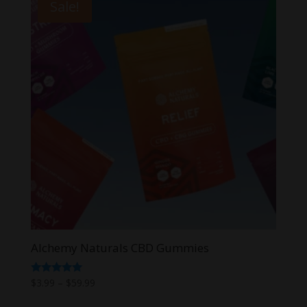
Sale!
Alchemy Naturals CBD Gummies
Price
Rated
$
3.99
–
$
59.99
5.00
range:
out of 5