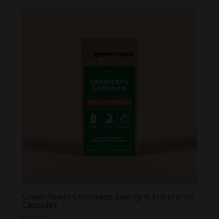
$3.99
through
$59.99
Green Roads Cordyceps Energy & Endurance
Capsules
$
25.00