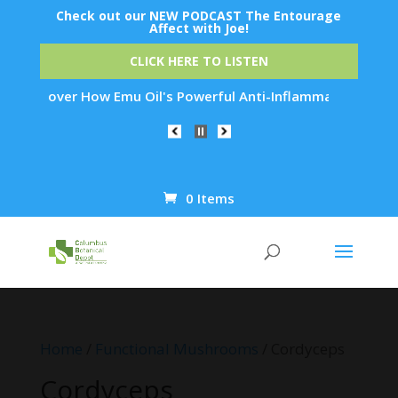
Check out our NEW PODCAST The Entourage
Affect with Joe!
CLICK HERE TO LISTEN
 How Emu Oil's Powerful Anti-Inflammatory Properties Can Red
0 Items
Products
search
Home
/
Functional Mushrooms
/ Cordyceps
Cordyceps