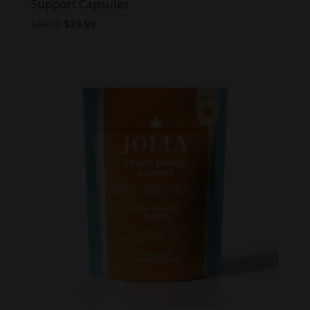
Support Capsules
Original
Current
$
64.95
$
39.99
price
price
was:
is:
$64.95.
$39.99.