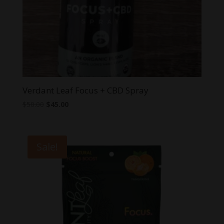
Verdant Leaf Focus + CBD Spray
Original
Current
$
50.00
$
45.00
price
price
was:
is:
$50.00.
$45.00.
Sale!