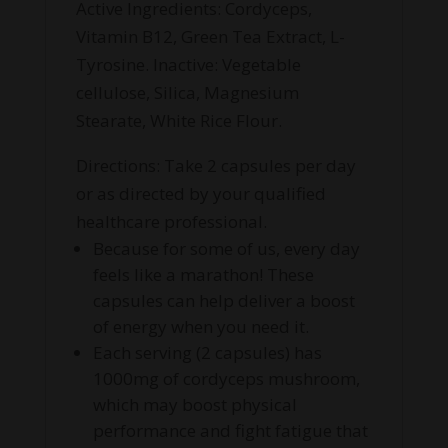
Active Ingredients: Cordyceps,
Vitamin B12, Green Tea Extract, L-
Tyrosine. Inactive: Vegetable
cellulose, Silica, Magnesium
Stearate, White Rice Flour.
Directions: Take 2 capsules per day
or as directed by your qualified
healthcare professional.
Because for some of us, every day
feels like a marathon! These
capsules can help deliver a boost
of energy when you need it.
Each serving (2 capsules) has
1000mg of cordyceps mushroom,
which may boost physical
performance and fight fatigue that