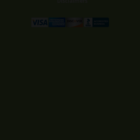
Disclaimers