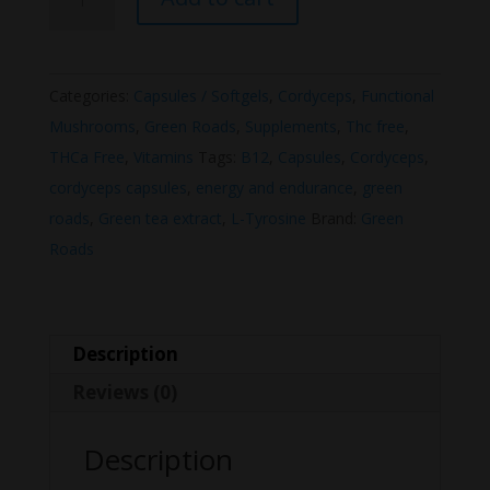
Roads
Cordyceps
Energy
Categories:
Capsules / Softgels
,
Cordyceps
,
Functional
&
Mushrooms
,
Green Roads
,
Supplements
,
Thc free
,
Endurance
THCa Free
,
Vitamins
Tags:
B12
,
Capsules
,
Cordyceps
,
Capsules
cordyceps capsules
,
energy and endurance
,
green
quantity
roads
,
Green tea extract
,
L-Tyrosine
Brand:
Green
Roads
Description
Reviews (0)
Description