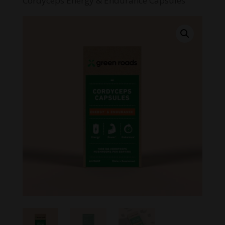
Cordyceps Energy & Endurance Capsules