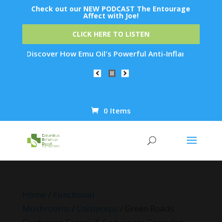
Check out our NEW PODCAST The Entourage
Affect with Joe!
CLICK HERE TO LISTEN
: Discover How Emu Oil's Powerful Anti-Inflammatory Properti
0 Items
Products
search
Home
/
Functional
Mushrooms
/
Cordyceps
/ Green Roads