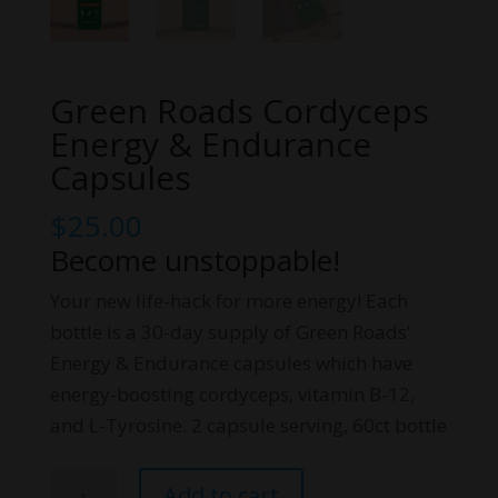
Green Roads Cordyceps
Energy & Endurance
Capsules
$
25.00
Become unstoppable!
Your new life-hack for more energy! Each
bottle is a 30-day supply of Green Roads’
Energy & Endurance capsules which have
energy-boosting cordyceps, vitamin B-12,
and L-Tyrosine. 2 capsule serving, 60ct bottle
Green
Add to cart