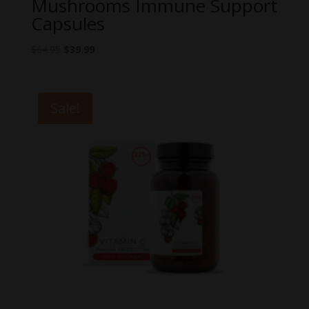
Mushrooms Immune Support
Capsules
Original
Current
$
64.95
$
39.99
price
price
was:
is:
$64.95.
$39.99.
Sale!