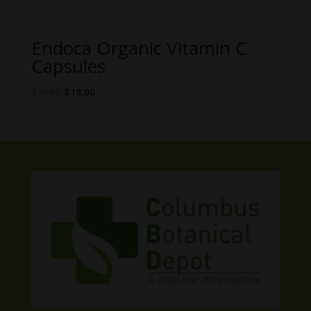
Endoca Organic Vitamin C
Capsules
Original
Current
$
30.00
$
18.00
price
price
was:
is:
$30.00.
$18.00.