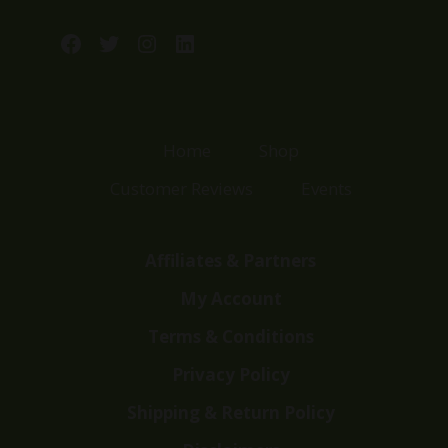
Facebook
Twitter
Instagram
LinkedIn
Home
Shop
Customer Reviews
Events
Affiliates & Partners
My Account
Terms & Conditions
Privacy Policy
Shipping & Return Policy