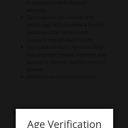
is associated with physical
exertion.
Each capsule has vitamin B12
which may help promote a healthy
cardiovascular system and
supports overall brain health.
Each capsule has L-Tyrosine which
may promote mental alertness and
support a normal, healthy nervous
system
USA farm sourced mushrooms
Related products
Age Verification