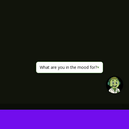
What are you in the mood for?
×