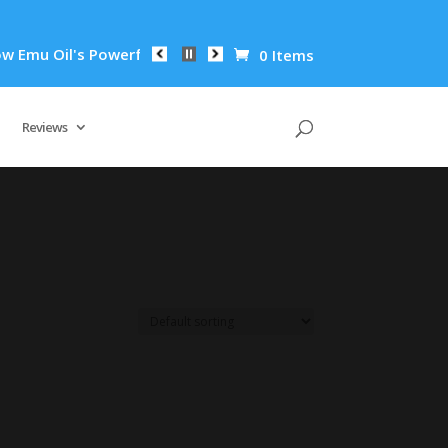
mu Oil's Powerful Anti-Inflammatory Properties Can Reduce Wr
0 Items
Reviews