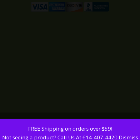
FREE Shipping on orders over $59!
Not seeing a product? Call Us At 614-407-4420
Dismiss