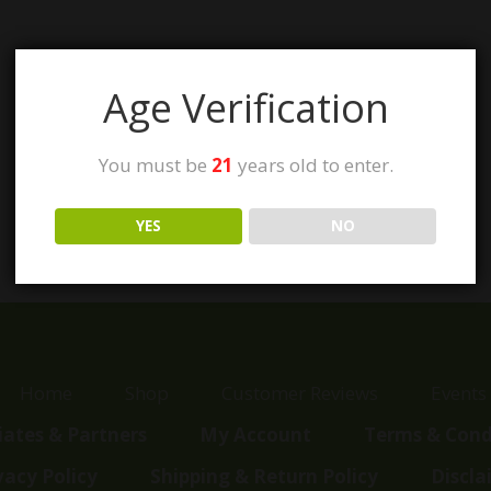
Age Verification
You must be
21
years old to enter.
YES
NO
Home
Shop
Customer Reviews
Events
liates & Partners
My Account
Terms & Cond
vacy Policy
Shipping & Return Policy
Discla