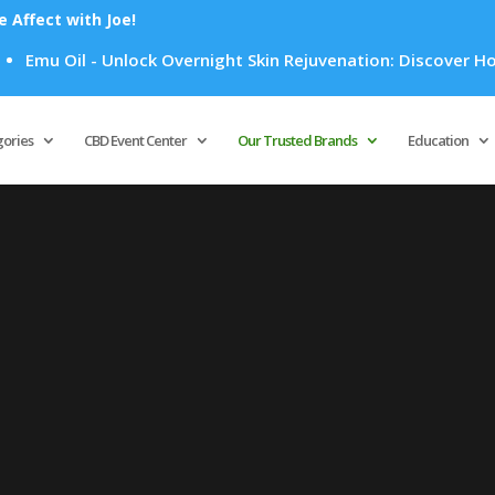
Affect with Joe!
Emu Oil - Unlock Overnight Skin Rejuvenation: Discover How E
Products
search
gories
CBD Event Center
Our Trusted Brands
Education