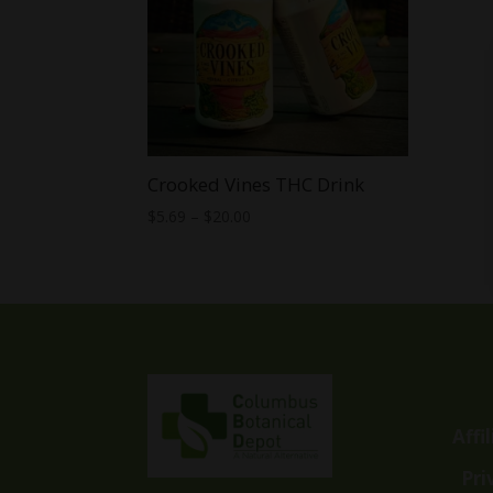
Crooked Vines THC Drink
Price
$
5.69
–
$
20.00
range:
$5.69
through
$20.00
Affi
Pri