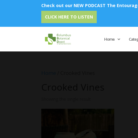
Check out our NEW PODCAST The Entourage 
CLICK HERE TO LISTEN
Home
Cate
Home
/ Crooked Vines
Crooked Vines
Showing the single result