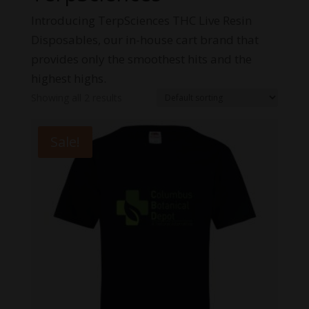
Introducing TerpSciences THC Live Resin
Disposables, our in-house cart brand that
provides only the smoothest hits and the
highest highs.
Showing all 2 results
Sale!