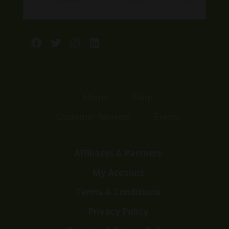
Facebook
Twitter
Instagram
LinkedIn
Home
Shop
Customer Reviews
Events
Affiliates & Partners
My Account
Terms & Conditions
Privacy Policy