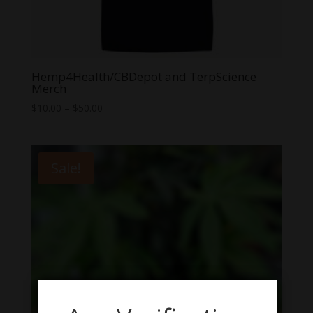
Hemp4Health/CBDepot and TerpScience
Merch
Price
$
10.00
–
$
50.00
range:
$10.00
through
Sale!
$50.00