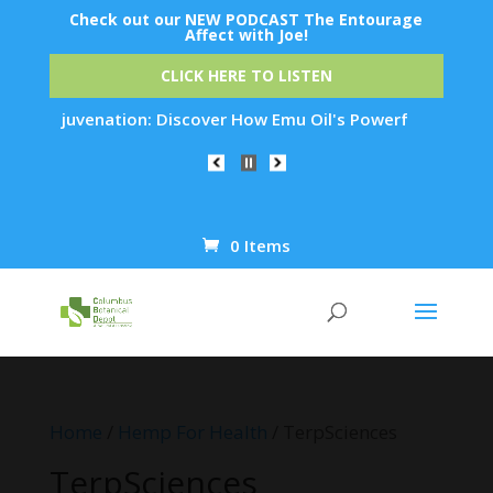
Check out our NEW PODCAST The Entourage
Affect with Joe!
CLICK HERE TO LISTEN
in Rejuvenation: Discover How Emu Oil's Powerful Anti-Inflam
0 Items
Products
search
Home
/
Hemp For Health
/ TerpSciences
TerpSciences