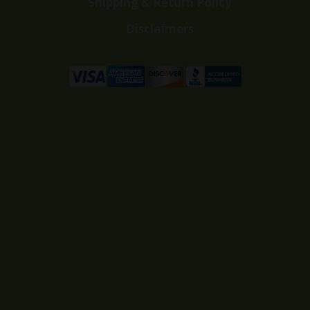
Shipping & Return Policy
Disclaimers