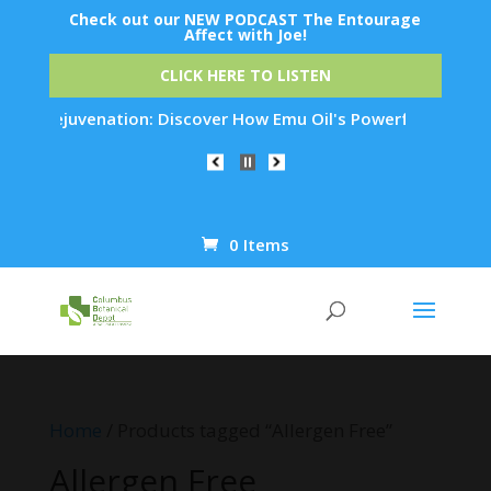
Check out our NEW PODCAST The Entourage
Affect with Joe!
CLICK HERE TO LISTEN
in Rejuvenation: Discover How Emu Oil's Powerful Anti-Inflam
0 Items
Products
search
Home
/ Products tagged “Allergen Free”
Allergen Free