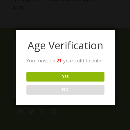
$
5.00
Age Verification
You must be
21
years old to enter.
YES
NO
Facebook
Twitter
Instagram
LinkedIn