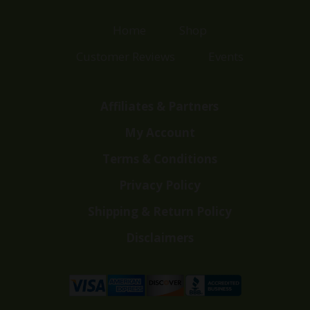
Home
Shop
Customer Reviews
Events
Affiliates & Partners
My Account
Terms & Conditions
Privacy Policy
Shipping & Return Policy
Disclaimers