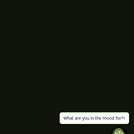
What are you in the mood for?
×