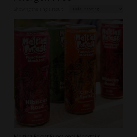
Showing the single result
Melting Forest Functional Mocktails