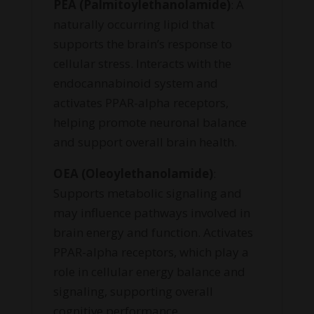
PEA (Palmitoylethanolamide)
: A
naturally occurring lipid that
supports the brain’s response to
cellular stress. Interacts with the
endocannabinoid system and
activates PPAR-alpha receptors,
helping promote neuronal balance
and support overall brain health.
OEA (Oleoylethanolamide)
:
Supports metabolic signaling and
may influence pathways involved in
brain energy and function. Activates
PPAR-alpha receptors, which play a
role in cellular energy balance and
signaling, supporting overall
cognitive performance.