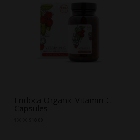
Endoca Organic Vitamin C
Capsules
Original
Current
$
30.00
$
18.00
price
price
was:
is: