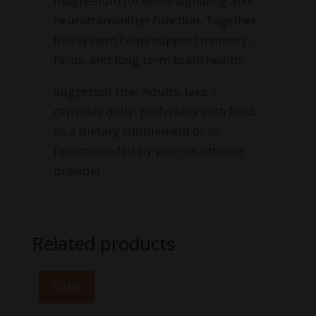
magnesium for nerve signaling and
neurotransmitter function. Together,
this system helps support memory,
focus, and long-term brain health.
Suggested Use: Adults, take 2
capsules daily, preferably with food
as a dietary supplement or as
recommended by your healthcare
provider.
Related products
Sale!