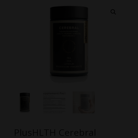
PlusHLTH Cerebral