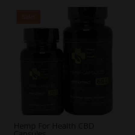
$55.00
through
Sale!
$100.00
Hemp For Health CBD
Capsules