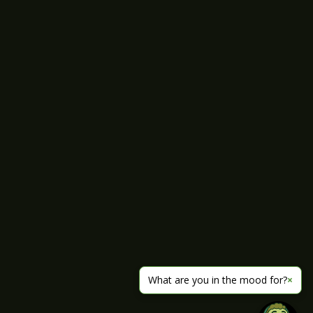
What are you in the mood for?
×