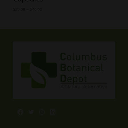
Price
$
20.00
–
$
40.00
range:
$20.00
through
$40.00
Facebook
Twitter
Instagram
LinkedIn