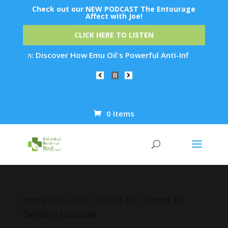
Check out our NEW PODCAST The Entourage
Affect with Joe!
CLICK HERE TO LISTEN
n: Discover How Emu Oil's Powerful Anti-Inflammatory Propert
0 Items
Products
search
Home
/
PlusCBD
/
PlusHLTH
/ PlusHLTH
Cerebral Capsules