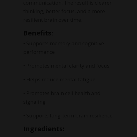
communication. The result is clearer
thinking, better focus, and a more
resilient brain over time.
Benefits:
• Supports memory and cognitive
performance
• Promotes mental clarity and focus
• Helps reduce mental fatigue
• Promotes brain cell health and
signaling
• Supports long-term brain resilience
Ingredients: