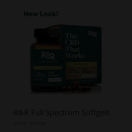
$30.00.
$18.00.
R&R Full Spectrum Softgels
Price
$
55.00
–
$
100.00
range: