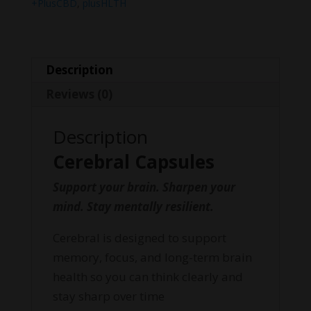
+PlusCBD
,
plusHLTH
Description
Reviews (0)
Description
Cerebral Capsules
Support your brain. Sharpen your
mind. Stay mentally resilient.
Cerebral is designed to support
memory, focus, and long-term brain
health so you can think clearly and
stay sharp over time