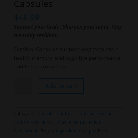
Capsules
$
49.99
Support your brain. Sharpen your mind. Stay
mentally resilient.
Cerebral Capsules support long term brain
health, memory, and cognitive performance
and the neuronal level.
PlusHLTH
Add to cart
Cerebral
Capsules
quantity
Categories:
Capsules / Softgels
,
Cognitive Function
,
Cortisol Regulation
,
Focus
,
PlusCBD
,
PlusHLTH
,
Supplements
Tags:
magnesium
,
oea
,
pea
Brand: