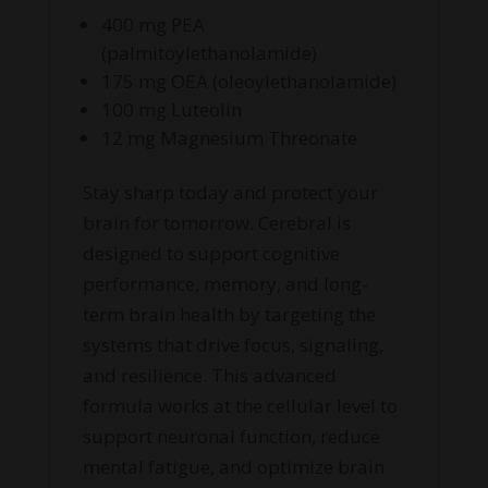
400 mg PEA
(palmitoylethanolamide)
175 mg OEA (oleoylethanolamide)
100 mg Luteolin
12 mg Magnesium Threonate
Stay sharp today and protect your
brain for tomorrow. Cerebral is
designed to support cognitive
performance, memory, and long-
term brain health by targeting the
systems that drive focus, signaling,
and resilience. This advanced
formula works at the cellular level to
support neuronal function, reduce
mental fatigue, and optimize brain