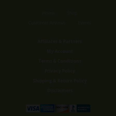
Home
Shop
Customer Reviews
Events
Affiliates & Partners
My Account
Terms & Conditions
Privacy Policy
Shipping & Return Policy
Disclaimers