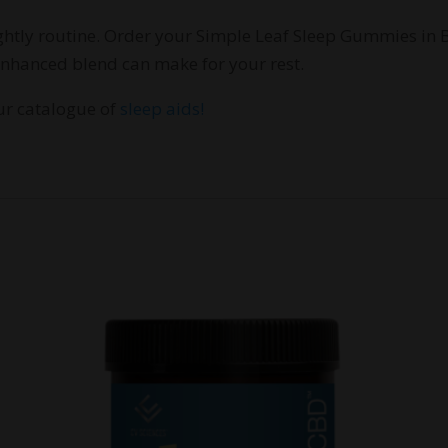
nightly routine. Order your Simple Leaf Sleep Gummies in
-enhanced blend can make for your rest.
our catalogue of
sleep aids!