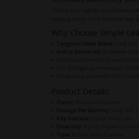
Taking your nightly supplement shou
vegan gummy. It’s a delicious way t
Why Choose Simple Le
Targeted Sleep Blend:
5mg THC,
Indica Enhanced
for deeper rela
Delicious Blueberry Dreams flavo
2 or 30 vegan gummies per conta
Designed to promote restful slee
Product Details:
Flavor:
Blueberry Dreams
Dosage Per Gummy:
5mg THC |
Key Feature:
Indica Enhanced
Quantity:
2 or 30 Vegan Gummi
Type:
Edible Sleep Gummy