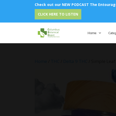
Check out our NEW PODCAST The Entourage 
Emu Oi
CLICK HERE TO LISTEN
Home
Cate
Home
/
THC
/
Delta 9 THC
/ Simple Lea