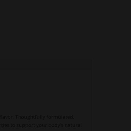
flavor. Thoughtfully formulated,
ies to support your body’s natural