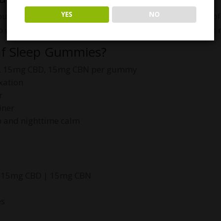
YES
NO
ldn’t feel like a chore. Enjoy the sweet, soothing taste 
o wind down your day and signal your body it’s time for r
af Sleep Gummies?
 15mg CBD, 15mg CBN per gummy
xation
r
iner
p and nighttime calm
 15mg CBD | 15mg CBN
es