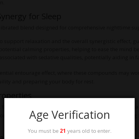
n.
ynergy for Sleep
librated blend designed for comprehensive nighttime su
 support relaxation and the overall synergistic effect, g
potential calming properties, helping to ease the mind be
ssociated with sedative qualities, potentially aiding in f
otential entourage effect, where these compounds may wor
lity and preparing your body for rest.
roperties
these gummies are Indica Enhanced. Strains with indica c
Age Verification
 promote full-body relaxation and a sense of calm, making
You must be
21
years old to enter.
eams Flavor