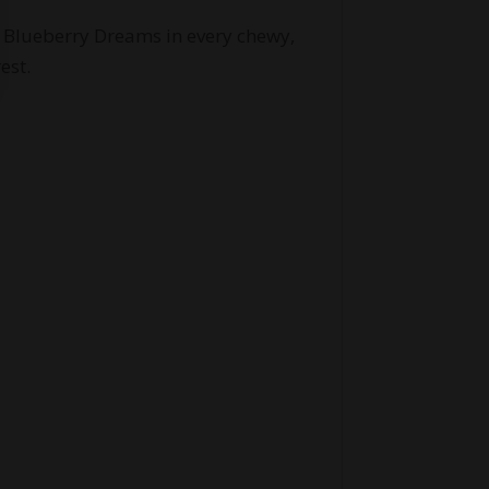
of Blueberry Dreams in every chewy,
est.