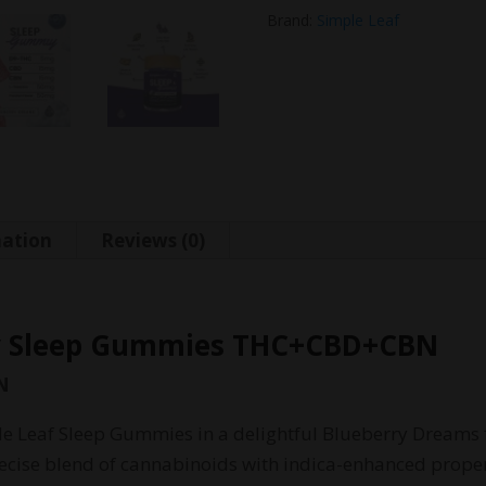
Brand:
Simple Leaf
mation
Reviews (0)
ry Sleep Gummies THC+CBD+CBN
N
le Leaf Sleep Gummies in a delightful Blueberry Dreams 
ise blend of cannabinoids with indica-enhanced propert