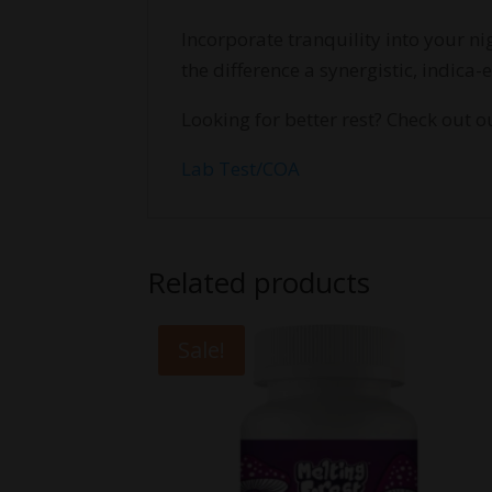
Incorporate tranquility into your 
the difference a synergistic, indica
Looking for better rest? Check out 
Lab Test/COA
Related products
Sale!