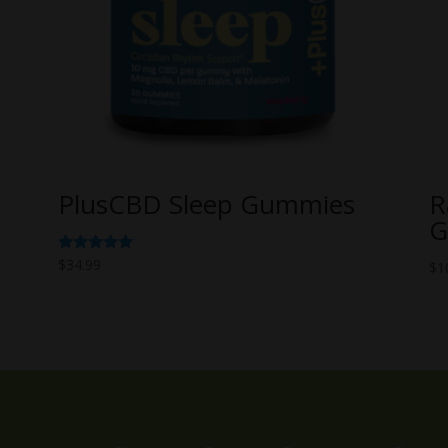
PlusCBD Sleep Gummies
R
G
Rated
$
34.99
$
1
5.00
out of 5