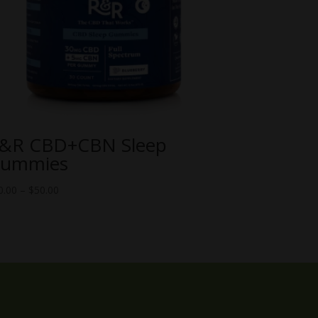
&R CBD+CBN Sleep
ummies
Price
0.00
–
$
50.00
range:
$10.00
through
$50.00