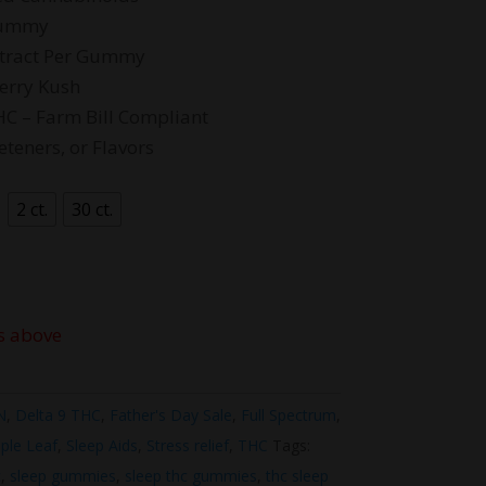
4.99
Gummy
xtract Per Gummy
berry Kush
HC – Farm Bill Compliant
eteners, or Flavors
2 ct.
30 ct.
s above
N
,
Delta 9 THC
,
Father's Day Sale
,
Full Spectrum
,
ple Leaf
,
Sleep Aids
,
Stress relief
,
THC
Tags:
c
,
sleep gummies
,
sleep thc gummies
,
thc sleep