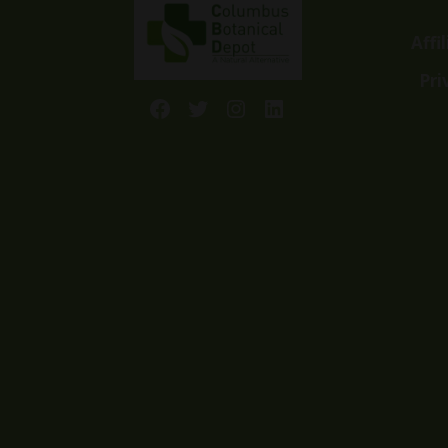
Affi
Pri
Facebook
Twitter
Instagram
LinkedIn