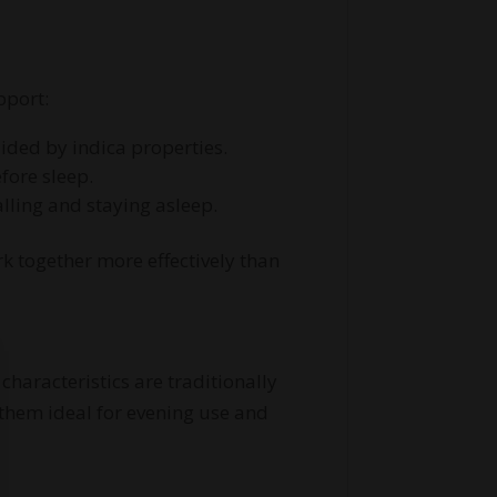
pport:
uided by indica properties.
fore sleep.
alling and staying asleep.
k together more effectively than
haracteristics are traditionally
 them ideal for evening use and