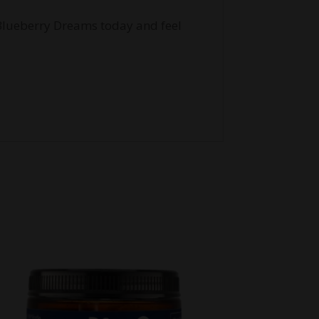
 Blueberry Dreams today and feel