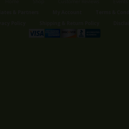
Home
Shop
Customer Reviews
Events
liates & Partners
My Account
Terms & Cond
vacy Policy
Shipping & Return Policy
Discla