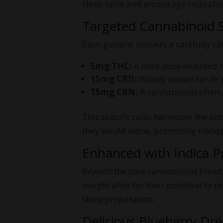
sleep cycle and encourage relaxatio
Targeted Cannabinoid S
Each gummy delivers a carefully ca
5mg THC:
A mild dose included to
15mg CBD:
Widely known for its 
15mg CBN:
A cannabinoid often a
This specific ratio harnesses the p
they would alone, promoting tranqui
Enhanced with Indica P
Beyond the core cannabinoid blend, 
sought after for their potential to
sleep preparation.
Delicious Blueberry Dr