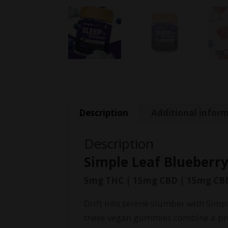
Description
Additional infor
Description
Simple Leaf Blueber
5mg THC | 15mg CBD | 15mg CB
Drift into serene slumber with Simp
these vegan gummies combine a prec