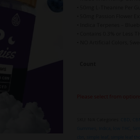
$4
• 50mg L-Theanine Per 
• 50mg Passion Flower E
• Indica Terpenes – Blue
• Contains 0.3% or Less T
• NO Artificial Colors, Swe
Count
Please select from option
SKU:
N/A
Categories:
CBD
,
CB
Gummies
,
Indica
,
low THC
,
Sim
cbn
,
simple leaf
,
simple leaf th