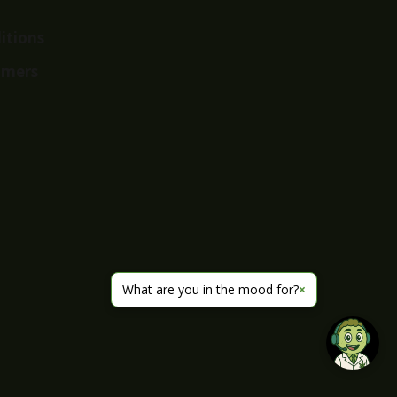
itions
imers
What are you in the mood for?
×