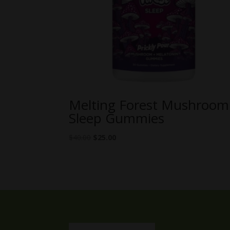
Melting Forest Mushroom
Sleep Gummies
Original
Current
$
40.00
$
25.00
price
price
was:
is:
$40.00.
$25.00.