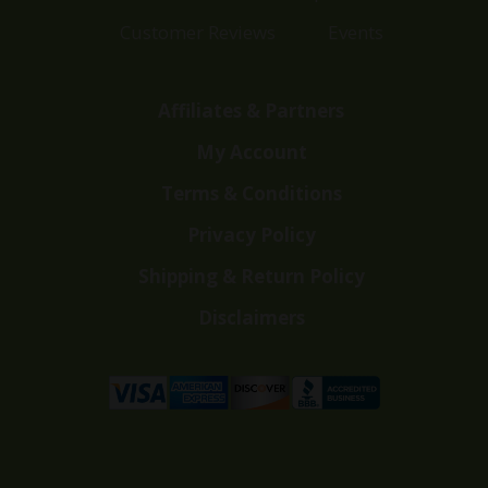
Customer Reviews
Events
Affiliates & Partners
My Account
Terms & Conditions
Privacy Policy
Shipping & Return Policy
Disclaimers