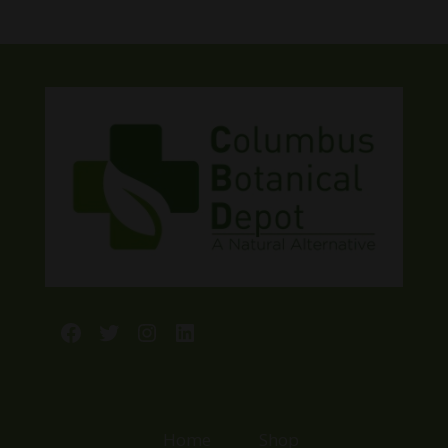
Facebook
Twitter
Instagram
LinkedIn
Home
Shop