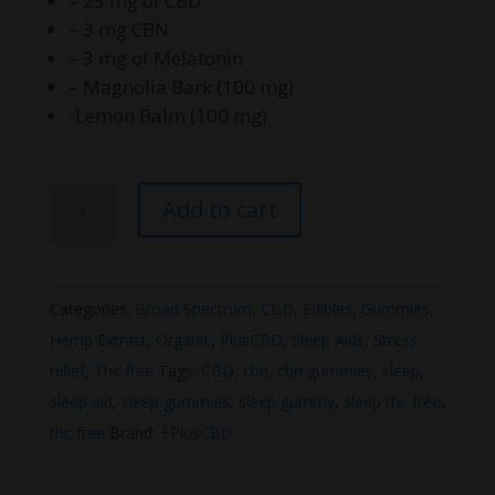
– 25 mg of CBD
– 3 mg CBN
– 3 mg of Melatonin
– Magnolia Bark (100 mg)
-Lemon Balm (100 mg)
PlusCBD
Add to cart
Extra
Support
Sleep+CBD
Categories:
Broad Spectrum
,
CBD
,
Edibles
,
Gummies
,
Gummies
Hemp Extract
,
Organic
,
PlusCBD
,
Sleep Aids
,
Stress
quantity
relief
,
Thc free
Tags:
CBD
,
cbn
,
cbn gummies
,
sleep
,
sleep aid
,
sleep gummies
,
sleep gummy
,
sleep thc free
,
thc free
Brand:
+PlusCBD