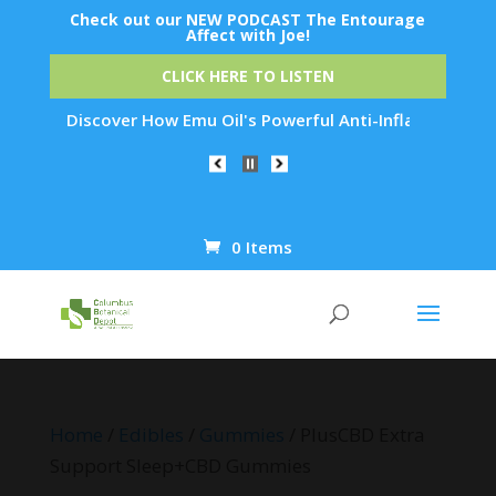
Check out our NEW PODCAST The Entourage
Affect with Joe!
CLICK HERE TO LISTEN
n: Discover How Emu Oil's Powerful Anti-Inflammatory Propert
0 Items
Products
search
Home
/
Edibles
/
Gummies
/ PlusCBD Extra
Support Sleep+CBD Gummies