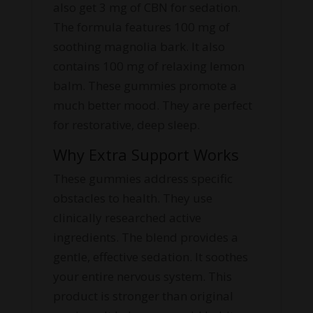
also get 3 mg of CBN for sedation.
The formula features 100 mg of
soothing magnolia bark. It also
contains 100 mg of relaxing lemon
balm. These gummies promote a
much better mood. They are perfect
for restorative, deep sleep.
Why Extra Support Works
These gummies address specific
obstacles to health. They use
clinically researched active
ingredients. The blend provides a
gentle, effective sedation. It soothes
your entire nervous system. This
product is stronger than original