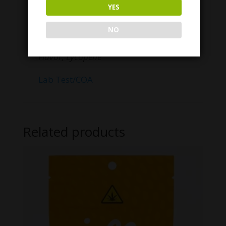
CBD from Hemp extract, Organic cane
YES
sugar, Organic Tapioca Syrup, Purified
Water, Citrus Pectin, Citric Acid,
NO
Sodium Citrate dehydrate, Natural
Flavor, Lycopene
Lab Test/COA
Related products