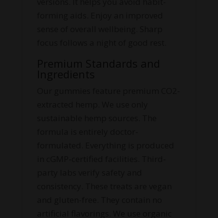
versions. It helps you avoid habit-
forming aids. Enjoy an improved
sense of overall wellbeing. Sharp
focus follows a night of good rest.
Premium Standards and
Ingredients
Our gummies feature premium CO2-
extracted hemp. We use only
sustainable hemp sources. The
formula is entirely doctor-
formulated. Everything is produced
in cGMP-certified facilities. Third-
party labs verify safety and
consistency. These treats are vegan
and gluten-free. They contain no
artificial flavorings. We use organic