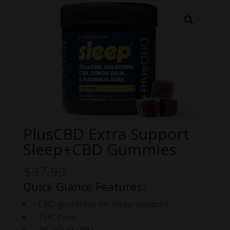
PlusCBD Extra Support
Sleep+CBD Gummies
$
37.99
Quick Glance Features:
– CBD gummies for sleep support
– THC Free