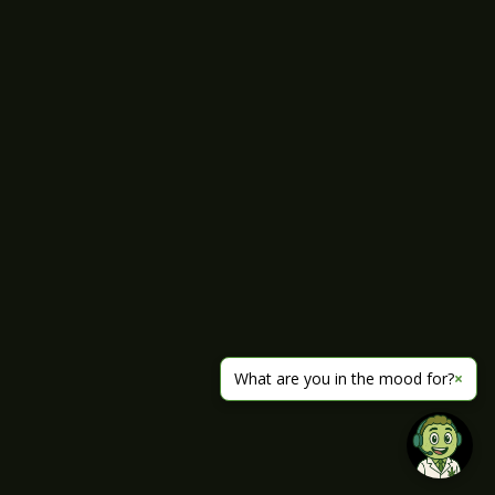
What are you in the mood for?
×