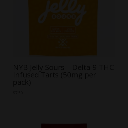
NYB Jelly Sours – Delta-9 THC
Infused Tarts (50mg per
pack)
$
7.50