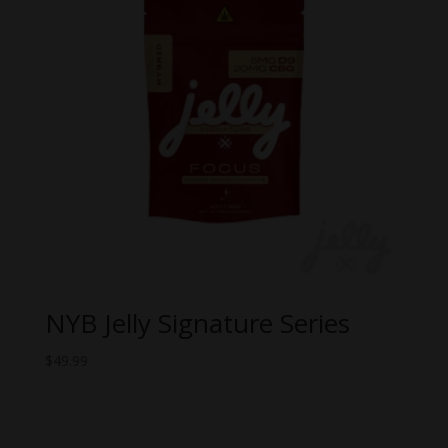
NYB Jelly Signature Series
$
49.99