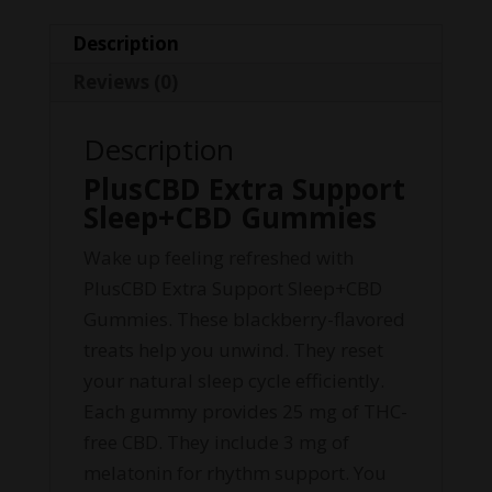
Description
Reviews (0)
Description
PlusCBD Extra Support
Sleep+CBD Gummies
Wake up feeling refreshed with
PlusCBD Extra Support Sleep+CBD
Gummies. These blackberry-flavored
treats help you unwind. They reset
your natural sleep cycle efficiently.
Each gummy provides 25 mg of THC-
free CBD. They include 3 mg of
melatonin for rhythm support. You