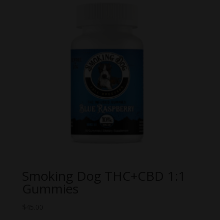
Smoking Dog THC+CBD 1:1
Gummies
$
45.00