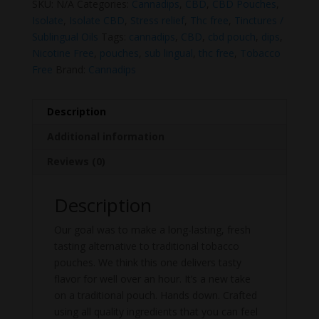
SKU:
N/A
Categories:
Cannadips
,
CBD
,
CBD Pouches
,
Isolate
,
Isolate CBD
,
Stress relief
,
Thc free
,
Tinctures /
Sublingual Oils
Tags:
cannadips
,
CBD
,
cbd pouch
,
dips
,
Nicotine Free
,
pouches
,
sub lingual
,
thc free
,
Tobacco
Free
Brand:
Cannadips
Description
Additional information
Reviews (0)
Description
Our goal was to make a long-lasting, fresh
tasting alternative to traditional tobacco
pouches. We think this one delivers tasty
flavor for well over an hour. It’s a new take
on a traditional pouch. Hands down. Crafted
using all quality ingredients that you can feel