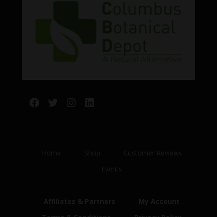
Facebook
Twitter
Instagram
LinkedIn
Home
Shop
Customer Reviews
Events
Affiliates & Partners
My Account