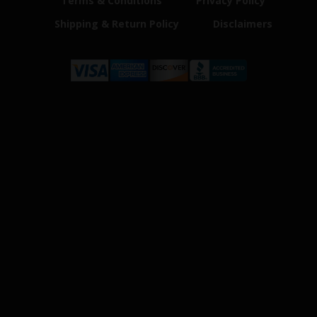
Terms & Conditions
Privacy Policy
Shipping & Return Policy
Disclaimers