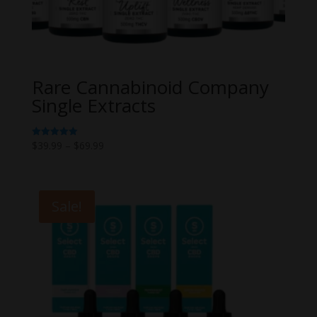
Rare Cannabinoid Company
Single Extracts
Price
$
39.99
–
$
69.99
Rated
5.00
range:
out of 5
$39.99
through
Sale!
$69.99