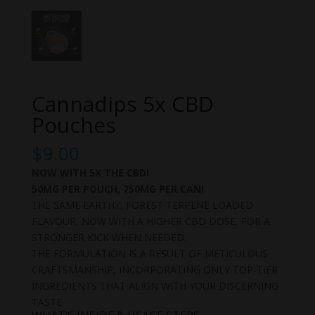
Cannadips 5x CBD
Pouches
$
9.00
NOW WITH 5X THE CBD!
50MG PER POUCH, 750MG PER CAN!
THE SAME EARTHY, FOREST TERPENE LOADED
FLAVOUR, NOW WITH A HIGHER CBD DOSE, FOR A
STRONGER KICK WHEN NEEDED.
THE FORMULATION IS A RESULT OF METICULOUS
CRAFTSMANSHIP, INCORPORATING ONLY TOP-TIER
INGREDIENTS THAT ALIGN WITH YOUR DISCERNING
TASTE.