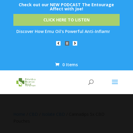
Check out our NEW PODCAST The Entourage
Affect with Joe!
CLICK HERE TO LISTEN
: Discover How Emu Oil's Powerful Anti-Inflammatory Properties 
0 Items
Products
search
Home
/
CBD
/
Isolate CBD
/ Cannadips 5x CBD
Pouches