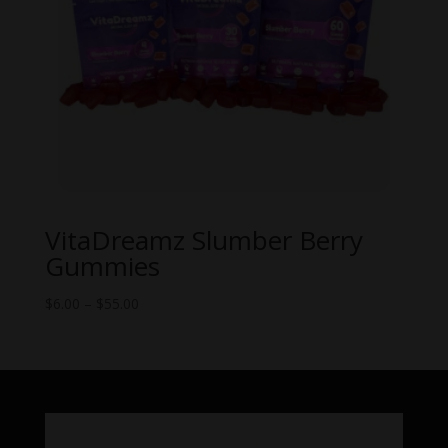
VitaDreamz Slumber Berry
Gummies
Price
$
6.00
–
$
55.00
range:
$6.00
through
$55.00