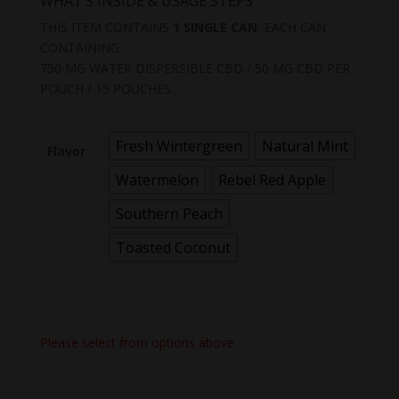
WHAT’S INSIDE & USAGE STEPS
THIS ITEM CONTAINS
1 SINGLE CAN
, EACH CAN
CONTAINING:
750 MG WATER DISPERSIBLE CBD / 50 MG CBD PER
POUCH / 15 POUCHES
Fresh Wintergreen
Natural Mint
Flavor
Watermelon
Rebel Red Apple
Southern Peach
Toasted Coconut
Please select from options above