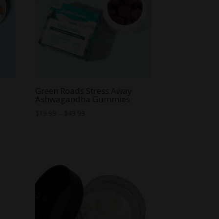
Green Roads Stress Away
Ashwagandha Gummies
Price
$
19.99
–
$
49.99
range:
$19.99
through
$49.99