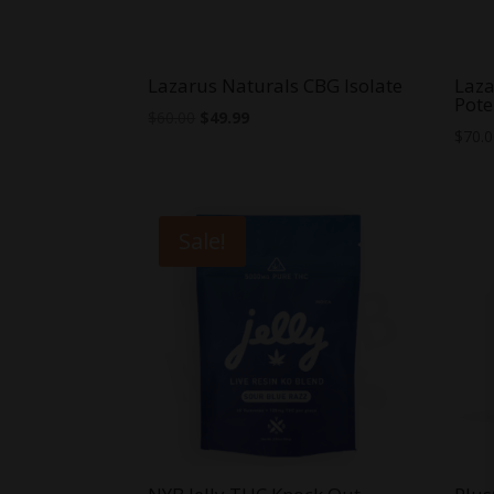
Lazarus Naturals CBG Isolate
Laza
Pote
Original
Current
$
60.00
$
49.99
$
70.
price
price
was:
is:
$60.00.
$49.99.
Sale!