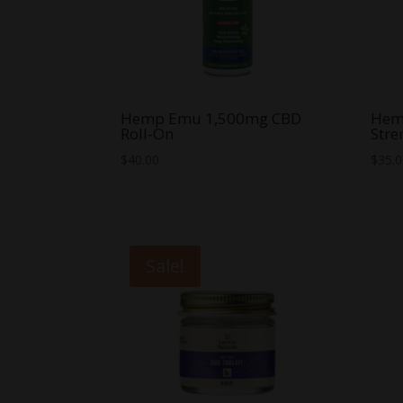
Hemp Emu 1,500mg CBD
Hem
Roll-On
Str
$
40.00
$
35.
Sale!