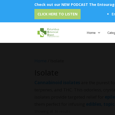
Check out our NEW PODCAST The Entourage 
Emu Oil - Unlock
CLICK HERE TO LISTEN
Home
Cate
Home
/ Isolate
Isolate
Cannabinoid isolates
are the purest fo
terpenes, and THC. This odorless, crysta
isolates provide targeted relief for
epil
them perfect for infusing
edibles, topi
Showing all 36 results