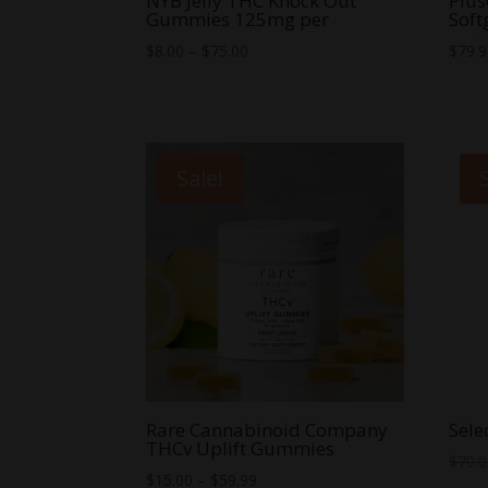
NYB Jelly THC Knock Out
Plu
Gummies 125mg per
Soft
Price
$
8.00
–
$
75.00
$
79.
range:
$8.00
through
$75.00
Sale!
Rare Cannabinoid Company
Sele
THCv Uplift Gummies
$
70.
Price
$
15.00
–
$
59.99