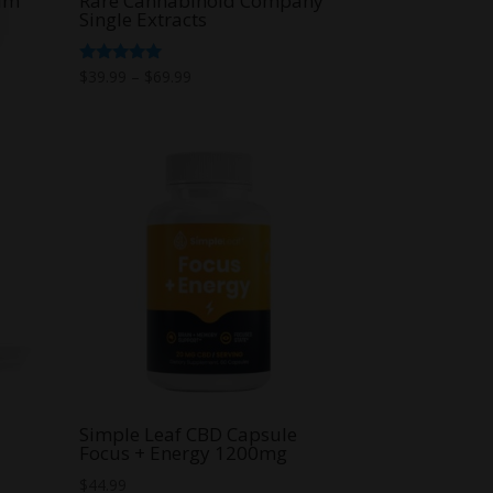
alm
Rare Cannabinoid Company
Single Extracts
Price
Rated
$
39.99
–
$
69.99
5.00
range:
out of 5
$39.99
through
$69.99
Simple Leaf CBD Capsule
Focus + Energy 1200mg
$
44.99