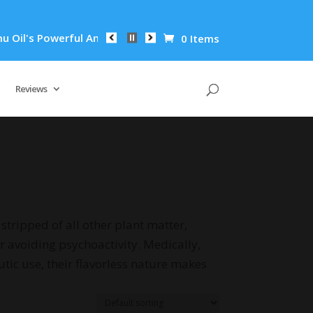
l Anti-Inflammatory Properties Can Reduce Wrinkles by 65% in
0 Items
Reviews
stripped of all other plant matter,
r avoiding psychoactivity. Medically,
tic use, their flavorless nature makes