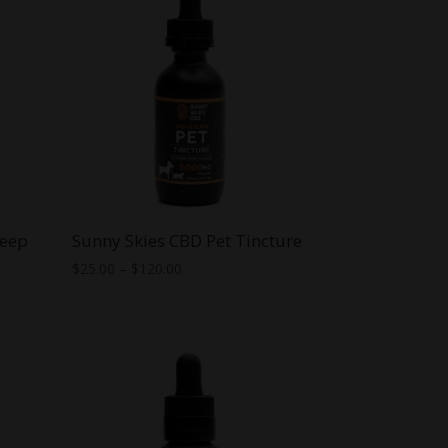
leep
Sunny Skies CBD Pet Tincture
Price
$
25.00
–
$
120.00
range:
$25.00
through
$120.00