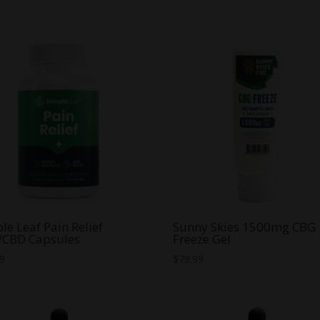
was:
is:
was:
is:
$70.00.
$35.00.
$70.00.
$20.00.
le Leaf Pain Relief
Sunny Skies 1500mg CBG
/CBD Capsules
Freeze Gel
99
$
79.99