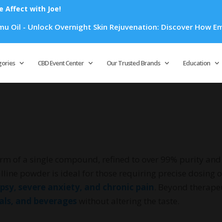
Affect with Joe!
 Overnight Skin Rejuvenation: Discover How Emu Oil's Powerfu
Products
search
gories
CBD Event Center
Our Trusted Brands
Education
rm of a single compound, refined to over 99% purity and 
lline powder is ideal for those requiring precise dosing o
epsy, severe anxiety, and chronic pain
. Beyond therapeu
cals, and beverages
without altering the taste.