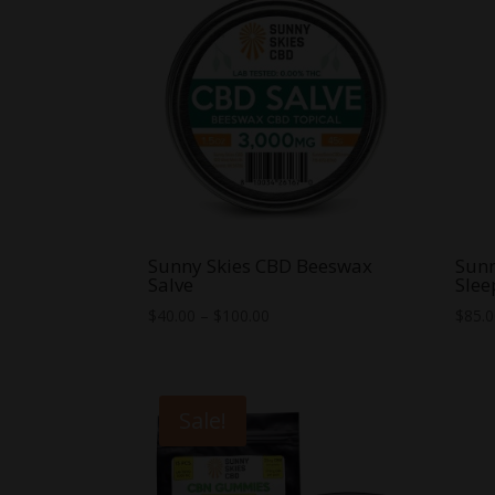
Sunny Skies CBD Beeswax
Sunn
Salve
Slee
Price
$
40.00
–
$
100.00
$
85.
range:
$40.00
through
Sale!
$100.00