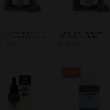
p Emu Maximum
Hemp Emu Nighttime
ength Daytime Gummies
CBD+CBN Gummies
Price
Price
00
–
$
50.00
$
35.00
–
$
50.00
range:
range:
$35.00
$35.00
through
through
$50.00
$50.00
Sale!