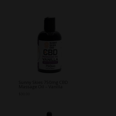
Sunny Skies 750mg CBD
Massage Oil – Vanilla
$
30.00