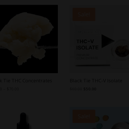
Sale!
k Tie THC Concentrates
Black Tie THC-V Isolate
Price
Original
Current
00
–
$
70.00
$
60.00
$
50.00
range:
price
price
$25.00
was:
is:
through
$60.00.
$50.00.
Sale!
$70.00