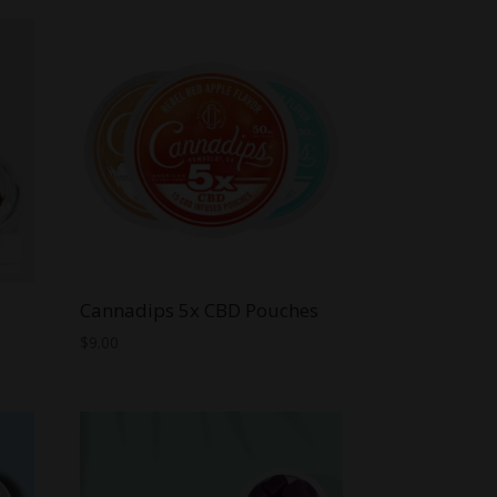
Cannadips 5x CBD Pouches
$
9.00