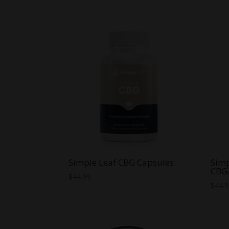
range:
$15.00
through
$59.99
Simple Leaf CBG Capsules
Simp
CBG
$
44.99
$
44.