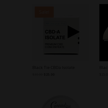
Sale!
Black Tie CBDa Isolate
Blac
Original
Current
$
30.00
$
25.00
$
25.
price
price
was:
is:
$30.00.
$25.00.