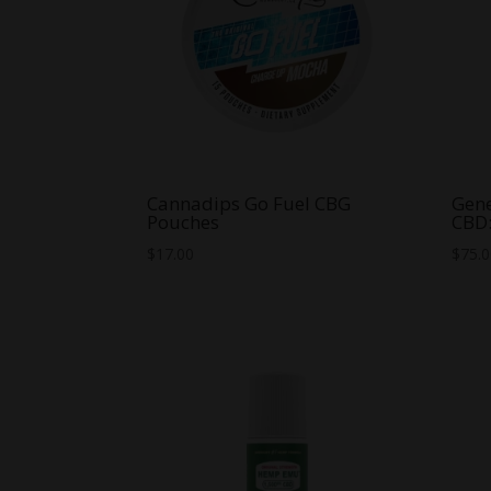
Cannadips Go Fuel CBG
Gene
Pouches
CBD
$
17.00
$
75.