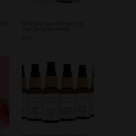
 CBD
NYB Jelly Klono Mintz THC
free De-Stress Mints
$
7.00