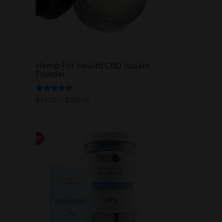
Hemp For Health CBD Isolate
Powder
Price
Rated
$
15.00
–
$
250.00
5.00
range:
out of 5
$15.00
through
$250.00