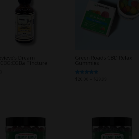
vieve’s Dream
Green Roads CBD Relax
:CBG:CGBa Tincture
Gummies
00
Price
Rated
$
20.00
–
$
29.99
5.00
range:
out of 5
$20.00
through
$29.99