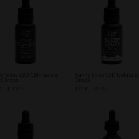
y Skies CBD CBN Isolate
Sunny Skies CBD Isolate S
p Drops
Drops
Price
Price
00
–
$
110.00
$
35.00
–
$
90.00
range:
range:
$85.00
$35.00
through
through
$110.00
$90.00