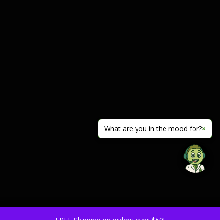
What are you in the mood for?
×
FREE Shipping on orders over $59!