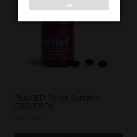
NO
PlusCBD Relief Softgels
CBD/CBDa
Price
$
37.99
–
$
62.99
range:
$37.99