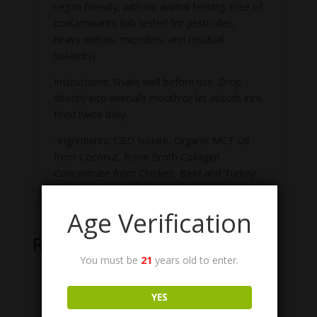
vegan friendly, with no animal testing. Free of
contaminants (lab tested for pesticides,
heavy metals, microbes, and residual
solvents).
Instructions: Shake well before use. Drop
directly into animal’s mouth or let absorb into
food twice daily.
-Ingredients: CBD Isolate, Organic MCT Oil
from Coconut, Bone Broth Collagen
Concentrate from Chicken, Beef and Turkey.
Age Verification
Related products
You must be
21
years old to enter.
YES