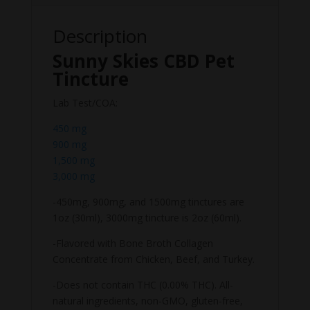
Description
Sunny Skies CBD Pet
Tincture
Lab Test/COA:
450 mg
900 mg
1,500 mg
3,000 mg
-450mg, 900mg, and 1500mg tinctures are
1oz (30ml), 3000mg tincture is 2oz (60ml).
-Flavored with Bone Broth Collagen
Concentrate from Chicken, Beef, and Turkey.
-Does not contain THC (0.00% THC). All-
natural ingredients, non-GMO, gluten-free,