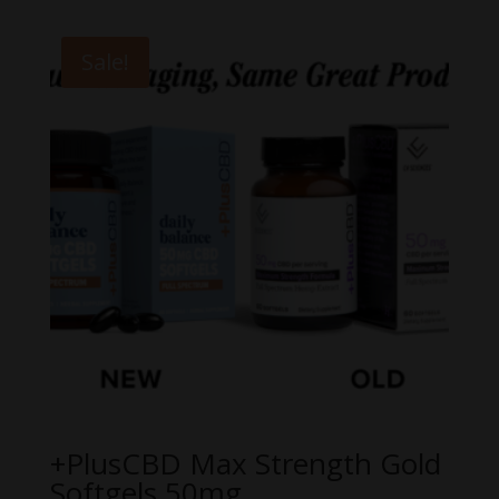
Sale!
+PlusCBD Max Strength Gold
Softgels 50mg