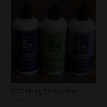
through
$62.99
CBD Living Body Lotion
$
34.99