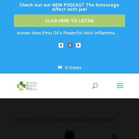
Check out our NEW PODCAST The Entourage
Affect with Joe!
CLICK HERE TO LISTEN
Discover How Emu Oil's Powerful Anti-Inflammatory Properties C
0 Items
Products
search
Home
/
Pets
/
Cat
/ Sunny Skies CBD Pet Tincture