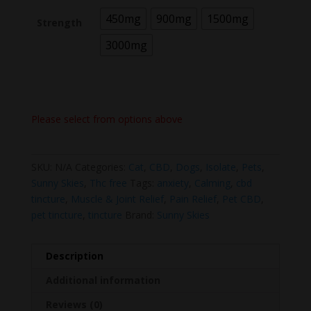
450mg
900mg
1500mg
Strength
3000mg
Please select from options above
SKU:
N/A
Categories:
Cat
,
CBD
,
Dogs
,
Isolate
,
Pets
,
Sunny Skies
,
Thc free
Tags:
anxiety
,
Calming
,
cbd
tincture
,
Muscle & Joint Relief
,
Pain Relief
,
Pet CBD
,
pet tincture
,
tincture
Brand:
Sunny Skies
Description
Additional information
Reviews (0)