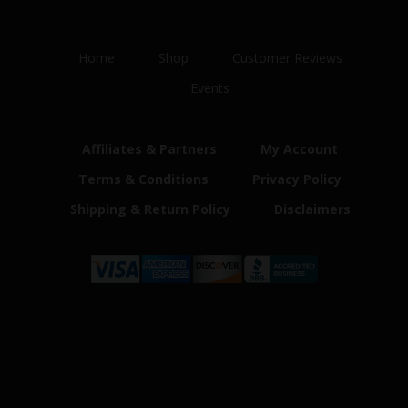
Home
Shop
Customer Reviews
Events
Affiliates & Partners
My Account
Terms & Conditions
Privacy Policy
Shipping & Return Policy
Disclaimers