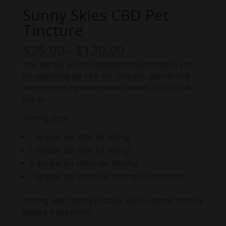
Sunny Skies CBD Pet
Tincture
Price
$
25.00
–
$
120.00
range:
Your pet has an Endocannabinoid System (ECS) just
$25.00
like you! Using our CBD Pet Tinctures, you can help
through
them explore the same health benefits of CBD that
$120.00
you do.
-Serving Sizes:
1 dropper per 30lbs for 450mg
1 dropper per 60lbs for 900mg
1 dropper per 100lbs for 1500mg
1 dropper per 100lbs for 3000mg (2 oz tincture)
-900mg, and 1500mg tinctures are 1oz (30ml), 3000mg
tincture is 2oz (60ml).