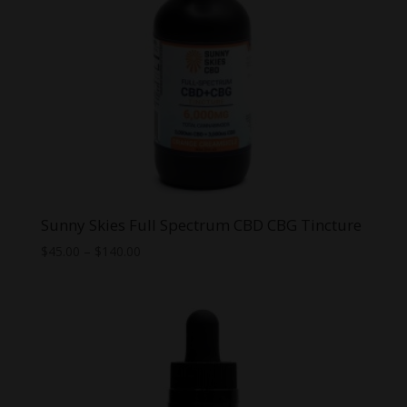
Sunny Skies Full Spectrum CBD CBG Tincture
Price
$
45.00
–
$
140.00
range:
$45.00
through
$140.00