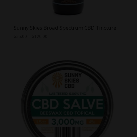
Sunny Skies Broad Spectrum CBD Tincture
Price
$
35.00
–
$
120.00
range:
$35.00
through
$120.00