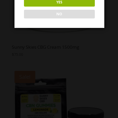
YES
NO
Sunny Skies CBG Cream 1500mg
$
75.00
Sale!