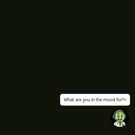
What are you in the mood for?
×