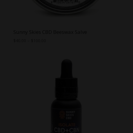
Sunny Skies CBD Beeswax Salve
Price
$
40.00
–
$
100.00
range:
$40.00
through
$100.00