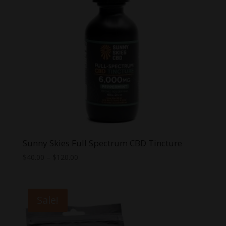
Sunny Skies Full Spectrum CBD Tincture
Price
$
40.00
–
$
120.00
range:
$40.00
through
Sale!
$120.00