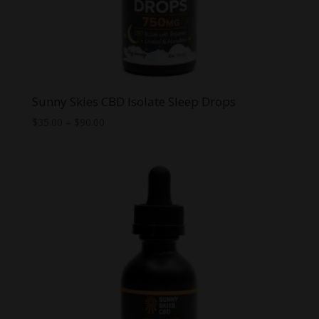
Sunny Skies CBD Isolate Sleep Drops
Price
$
35.00
–
$
90.00
range:
$35.00
through
$90.00