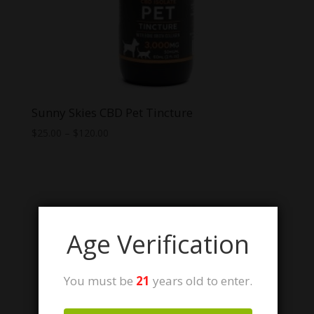
Sunny Skies CBD Pet Tincture
Price
$
25.00
–
$
120.00
range:
$25.00
through
$120.00
Age Verification
You must be
21
years old to enter.