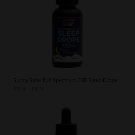
Sunny Skies Full Spectrum CBD Sleep Drops
Price
$
35.00
–
$
90.00
range:
$35.00
through
$90.00