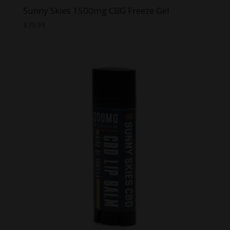
Sunny Skies 1500mg CBG Freeze Gel
$
79.99