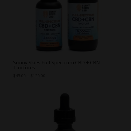
Sunny Skies Full Spectrum CBD + CBN
Tinctures
Price
$
45.00
–
$
120.00
range:
$45.00
through
$120.00