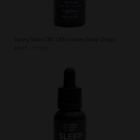
Sunny Skies CBD CBN Isolate Sleep Drops
Price
$
85.00
–
$
110.00
range:
$85.00
through
$110.00