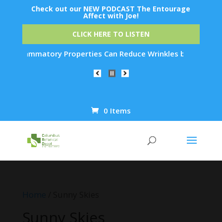
Check out our NEW PODCAST The Entourage
Affect with Joe!
CLICK HERE TO LISTEN
tory Properties Can Reduce Wrinkles by 65% in Just 30 Days..
0 Items
Products
search
Home
/ Sunny Skies
Sunny Skies