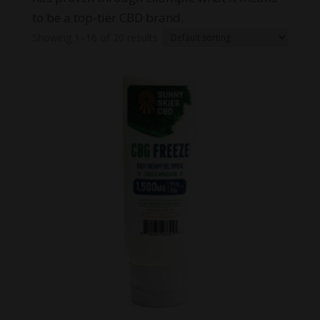
to be a top-tier CBD brand.
Showing 1–16 of 20 results