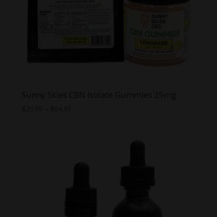
Sunny Skies CBN Isolate Gummies 25mg
Price
$
29.99
–
$
64.99
range:
$29.99
through
$64.99