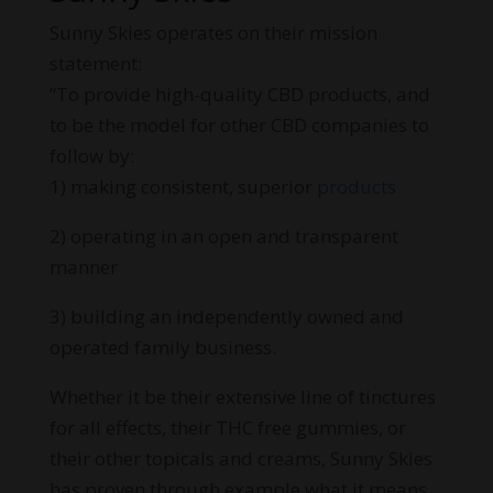
Sunny Skies operates on their mission
statement:
“To provide high-quality CBD products, and
to be the model for other CBD companies to
follow by:
1) making consistent, superior
products
2) operating in an open and transparent
manner
3) building an independently owned and
operated family business.
Whether it be their extensive line of tinctures
for all effects, their THC free gummies, or
their other topicals and creams, Sunny Skies
has proven through example what it means