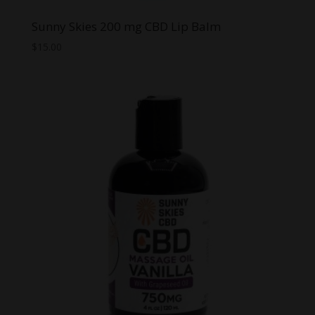
Sunny Skies 200 mg CBD Lip Balm
$
15.00