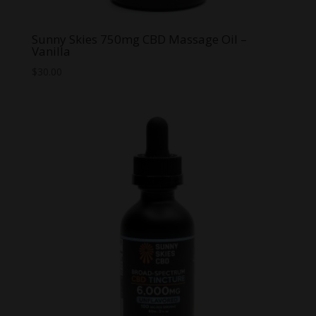
Sunny Skies 750mg CBD Massage Oil –
Vanilla
$
30.00