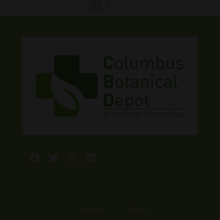
1
2
→
$125.00
Facebook
Twitter
Instagram
LinkedIn
Home
Shop