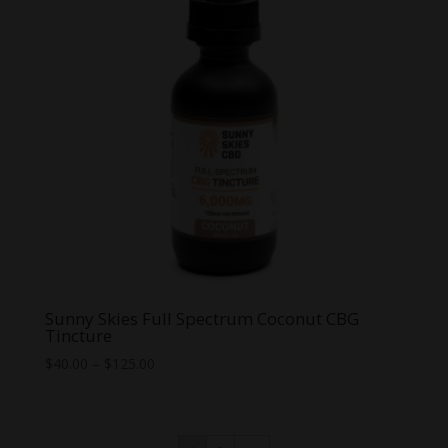
Sunny Skies Full Spectrum Coconut CBG
Tincture
Price
$
40.00
–
$
125.00
range:
$40.00
through