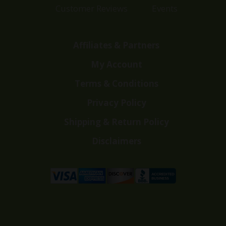
Customer Reviews
Events
Affiliates & Partners
My Account
Terms & Conditions
Privacy Policy
Shipping & Return Policy
Disclaimers