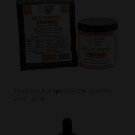
Sunny Skies Full Spectrum CBG Gummies
Price
$
29.99
–
$
64.99
range:
$29.99
through
$64.99