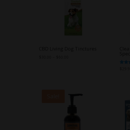
CBD Living Dog Tinctures
Clea
Spec
Price
$
30.00
–
$
60.00
range:
Rate
$
29.
$30.00
5.00
out o
through
$60.00
Sale!