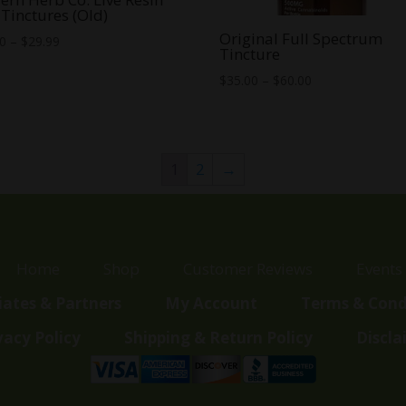
Tinctures (Old)
Original Full Spectrum
Price
00
–
$
29.99
Tincture
range:
Price
$
35.00
–
$
60.00
$25.00
range:
through
$35.00
$29.99
through
$60.00
1
2
→
Home
Shop
Customer Reviews
Events
liates & Partners
My Account
Terms & Cond
vacy Policy
Shipping & Return Policy
Discla