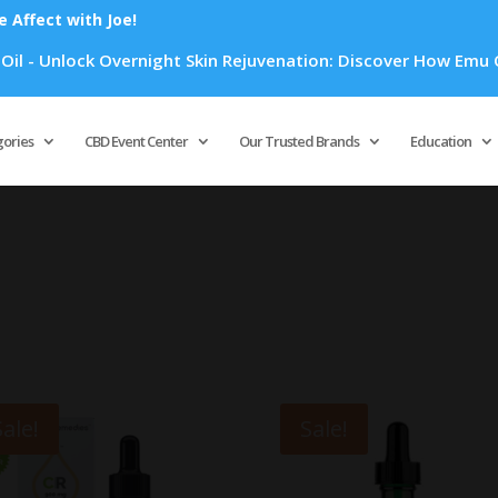
Affect with Joe!
lock Overnight Skin Rejuvenation: Discover How Emu Oil's Pow
Products
search
gories
CBD Event Center
Our Trusted Brands
Education
Sale!
Sale!