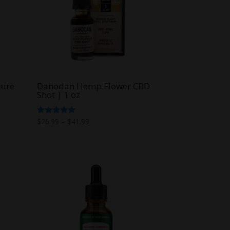
ture
Danodan Hemp Flower CBD
Shot | 1 oz
Price
Rated
$
26.99
–
$
41.99
5.00
range:
out of 5
$26.99
through
$41.99