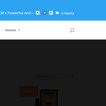
erful Anti-Inflammatory Properties Can Reduce Wrinkles by 65
0 Items
Reviews
Sale!