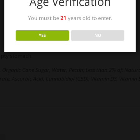
Age Verification
You must be
21
years old to enter.
YES
NO
pty stomach.
 Organic Cane Sugar, Water, Pectin; Less than 2% of: Natural
itrate, Ascorbic Acid, Cannabidiol (CBD), Vitamin D3, Vitamin