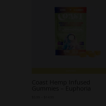
Coast Hemp Infused
Gummies – Euphoria
Price
$
5.99
–
$
14.99
range: