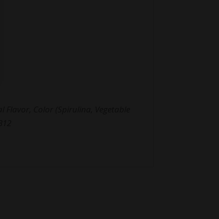
 Flavor, Color (Spirulina, Vegetable
 B12