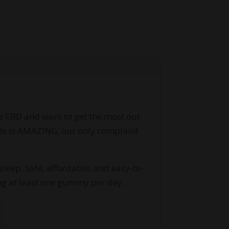
e CBD and want to get the most out
aste is AMAZING, our only complaint
leep. Safe, affordable, and easy-to-
g at least one gummy per day.