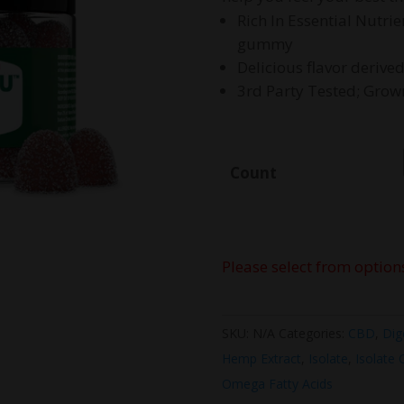
$
Rich In Essential Nutr
gummy
Delicious flavor derive
3rd Party Tested; Gro
Count
Please select from option
SKU:
N/A
Categories:
CBD
,
Dig
Hemp Extract
,
Isolate
,
Isolate
Omega Fatty Acids