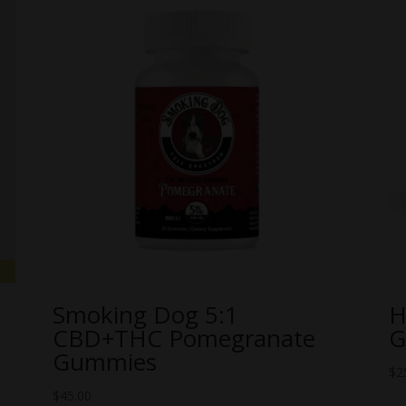
Smoking Dog 5:1
H
CBD+THC Pomegranate
G
Gummies
$
2
$
45.00