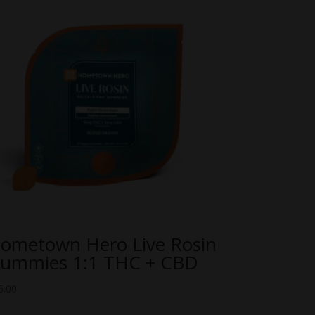
ometown Hero Live Rosin
ummies 1:1 THC + CBD
5.00