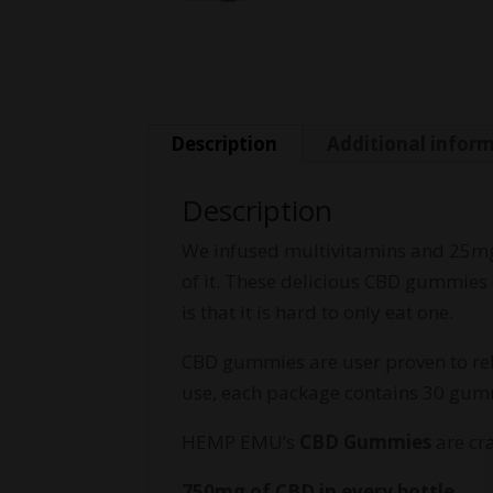
Description
Additional infor
Description
We infused multivitamins and 25mg 
of it. These delicious CBD gummies 
is that it is hard to only eat one.
CBD gummies are user proven to reli
use, each package contains 30 gum
HEMP EMU’s
CBD Gummies
are cr
750mg of CBD in every bottle.