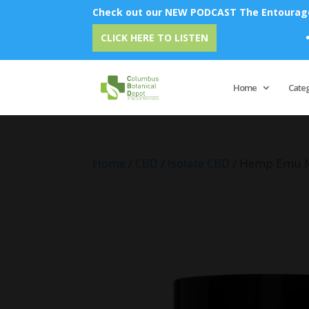
Check out our NEW PODCAST The Entourage 
Emu Oi
CLICK HERE TO LISTEN
Home
Cate
Home
/
CBD
/
Isolate CBD
/ Hemp Emu 