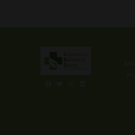
$5.99
through
$14.99
Affi
Pri
Facebook
Twitter
Instagram
LinkedIn