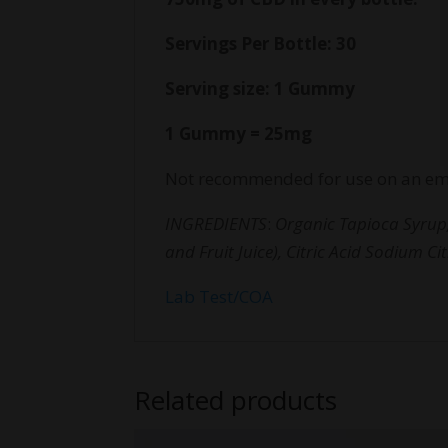
Servings Per Bottle: 30
Serving size: 1 Gummy
1 Gummy = 25mg
Not recommended for use on an em
INGREDIENTS
:
Organic Tapioca Syrup,
and Fruit Juice), Citric Acid Sodium C
Lab Test/COA
Related products