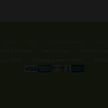
Home
Shop
Customer Reviews
Events
liates & Partners
My Account
Terms & Cond
vacy Policy
Shipping & Return Policy
Discla