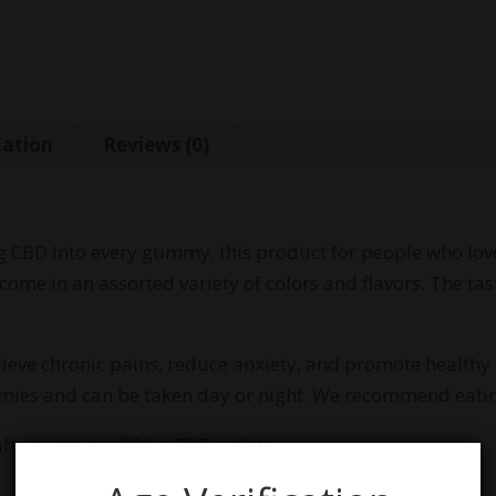
mation
Reviews (0)
CBD into every gummy, this product for people who lov
come in an assorted variety of colors and flavors. The t
eve chronic pains, reduce anxiety, and promote healthy s
mies and can be taken day or night. We recommend eatin
afted with our 99%+ CBD isolate