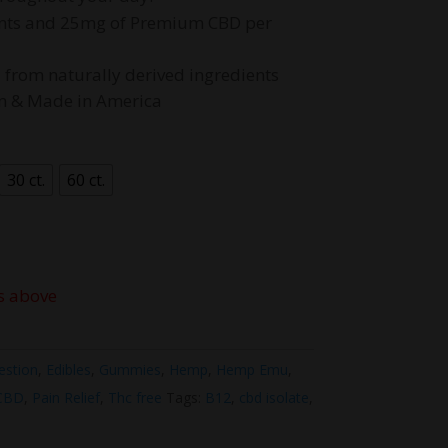
50.00
ients and 25mg of Premium CBD per
d from naturally derived ingredients
wn & Made in America
30 ct.
60 ct.
s above
estion
,
Edibles
,
Gummies
,
Hemp
,
Hemp Emu
,
 CBD
,
Pain Relief
,
Thc free
Tags:
B12
,
cbd isolate
,