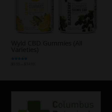
Wyld CBD Gummies (All
Varieties)
Price
$
5.99
–
$
34.99
Rated
5.00
range:
out of 5
$5.99
through
$34.99