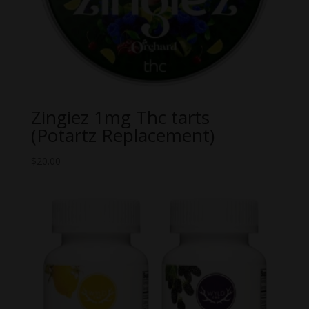
Zingiez 1mg Thc tarts
(Potartz Replacement)
$
20.00