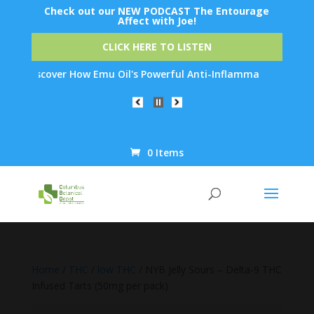
Check out our NEW PODCAST The Entourage
Affect with Joe!
CLICK HERE TO LISTEN
iscover How Emu Oil's Powerful Anti-Inflammatory Properties Can
0 Items
Products
search
Home
/
THC
/
low THC
/ NYB Jelly Sours – Delta-9 THC
Infused Tarts (50mg per pack)