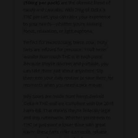
(50mg per pack)
are the ultimate blend of
candy and cannabis. With 2mg of Delta-9
THC per tart, you can tailor your experience
to your needs—whether you’re seeking
focus, relaxation, or light euphoria.
Perfect for microdosing, these sour, fruity
tarts are infused for precision. You’ll never
wonder how much THC is in each piece.
Because they’re discreet and portable, you
can take them just about anywhere. Slip
them into your daily routine or save them for
moments when you need a pick-me-up.
Jelly Sours are made from hemp-derived
Delta-9 THC and are compliant with the 2018
Farm Bill. That means they’re federally legal
and ship nationwide. Whether you’re new to
THC or just want a lower dose with great
flavor, these tarts offer a smooth, reliable