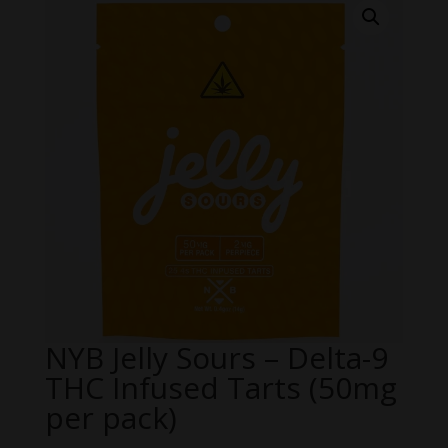
NYB Jelly Sours – Delta-9
THC Infused Tarts (50mg
per pack)