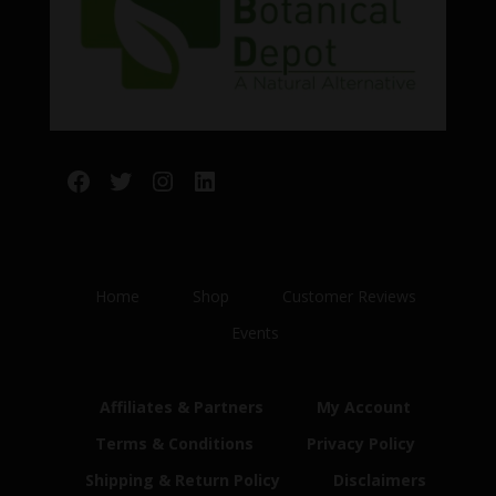
Facebook
Twitter
Instagram
LinkedIn
Home
Shop
Customer Reviews
Events
Affiliates & Partners
My Account
Terms & Conditions
Privacy Policy
Shipping & Return Policy
Disclaimers