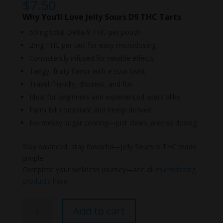
$
7.50
Why You’ll Love Jelly Sours D9 THC Tarts
50mg total Delta-9 THC per pouch
2mg THC per tart for easy microdosing
Consistently infused for reliable effects
Tangy, fruity flavor with a sour twist
Travel-friendly, discreet, and fun
Ideal for beginners and experienced users alike
Farm Bill compliant and hemp-derived
No messy sugar coating—just clean, precise dosing
Stay balanced, stay flavorful—Jelly Sours is THC made
simple.
Complete your wellness journey—see all
microdosing
products here
NYB
Add to cart
Jelly