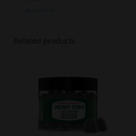
Lab results/COA
Related products