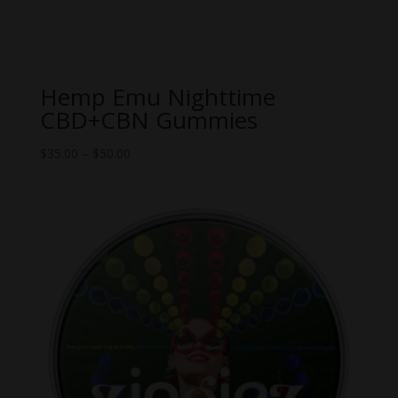
Hemp Emu Nighttime
CBD+CBN Gummies
Price
$
35.00
–
$
50.00
range:
$35.00
through
$50.00