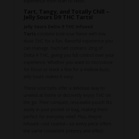
experience from start to finish.
Tart, Tangy, and Totally Chill –
Jelly Sours D9 THC Tarts!
Jelly Sours Delta-9 THC Infused
Tarts
combine bold sour flavor with low-
dose THC for a fun, flavorful experience you
can manage. Each tart contains 2mg of
Delta-9 THC, giving you full control over your
experience. Whether you want to microdose
for focus or stack a few for a mellow buzz,
Jelly Sours makes it easy.
These sour tarts offer a delicious way to
unwind at home or discreetly enjoy THC on
the go. Their compact, resealable pouch fits
easily in your pocket or bag, making them
perfect for everyday relief. Plus, they’re
infused—not coated—so every piece offers
the same consistent potency and effect.