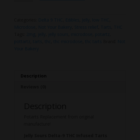
Sours
–
Delta-
Categories:
Delta 9 THC
,
Edibles
,
Jelly
,
low THC
,
9
Microdose
,
Not Your Bakery
,
Stress relief
,
Tarts
,
THC
THC
Tags:
2mg
,
jelly
,
jelly sours
,
microdose
,
potartz
,
Infused
pottartz
,
tarts
,
thc
,
thc microdose
,
thc tarts
Brand:
Not
Tarts
Your Bakery
(50mg
per
pack)
quantity
Description
Reviews (0)
Description
Potarts Replacement from original
manufacture!
Jelly Sours Delta-9 THC Infused Tarts