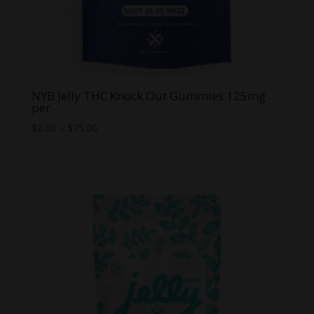
NYB Jelly THC Knock Out Gummies 125mg
per
Price
$
8.00
–
$
75.00
range:
$8.00
through
$75.00