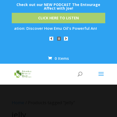
Check out our NEW PODCAST The Entourage
Affect with Joe!
CLICK HERE TO LISTEN
enation: Discover How Emu Oil's Powerful Anti-Inflammatory P
0 Items
Products
search
Home
/ Products tagged “jelly”
jelly