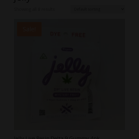
Showing all 8 results
Sale!
Jelly Live Resin Delta 9 Gummy 4pk