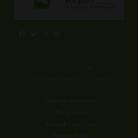
Facebook
Twitter
Instagram
LinkedIn
Home
Shop
Customer Reviews
Events
Affiliates & Partners
My Account
Terms & Conditions
Privacy Policy