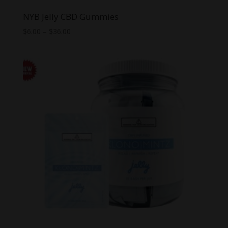
NYB Jelly CBD Gummies
Price
$
6.00
–
$
36.00
range:
$6.00
through
$36.00