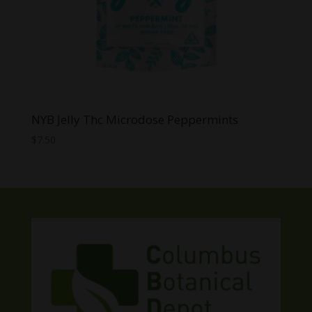
NYB Jelly Thc Microdose Peppermints
$
7.50