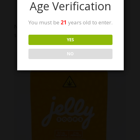
Age Verification
You must be
21
years old to enter.
NYB Jelly Signature Series
$
49.99
YES
NO