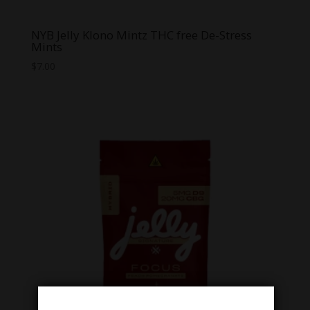
NYB Jelly Klono Mintz THC free De-Stress
Mints
$
7.00