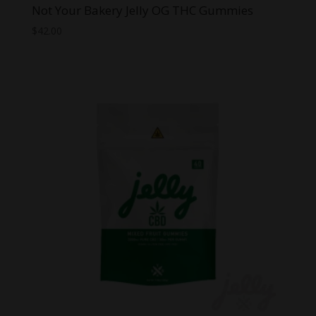
Not Your Bakery Jelly OG THC Gummies
$
42.00