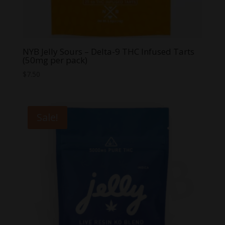
NYB Jelly Sours – Delta-9 THC Infused Tarts
(50mg per pack)
$
7.50
Sale!