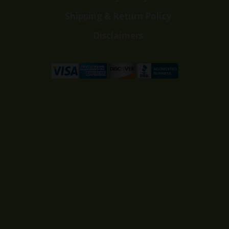
Shipping & Return Policy
Disclaimers