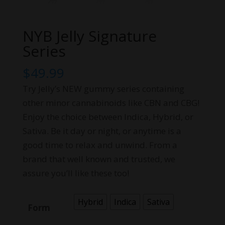
NYB Jelly Signature
Series
$
49.99
Try Jelly’s NEW gummy series containing
other minor cannabinoids like CBN and CBG!
Enjoy the choice between Indica, Hybrid, or
Sativa. Be it day or night, or anytime is a
good time to relax and unwind. From a
brand that well known and trusted, we
assure you’ll like these too!
Hybrid
Indica
Sativa
Form