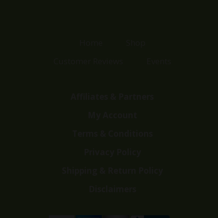
Home
Shop
Customer Reviews
Events
Affiliates & Partners
My Account
Terms & Conditions
Privacy Policy
Shipping & Return Policy
Disclaimers