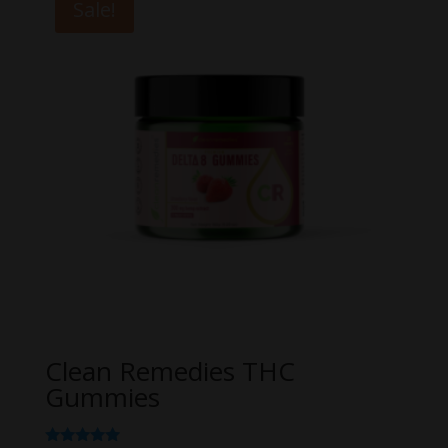
Sale!
$49.99
Clean Remedies THC
Gummies