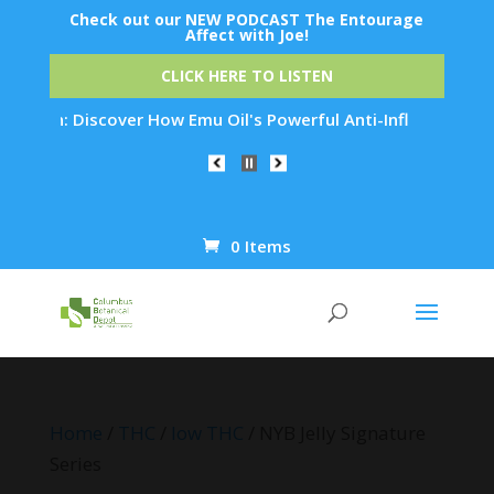
Check out our NEW PODCAST The Entourage
Affect with Joe!
CLICK HERE TO LISTEN
on: Discover How Emu Oil's Powerful Anti-Inflammatory Proper
0 Items
Products
search
Home
/
THC
/
low THC
/ NYB Jelly Signature
Series