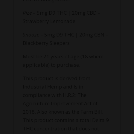
Rize
– 5mg D9 THC | 20mg CBD –
Strawberry Lemonade
Snooze
– 5mg D9 THC | 20mg CBN –
Blackberry Sleepers
Must be 21 years of age (18 where
applicable) to purchase.
This product is derived from
Industrial Hemp and Is in
compliance with H.R.2: The
Agriculture Improvement Act of
2018, Also known as the Farm Bill.
This product contains a total Delta 9
THC concentration that does not