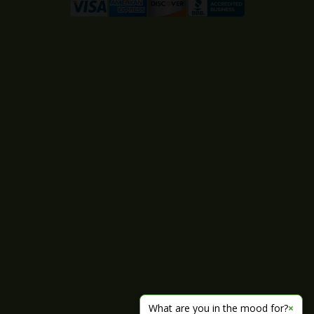
What are you in the mood for?
×