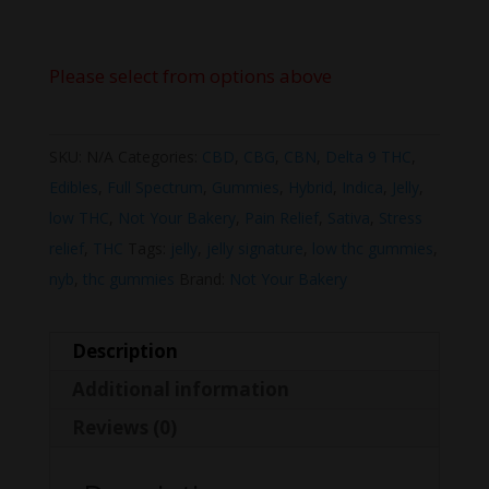
Please select from options above
SKU:
N/A
Categories:
CBD
,
CBG
,
CBN
,
Delta 9 THC
,
Edibles
,
Full Spectrum
,
Gummies
,
Hybrid
,
Indica
,
Jelly
,
low THC
,
Not Your Bakery
,
Pain Relief
,
Sativa
,
Stress
relief
,
THC
Tags:
jelly
,
jelly signature
,
low thc gummies
,
nyb
,
thc gummies
Brand:
Not Your Bakery
Description
Additional information
Reviews (0)