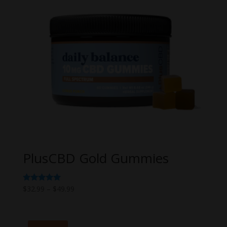
PlusCBD Gold Gummies
Price
Rated
$
32.99
–
$
49.99
5.00
range:
out of 5
$32.99
through