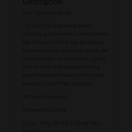
Description
Jelly Signature Series
Try Jelly’s NEW gummy series
containing other minor cannabinoids
like CBN and CBG! Enjoy the choice
between Indica, Hybrid, or Sativa. Be
it day or night, or anytime is a good
time to relax and unwind. From a
brand that well known and trusted,
we assure you’ll like these too!
40 Count Gummies
3 Flavors Available
Focus
– 5mg D9 THC | 20mg CBG –
Peach Pomegranate