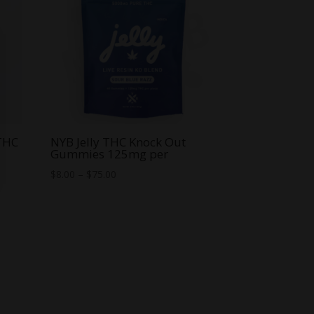
 THC
NYB Jelly THC Knock Out
Gummies 125mg per
Price
$
8.00
–
$
75.00
range:
$8.00
through
$75.00