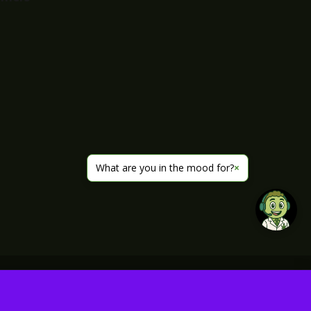
What are you in the mood for?
×