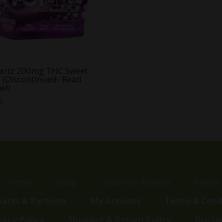
artz 200mg THC Sweet
s (Discontinued- Read
w!)
00
Home
Shop
Customer Reviews
Events
liates & Partners
My Account
Terms & Cond
vacy Policy
Shipping & Return Policy
Discla