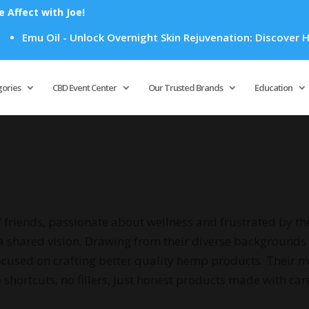
Affect with Joe!
u Oil - Unlock Overnight Skin Rejuvenation: Discover How Emu
Products
search
gories
CBD Event Center
Our Trusted Brands
Education
friends, passionate about wellness and frustrated by the
a shared vision. Drawing from their diverse backgrounds 
used on crafting better quality hemp products. Their miss
ortcuts, no fillers, just honest products made with car