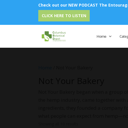
Check out our NEW PODCAST The Entourage 
Em
CLICK HERE TO LISTEN
Home
Cate
Home
/ Not Your Bakery
Not Your Bakery
Not Your Bakery began when a group of 
the hemp industry, came together with 
ingredients, they founded a company foc
what people can expect from hemp—no sh
Showing all 10 results