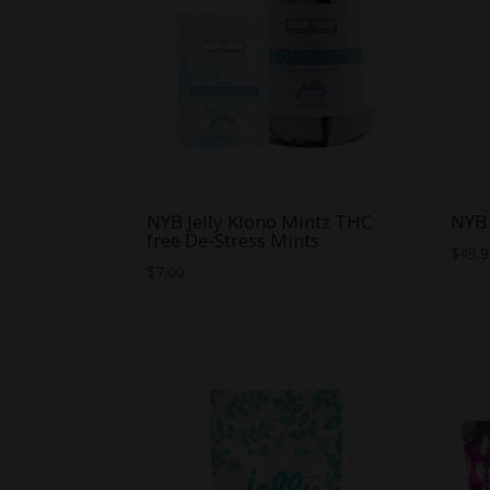
NYB Jelly Klono Mintz THC
NYB 
free De-Stress Mints
$
49.
$
7.00