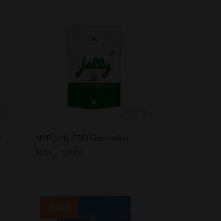
n
NYB Jelly CBD Gummies
Price
$
6.00
–
$
36.00
range:
$6.00
through
$36.00
Sale!