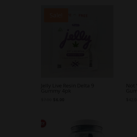
Sale!
Jelly Live Resin Delta 9
Not 
Gummy 4pk
Gum
Original
Current
$
7.00
$
6.00
$
42.
price
price
was:
is:
$7.00.
$6.00.