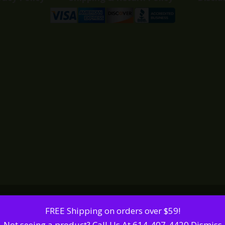
FREE Shipping on orders over $59!
Not seeing a product? Call Us At 614-407-4420
Dismiss