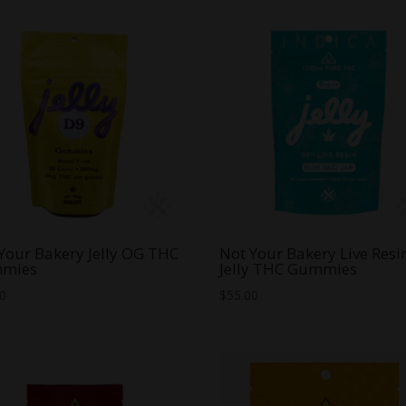
Your Bakery Jelly OG THC
Not Your Bakery Live Resi
mies
Jelly THC Gummies
00
$
55.00