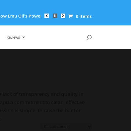
 Oil's Powerful Anti-Inflammatory Properties Can Reduce Wrin
0 Items
Reviews
 lack of transparency and quality in
and a commitment to clean, effective
ion is simple: to raise the bar for
e.