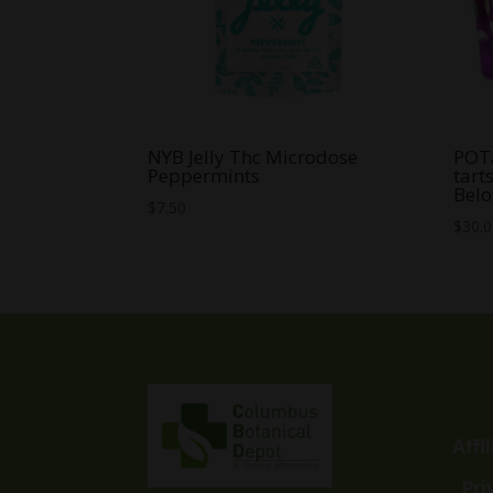
NYB Jelly Thc Microdose
POT
Peppermints
tart
Belo
$
7.50
$
30.
Affi
Pri