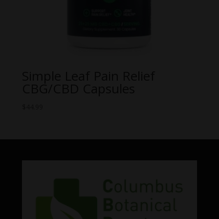
Simple Leaf Pain Relief
CBG/CBD Capsules
$
44.99