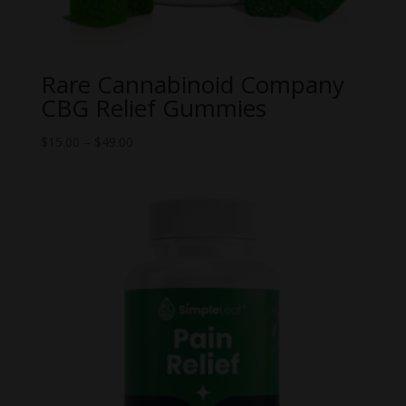
Rare Cannabinoid Company
CBG Relief Gummies
Price
$
15.00
–
$
49.00
range:
$15.00
through
$49.00