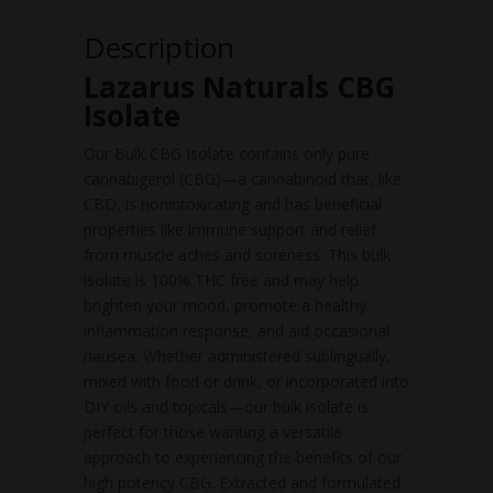
Description
Lazarus Naturals CBG
Isolate
Our Bulk CBG Isolate contains only pure
cannabigerol (CBG)—a cannabinoid that, like
CBD, is nonintoxicating and has beneficial
properties like immune support and relief
from muscle aches and soreness. This bulk
isolate is 100% THC free and may help
brighten your mood, promote a healthy
inflammation response, and aid occasional
nausea. Whether administered sublingually,
mixed with food or drink, or incorporated into
DIY oils and topicals—our bulk isolate is
perfect for those wanting a versatile
approach to experiencing the benefits of our
high potency CBG. Extracted and formulated