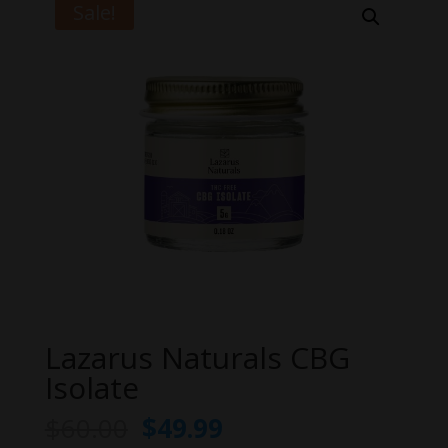
Sale!
Lazarus Naturals CBG
Isolate
Original
Current
$
60.00
$
49.99