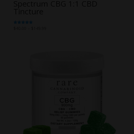
Spectrum CBG 1:1 CBD
Tincture
Price
$
40.00
–
$
149.99
Rated
5.00
range:
out of 5
$40.00
through
$149.99