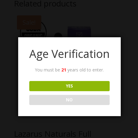
Related products
Sale!
Age Verification
You must be
21
years old to enter.
YES
NO
Lazarus Naturals Full