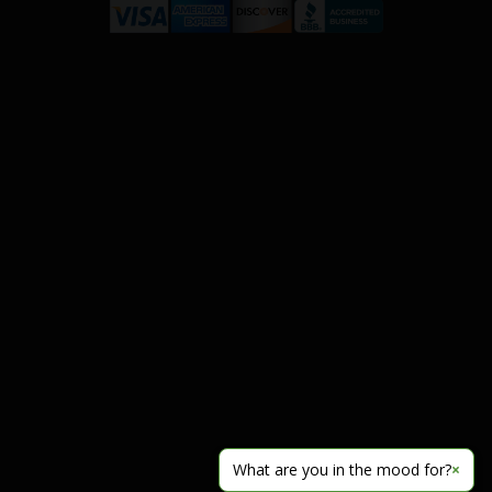
What are you in the mood for?
×