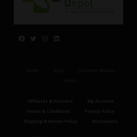
Facebook
Twitter
Instagram
LinkedIn
Home
Shop
Customer Reviews
Events
Affiliates & Partners
My Account
Terms & Conditions
Privacy Policy
Shipping & Return Policy
Disclaimers