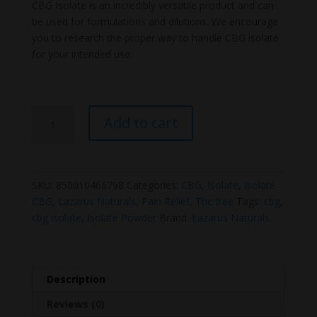
price
price
CBG Isolate is an incredibly versatile product and can
was:
is:
be used for formulations and dilutions. We encourage
$60.00.
$49.99.
you to research the proper way to handle CBG isolate
for your intended use.
Lazarus
Add to cart
Naturals
CBG
Isolate
quantity
SKU:
850010466798
Categories:
CBG
,
Isolate
,
Isolate
CBG
,
Lazarus Naturals
,
Pain Relief
,
Thc free
Tags:
cbg
,
cbg isolate
,
Isolate Powder
Brand:
Lazarus Naturals
Description
Reviews (0)