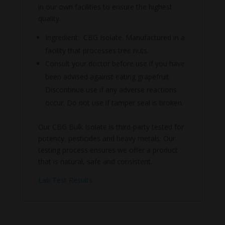
in our own facilities to ensure the highest
quality.
Ingredient: CBG Isolate. Manufactured in a
facility that processes tree nuts.
Consult your doctor before use if you have
been advised against eating grapefruit.
Discontinue use if any adverse reactions
occur. Do not use if tamper seal is broken.
Our CBG Bulk Isolate is third-party tested for
potency, pesticides and heavy metals. Our
testing process ensures we offer a product
that is natural, safe and consistent.
Lab Test Results