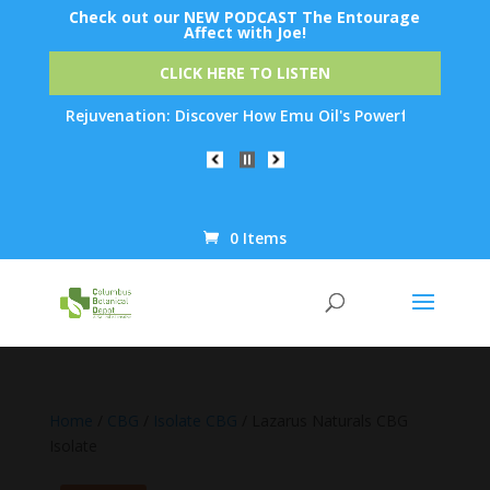
Check out our NEW PODCAST The Entourage
Affect with Joe!
CLICK HERE TO LISTEN
kin Rejuvenation: Discover How Emu Oil's Powerful Anti-Inflamma
0 Items
Products
search
Home
/
CBG
/
Isolate CBG
/ Lazarus Naturals CBG
Isolate