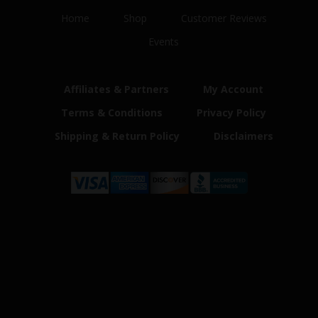
Home
Shop
Customer Reviews
Events
Affiliates & Partners
My Account
Terms & Conditions
Privacy Policy
Shipping & Return Policy
Disclaimers