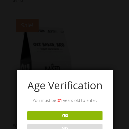
$
9.00
Sale!
Age Verification
You must be
21
years old to enter.
YES
Wild Orchard Co. Baked THC Cookies
NO