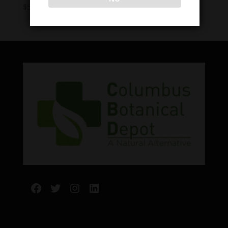
Price
$
5.00
–
$
15.00
range:
$5.00
through
$15.00
Facebook
Twitter
Instagram
LinkedIn