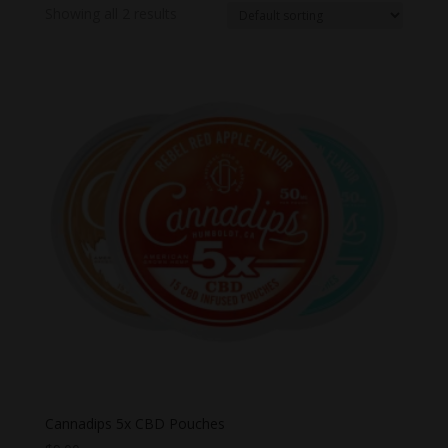
Showing all 2 results
Cannadips 5x CBD Pouches