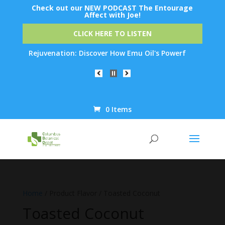
Check out our NEW PODCAST The Entourage
Affect with Joe!
CLICK HERE TO LISTEN
 Skin Rejuvenation: Discover How Emu Oil's Powerful Anti-Inflam
0 Items
Products
search
Home
/ Product Flavor / Toasted Coconut
Toasted Coconut