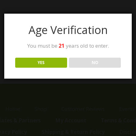
Age Verification
You must be
21
years old to enter.
YES
NO
Home
Shop
Customer Reviews
Events
liates & Partners
My Account
Terms & Cond
vacy Policy
Shipping & Return Policy
Discla