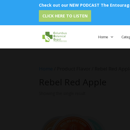
Check out our NEW PODCAST The Entourage 
CLICK HERE TO LISTEN
Home
Cate
Home
/ Product Flavor / Rebel Red Appl
Rebel Red Apple
Showing the single result