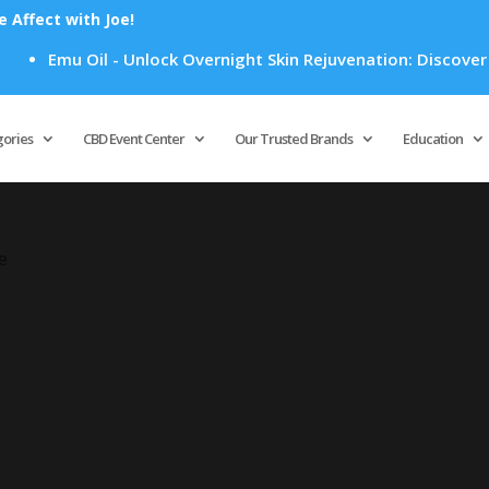
Affect with Joe!
Emu Oil - Unlock Overnight Skin Rejuvenation: Discover H
Products
search
gories
CBD Event Center
Our Trusted Brands
Education
e