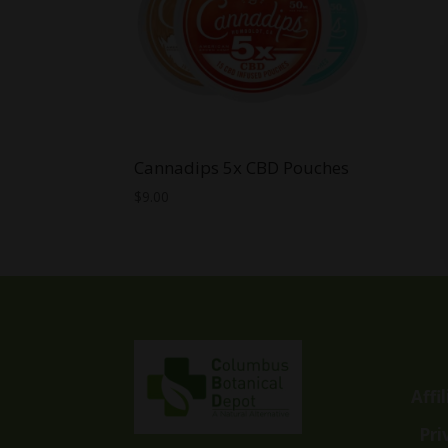
Cannadips 5x CBD Pouches
$
9.00
Affi
Pri