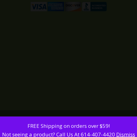
FREE Shipping on orders over $59!
Not seeing a product? Call Us At 614-407-4420
Dismiss