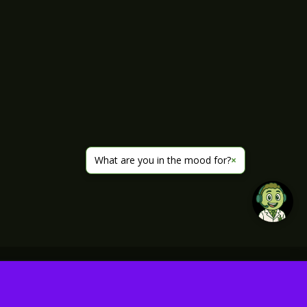
What are you in the mood for?
×