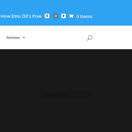
ow Emu Oil's Powerful Anti-Inflammatory Properties Can Reduc
0 Items
Reviews