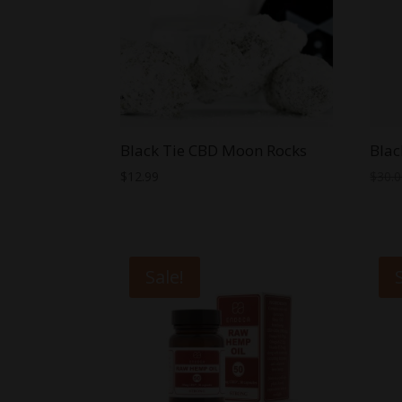
Black Tie CBD Moon Rocks
Blac
$
12.99
$
30.
Sale!