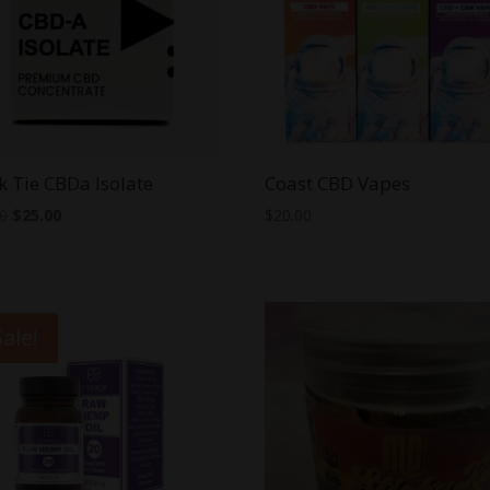
k Tie CBDa Isolate
Coast CBD Vapes
Original
Current
00
$
25.00
$
20.00
price
price
was:
is:
$30.00.
$25.00.
Sale!