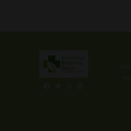
range:
$7.00
through
$45.00
Affi
Pri
Facebook
Twitter
Instagram
LinkedIn