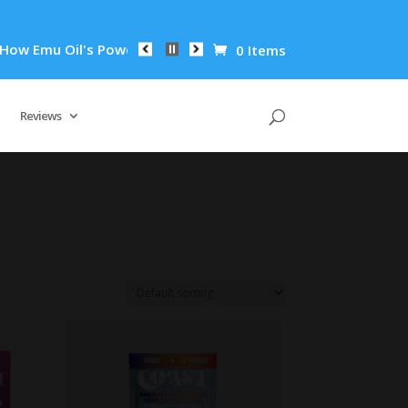
 Oil's Powerful Anti-Inflammatory Properties Can Reduce Wrin
0 Items
Reviews