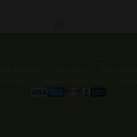
price
price
price
price
was:
is:
was:
is:
$60.00.
$35.99.
$100.00.
$89.99.
1
2
→
Home
Shop
Customer Reviews
Events
liates & Partners
My Account
Terms & Cond
vacy Policy
Shipping & Return Policy
Discla