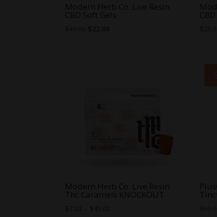
Modern Herb Co. Live Resin
Mode
CBD Soft Gels
CBD 
Original
Current
$
45.00
$
22.00
$
25.
price
price
was:
is:
$45.00.
$22.00.
Modern Herb Co. Live Resin
Plu
Thc Caramels KNOCKOUT
Tinc
Price
$
7.00
–
$
45.00
$
60.