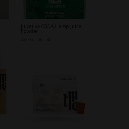
Juicetiva CBDA Hemp Juice
Powder
Price
$
39.95
–
$
60.00
range:
$39.95
through
$60.00