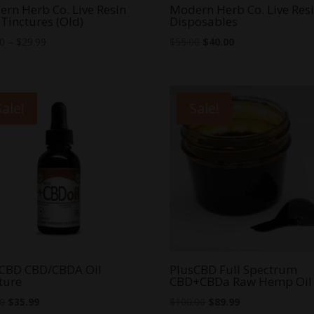
rn Herb Co. Live Resin
Modern Herb Co. Live Res
Tinctures (Old)
Disposables
Price
Original
Current
00
–
$
29.99
$
55.00
$
40.00
range:
price
price
$25.00
was:
is:
through
$55.00.
$40.00.
Sale!
Sale!
$29.99
sCBD CBD/CBDA Oil
PlusCBD Full Spectrum
ture
CBD+CBDa Raw Hemp Oil
Original
Current
Original
Current
00
$
35.99
$
100.00
$
89.99