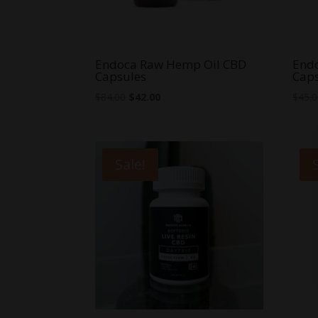
Endoca Raw Hemp Oil CBD
End
Capsules
Cap
Original
Current
$
84.00
$
42.00
$
45.
price
price
was:
is:
$84.00.
$42.00.
Sale!