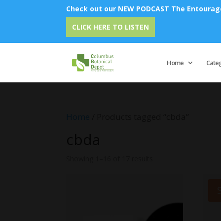
Check out our NEW PODCAST The Entourage 
Em
CLICK HERE TO LISTEN
Home
Cate
Home
/ Products tagged “cbda”
cbda
Showing 1–16 of 17 results