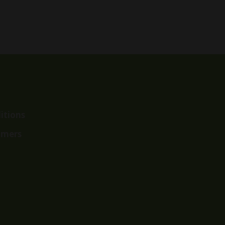
range:
$37.99
through
$62.99
itions
imers