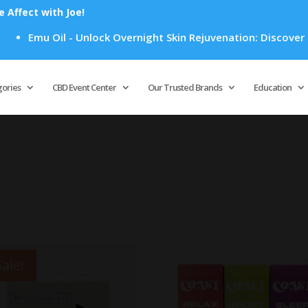
Affect with Joe!
u Oil - Unlock Overnight Skin Rejuvenation: Discover How Emu
Products
search
gories
CBD Event Center
Our Trusted Brands
Education
Sale!