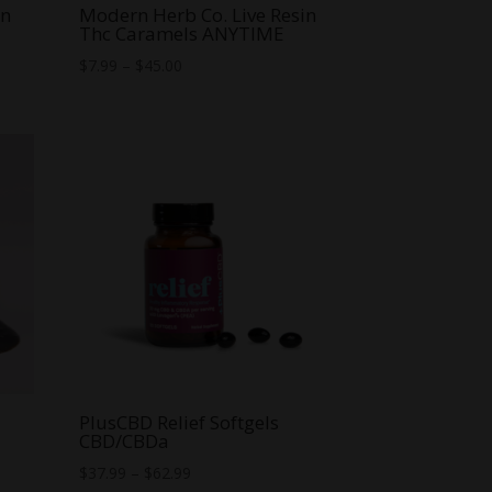
in
Modern Herb Co. Live Resin
Thc Caramels ANYTIME
Price
$
7.99
–
$
45.00
range:
$7.99
through
$45.00
PlusCBD Relief Softgels
CBD/CBDa
Price
$
37.99
–
$
62.99