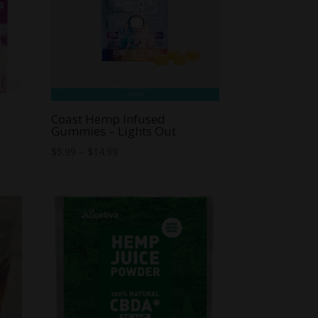
Coast Hemp Infused
Gummies – Lights Out
Price
$
5.99
–
$
14.99
range:
$5.99
through
$14.99