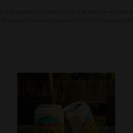
re or diagnose any medical issue. The FDA doe not back a
 Hemp product containing less than 0.3% THC by weight per