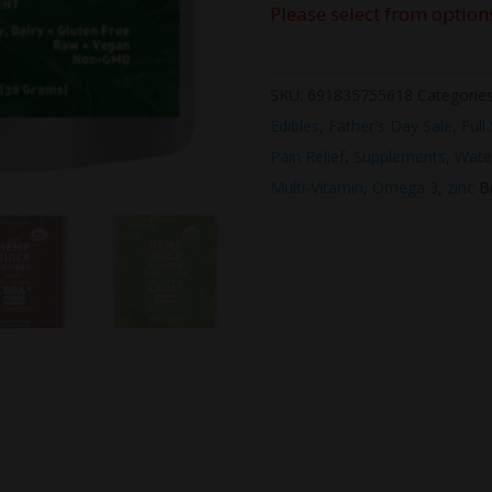
Please select from option
SKU:
691835755618
Categorie
Edibles
,
Father's Day Sale
,
Full
Pain Relief
,
Supplements
,
Wate
Multi-Vitamin
,
Omega 3
,
zinc
B