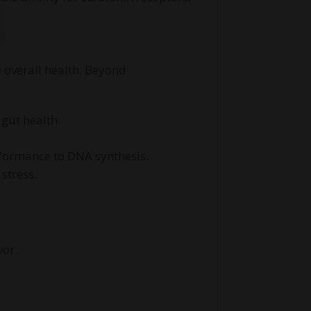
 overall health. Beyond
gut health.
rformance to DNA synthesis.
stress.
vor.