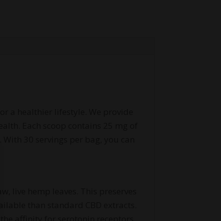
r a healthier lifestyle. We provide
ealth. Each scoop contains 25 mg of
. With 30 servings per bag, you can
aw, live hemp leaves. This preserves
ailable than standard CBD extracts.
he affinity for serotonin receptors,