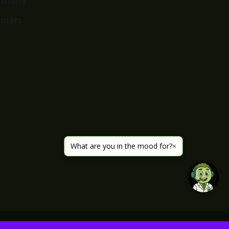
itions
imers
What are you in the mood for?
×