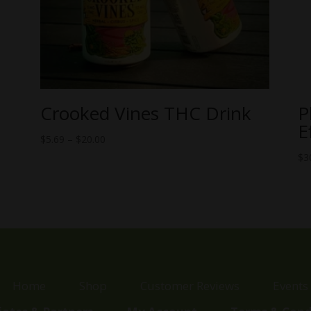
Crooked Vines THC Drink
P
E
Price
$
5.69
–
$
20.00
range:
$
3
$5.69
through
$20.00
Home
Shop
Customer Reviews
Events