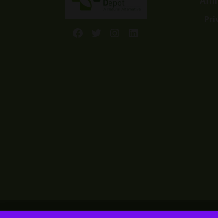
Affi
Pri
Facebook
Twitter
Instagram
LinkedIn