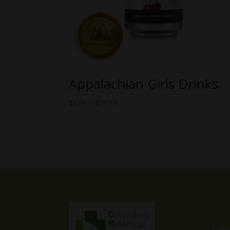
Appalachian Girls Drinks
Price
$
6.99
–
$
29.99
range:
$6.99
through
$29.99