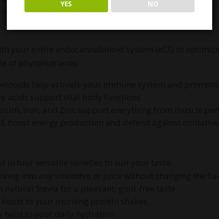
YES
NO
d stress management.
ith your entire endocannabinoid system (eCS) to optimize
ile of phytonutrients:
avonoids help activate your immune system and promote 
ty acids support vital body functions.
sium, Iron, and Zinc support everything from muscle pe
 E boost energy production and defend against oxidative 
in four versatile varieties to suit your taste:
ixing into any smoothie or juice without changing the fla
natural Stevia for a pleasant, guilt-free taste.
y boost to your morning protein shakes.
y twist to your daily hydration.