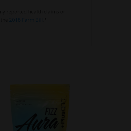
ny reported health claims or
 the
2018 Farm Bill
.*