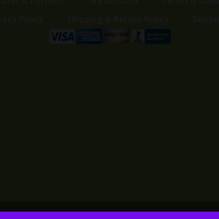
liates & Partners
My Account
Terms & Cond
vacy Policy
Shipping & Return Policy
Discla