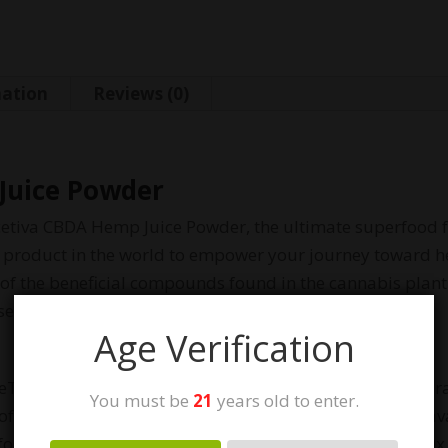
mation
Reviews (0)
Juice Powder
icetiva CBDA Hemp Juice Powder, the ultimate superfood fo
 product in the world to empower your journey toward h
 of the beneficial compounds found in the cannabis plant
nse powder into your routine.
Age Verification
iceTiva™ uses a proprietary process to juice and powder r
You must be
21
years old to enter.
m of CBD. Research shows that raw CBDA is 18x more bioav
for more immediate effects. Additionally, CBDA has 100x t