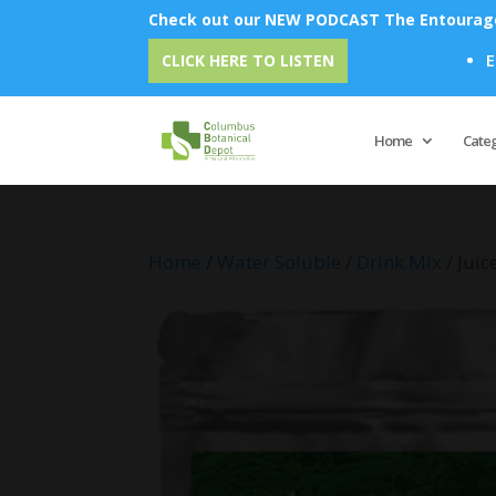
Check out our NEW PODCAST The Entourage 
Emu Oil - Un
CLICK HERE TO LISTEN
Home
Cate
Home
/
Water Soluble
/
Drink Mix
/ Jui