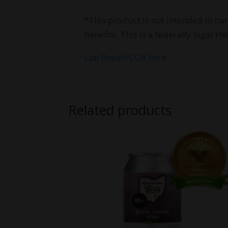
*This product is not intended to cu
benefits. This is a federally legal
Lab Result/COA here
Related products