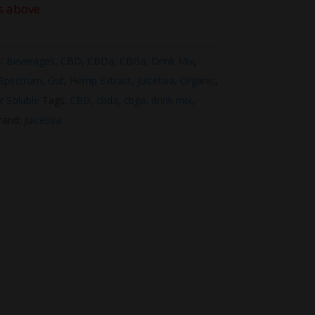
s above
s:
Beverages
,
CBD
,
CBDa
,
CBGa
,
Drink Mix
,
 Spectrum
,
Gut
,
Hemp Extract
,
Juicetiva
,
Organic
,
r Soluble
Tags:
CBD
,
cbda
,
cbga
,
drink mix
,
rand:
Juicetiva