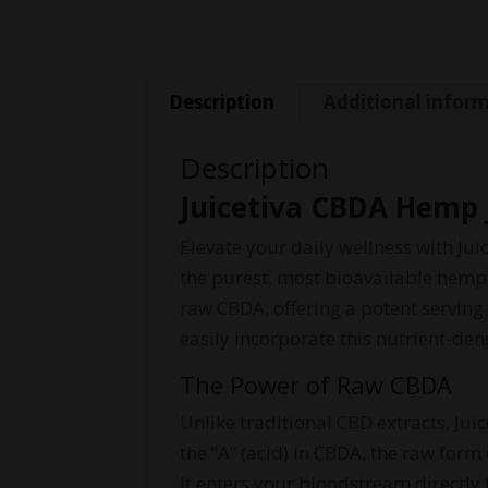
Description
Additional infor
Description
Juicetiva CBDA Hemp 
Elevate your daily wellness with Ju
the purest, most bioavailable hemp
raw CBDA, offering a potent serving
easily incorporate this nutrient-de
The Power of Raw CBDA
Unlike traditional CBD extracts, Ju
the “A” (acid) in CBDA, the raw for
It enters your bloodstream directly 