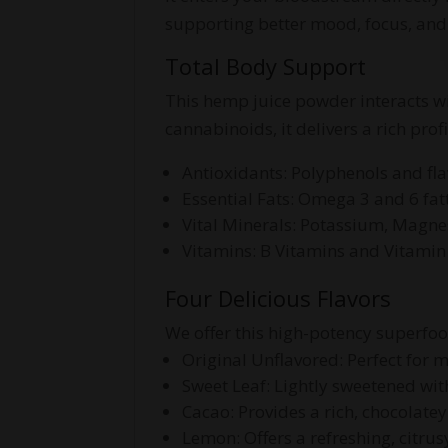
supporting better mood, focus, an
Total Body Support
This hemp juice powder interacts w
cannabinoids, it delivers a rich prof
Antioxidants: Polyphenols and fl
Essential Fats: Omega 3 and 6 fat
Vital Minerals: Potassium, Magne
Vitamins: B Vitamins and Vitamin
Four Delicious Flavors
We offer this high-potency superfood 
Original Unflavored: Perfect for m
Sweet Leaf: Lightly sweetened with 
Cacao: Provides a rich, chocolate
Lemon: Offers a refreshing, citrus