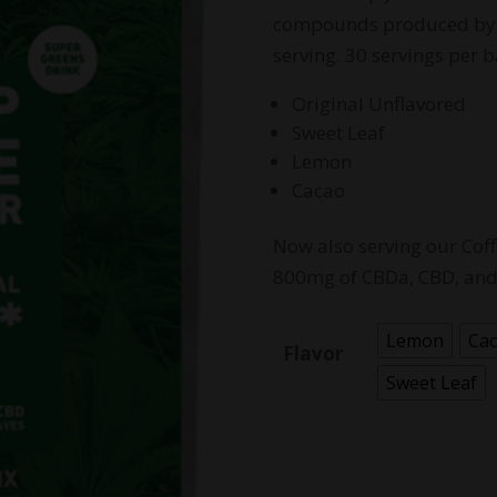
compounds produced by 
serving. 30 servings per b
Original Unflavored
Sweet Leaf
Lemon
Cacao
Now also serving our Co
800mg of CBDa, CBD, and 
Lemon
Ca
Flavor
Sweet Leaf