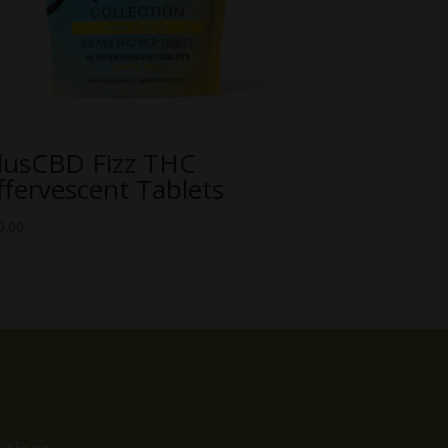
lusCBD Fizz THC
ffervescent Tablets
0.00