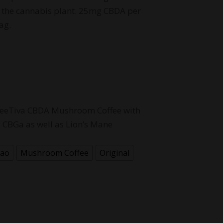
the cannabis plant. 25mg CBDA per
ag.
ffeeTiva CBDA Mushroom Coffee with
CBGa as well as Lion’s Mane
cao
Mushroom Coffee
Original