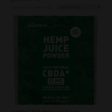
Showing the single result
Juicetiva CBDA Hemp Juice Powder