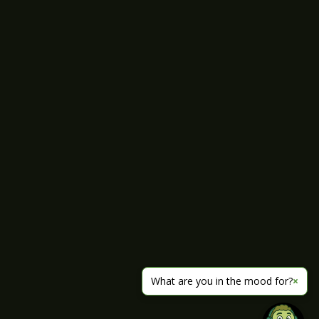
What are you in the mood for?
×