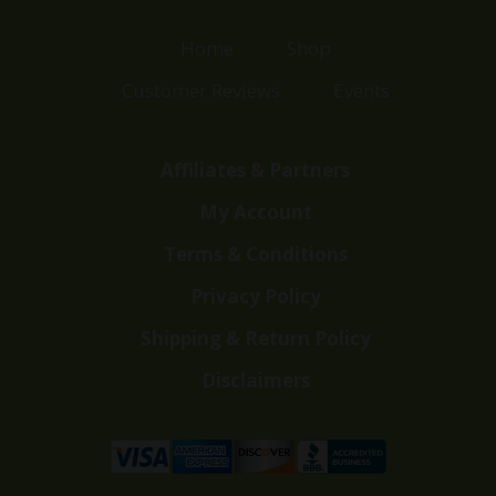
Home
Shop
Customer Reviews
Events
Affiliates & Partners
My Account
Terms & Conditions
Privacy Policy
Shipping & Return Policy
Disclaimers