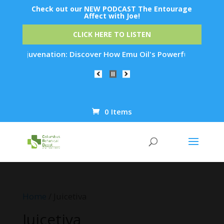
Check out our NEW PODCAST The Entourage
Affect with Joe!
CLICK HERE TO LISTEN
in Rejuvenation: Discover How Emu Oil's Powerful Anti-Inflam
0 Items
Products
search
Home
/ Juicetiva
Juicetiva