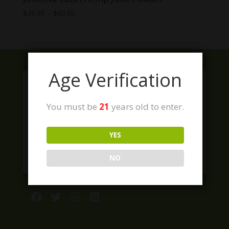
Price
$
39.95
–
$
60.00
range:
$39.95
through
$60.00
Age Verification
You must be
21
years old to enter.
YES
NO
Facebook
Twitter
Instagram
LinkedIn