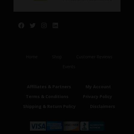
Facebook
Twitter
Instagram
LinkedIn
Home
Shop
Customer Reviews
Events
Affiliates & Partners
My Account
Terms & Conditions
Privacy Policy
Shipping & Return Policy
Disclaimers