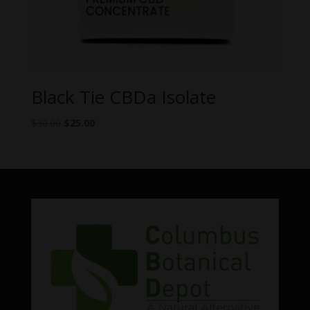
Black Tie CBDa Isolate
Original
Current
$
30.00
$
25.00
price
price
was:
is:
$30.00.
$25.00.