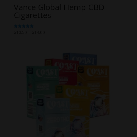
Vance Global Hemp CBD
Cigarettes
Price
$
10.50
–
$
14.00
Rated
5.00
range:
out of 5
$10.50
through
$14.00