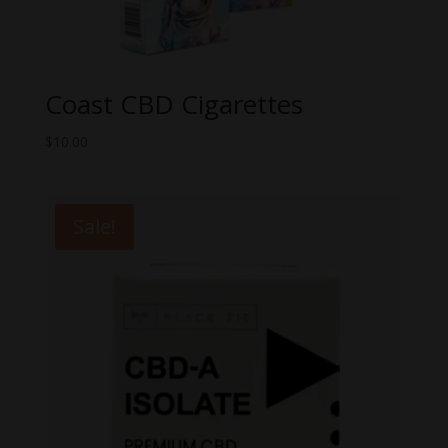
Coast CBD Cigarettes
$
10.00
Sale!