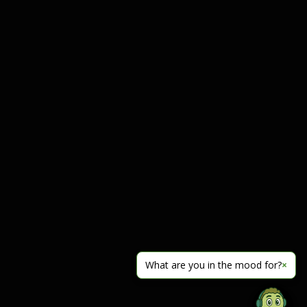
What are you in the mood for?
×