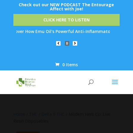
Check out our NEW PODCAST The Entourage
Affect with Joe!
CLICK HERE TO LISTEN
scover How Emu Oil's Powerful Anti-Inflammatory Properties Can 
0 Items
Products
search
Home
/
THC
/
Delta 9 THC
/ Modern Herb Co. Live
Resin Disposables