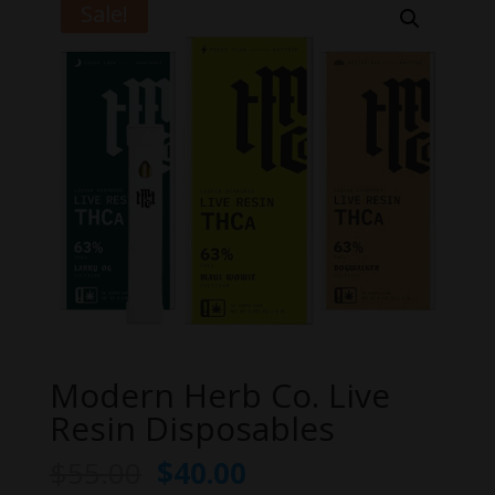
Sale!
Modern Herb Co. Live
Resin Disposables
Original
Current
$
55.00
$
40.00