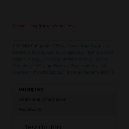
Please select from options above
SKU:
N/A
Categories:
CBDa
,
Concentrate Vaporizer
,
Delta 9 THC
,
disposable
,
Full Spectrum
,
Hemp Extract
,
Hybrid
,
Indica
,
Live Resin
,
Modern Herb Co.
,
Sativa
,
Terpenes
,
THC
,
Vape Products
Tags:
cbd thc
,
cbda
,
Live Resin
,
thc
,
thc disposable
Brand:
Modern Herb Co.
Description
Additional information
Reviews (0)
Description