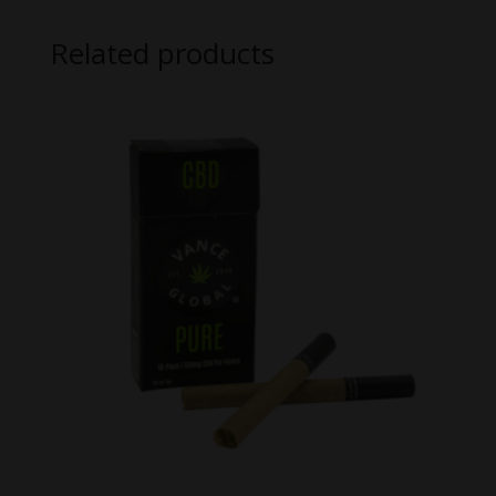
Related products