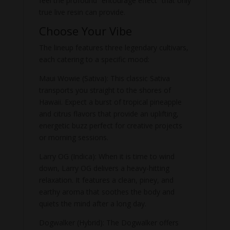
feel the profound “entourage effect” that only
true live resin can provide.
Choose Your Vibe
The lineup features three legendary cultivars,
each catering to a specific mood:
Maui Wowie (Sativa): This classic Sativa
transports you straight to the shores of
Hawaii. Expect a burst of tropical pineapple
and citrus flavors that provide an uplifting,
energetic buzz perfect for creative projects
or morning sessions.
Larry OG (Indica): When it is time to wind
down, Larry OG delivers a heavy-hitting
relaxation. It features a clean, piney, and
earthy aroma that soothes the body and
quiets the mind after a long day.
Dogwalker (Hybrid): The Dogwalker offers