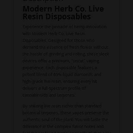
Modern Herb Co. Live
Resin Disposables
Experience the pinnacle of hemp innovation
with Modern Herb Co. Live Resin
Disposables. Designed for those who
demand the essence of fresh flower without
the hassle of grinding and rolling, these sleek
devices offer a premium, “uncut” vaping
experience. Each disposable features a
potent blend of 65% liquid diamonds and
high-grade live resin, ensuring every hit
delivers a full-spectrum profile of
cannabinoids and terpenes.
By utilizing live resin rather than standard
botanical terpenes, these vapes preserve the
authentic soul of the plant. You will taste the
difference in the complex flavor notes and