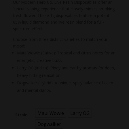
price
price
Our Modern Herb Co. Live Resin Disposables offer an
was:
is:
“uncut” vaping experience that closely mimics smoking
$55.00.
$40.00.
fresh flower. These 1g disposables feature a potent
65% liquid diamond and live resin blend for a full-
spectrum effect.
Choose from three distinct varieties to match your
mood:
Maui Wowie (Sativa): Tropical and citrus notes for an
energetic, creative buzz.
Larry OG (Indica): Piney and earthy aromas for deep,
heavy-hitting relaxation.
Dogwalker (Hybrid): A unique, spicy balance of calm
and mental clarity.
Maui Wowie
Larry OG
Strain
Dogwalker