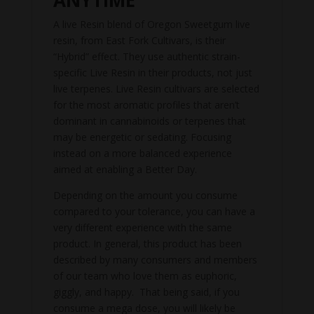
A live Resin blend of Oregon Sweetgum live
resin, from East Fork Cultivars, is their
“Hybrid” effect. They use authentic strain-
specific Live Resin in their products, not just
live terpenes. Live Resin cultivars are selected
for the most aromatic profiles that aren’t
dominant in cannabinoids or terpenes that
may be energetic or sedating. Focusing
instead on a more balanced experience
aimed at enabling a Better Day.
Depending on the amount you consume
compared to your tolerance, you can have a
very different experience with the same
product. In general, this product has been
described by many consumers and members
of our team who love them as euphoric,
giggly, and happy. That being said, if you
consume a mega dose, you will likely be