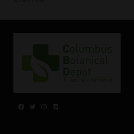
$
21.99
–
$
54.99
range:
$21.99
through
$54.99
Facebook
Twitter
Instagram
LinkedIn