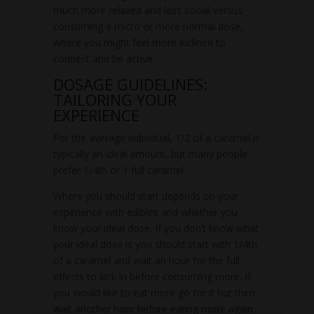
much more relaxed and less social versus
consuming a micro or more normal dose,
where you might feel more inclined to
connect and be active.
DOSAGE GUIDELINES:
TAILORING YOUR
EXPERIENCE
For the average individual, 1/2 of a caramel is
typically an ideal amount, but many people
prefer 1/4th or 1 full caramel.
Where you should start depends on your
experience with edibles and whether you
know your ideal dose. If you don’t know what
your ideal dose is you should start with 1/4th
of a caramel and wait an hour for the full
effects to kick in before consuming more. If
you would like to eat more go for it but then
wait another hour before eating more again.