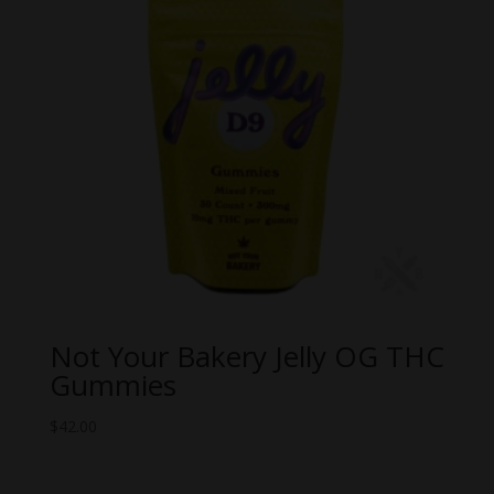
Not Your Bakery Jelly OG THC
Gummies
$
42.00