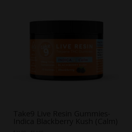
Take9 Live Resin Gummies-
Indica Blackberry Kush (Calm)
Price