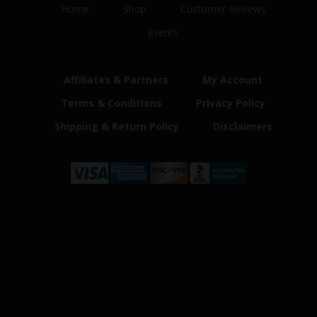
Home
Shop
Customer Reviews
Events
Affiliates & Partners
My Account
Terms & Conditions
Privacy Policy
Shipping & Return Policy
Disclaimers