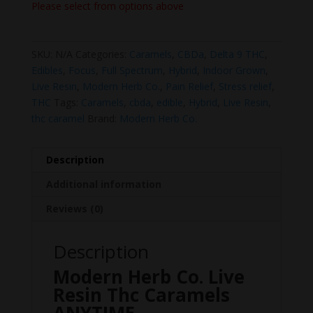
Please select from options above
SKU:
N/A
Categories:
Caramels
,
CBDa
,
Delta 9 THC
,
Edibles
,
Focus
,
Full Spectrum
,
Hybrid
,
Indoor Grown
,
Live Resin
,
Modern Herb Co.
,
Pain Relief
,
Stress relief
,
THC
Tags:
Caramels
,
cbda
,
edible
,
Hybrid
,
Live Resin
,
thc caramel
Brand:
Modern Herb Co.
Description
Additional information
Reviews (0)
Description
Modern Herb Co. Live
Resin Thc Caramels
ANYTIME