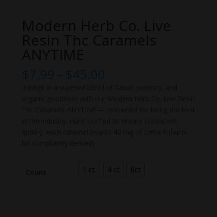
Modern Herb Co. Live
Resin Thc Caramels
ANYTIME
Price
$
7.99
–
$
45.00
range:
Indulge in a superior blend of flavor, potency, and
$7.99
organic goodness with our Modern Herb Co. Live Resin
through
Thc Caramels ANYTIME— renowned for being the best
$45.00
in the industry. Hand-crafted to ensure consistent
quality, each caramel boasts 40 mg of Delta 9 (farm-
bill compliantly derived)
1 ct.
4 ct
8ct
Count