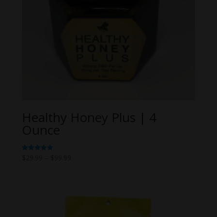
Healthy Honey Plus | 4
Ounce
Price
$
29.99
–
$
99.99
Rated
5.00
range:
out of 5
$29.99
through
$99.99