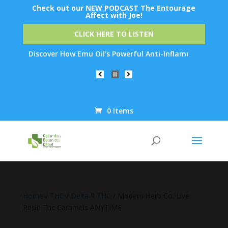
Check out our NEW PODCAST The Entourage
Affect with Joe!
CLICK HERE TO LISTEN
: Discover How Emu Oil's Powerful Anti-Inflammatory Properties
0 Items
Products
search
Home
/
THC
/
Delta 9 THC
/ Modern Herb Co. Live
Resin Thc Caramels ANYTIME